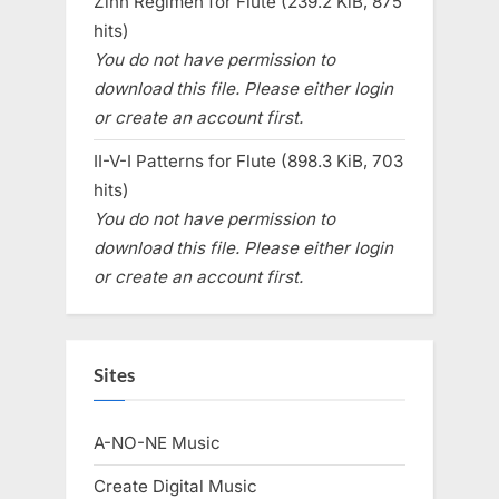
Zinn Regimen for Flute (239.2 KiB, 875
hits)
You do not have permission to
download this file. Please either login
or create an account first.
II-V-I Patterns for Flute (898.3 KiB, 703
hits)
You do not have permission to
download this file. Please either login
or create an account first.
Sites
A-NO-NE Music
Create Digital Music