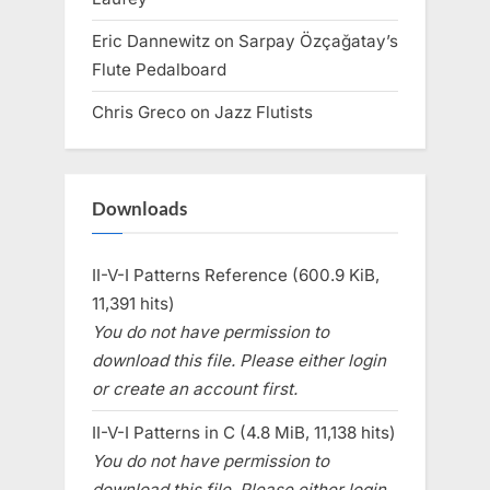
Eric Dannewitz
on
Sarpay Özçağatay’s
Flute Pedalboard
Chris Greco
on
Jazz Flutists
Downloads
II-V-I Patterns Reference (600.9 KiB,
11,391 hits)
You do not have permission to
download this file. Please either login
or create an account first.
II-V-I Patterns in C (4.8 MiB, 11,138 hits)
You do not have permission to
download this file. Please either login