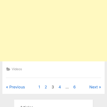
Videos
Posts
Previous
1
2
3
4
…
6
Next
pagination