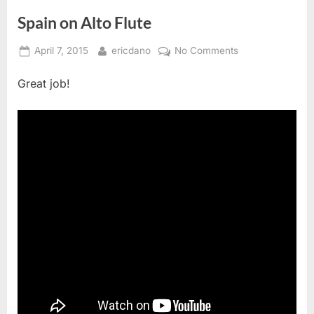
Spain on Alto Flute
Posted
By
on
April 7, 2015
ericdano
No Comments
on
Spain
Great job!
on
Alto
Flute