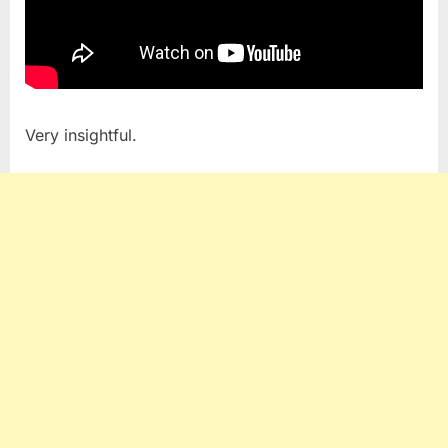
Very insightful.