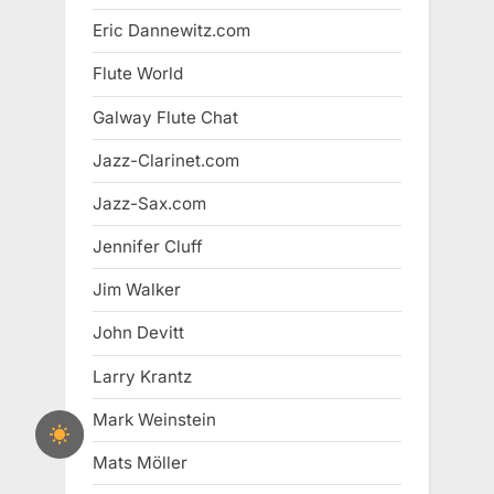
Eric Dannewitz.com
Flute World
Galway Flute Chat
Jazz-Clarinet.com
Jazz-Sax.com
Jennifer Cluff
Jim Walker
John Devitt
Larry Krantz
Mark Weinstein
Mats Möller