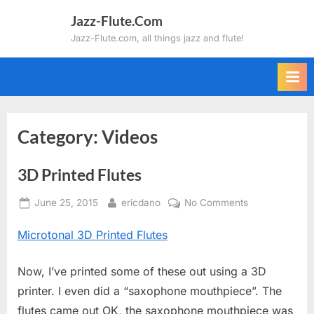
Skip
Jazz-Flute.Com
to
Jazz-Flute.com, all things jazz and flute!
content
Category:
Videos
3D Printed Flutes
Posted
By
on
June 25, 2015
ericdano
No Comments
on
3D
Microtonal 3D Printed Flutes
Printed
Flutes
Now, I’ve printed some of these out using a 3D
printer. I even did a “saxophone mouthpiece”. The
flutes came out OK, the saxophone mouthpiece was