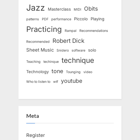
Jazz
Obits
Masterclass
MIDI
Piccolo
Playing
patterns
PDF
performance
Practicing
Rampal
Recommendations
Robert Dick
Recommended
Sheet Music
solo
Snidero
software
technique
Teaching
techinque
tone
Technology
Tounging
video
youtube
Who to listen to
wtf
Meta
Register