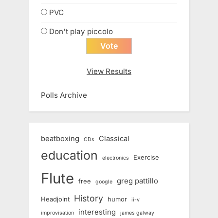
PVC
Don't play piccolo
View Results
Polls Archive
beatboxing
Classical
CDs
education
Exercise
electronics
Flute
greg pattillo
free
google
History
Headjoint
humor
ii-v
interesting
improvisation
james galway