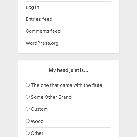
Log in
Entries feed
Comments feed
WordPress.org
My head joint is...
The one that came with the flute
Some Other Brand
Custom
Wood
Other