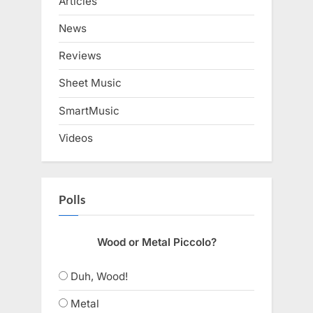
Articles
News
Reviews
Sheet Music
SmartMusic
Videos
Polls
Wood or Metal Piccolo?
Duh, Wood!
Metal