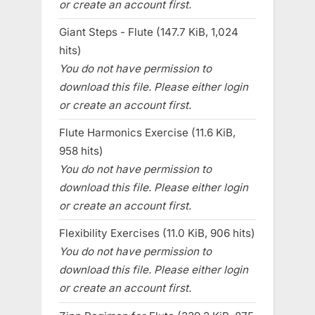
or create an account first.
Giant Steps - Flute (147.7 KiB, 1,024
hits)
You do not have permission to
download this file. Please either login
or create an account first.
Flute Harmonics Exercise (11.6 KiB,
958 hits)
You do not have permission to
download this file. Please either login
or create an account first.
Flexibility Exercises (11.0 KiB, 906 hits)
You do not have permission to
download this file. Please either login
or create an account first.