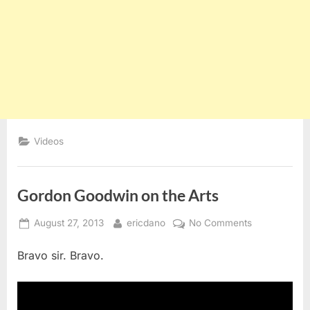
Videos
Gordon Goodwin on the Arts
Posted
By
on
August 27, 2013
ericdano
No Comments
on
Gordon
Bravo sir. Bravo.
Goodwin
on
the
Arts