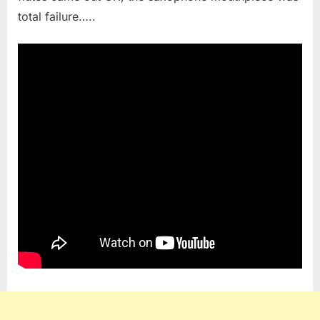
total failure…..