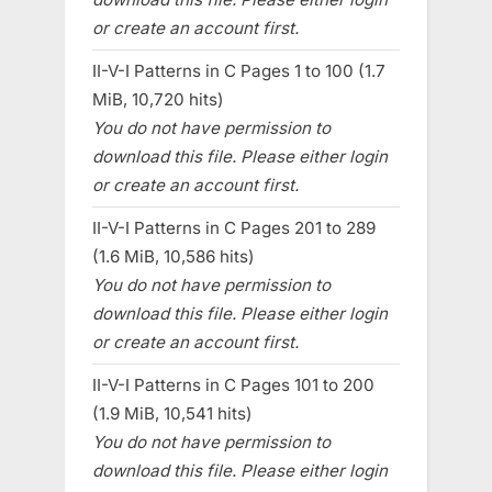
or create an account first.
II-V-I Patterns in C Pages 1 to 100 (1.7
MiB, 10,720 hits)
You do not have permission to
download this file. Please either login
or create an account first.
II-V-I Patterns in C Pages 201 to 289
(1.6 MiB, 10,586 hits)
You do not have permission to
download this file. Please either login
or create an account first.
II-V-I Patterns in C Pages 101 to 200
(1.9 MiB, 10,541 hits)
You do not have permission to
download this file. Please either login