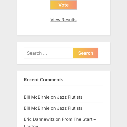
View Results
Search
for:
Recent Comments
Bill McBirnie
on
Jazz Flutists
Bill McBirnie
on
Jazz Flutists
Eric Dannewitz
on
From The Start –
Laufey