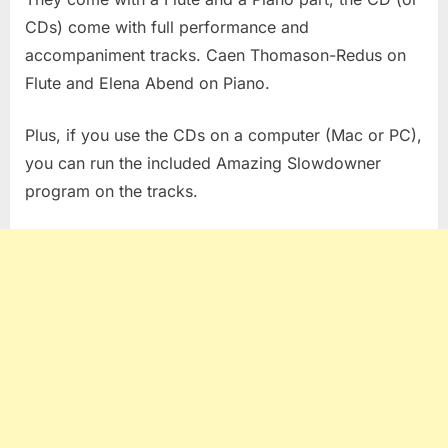
CDs) come with full performance and
accompaniment tracks. Caen Thomason-Redus on
Flute and Elena Abend on Piano.
Plus, if you use the CDs on a computer (Mac or PC),
you can run the included Amazing Slowdowner
program on the tracks.