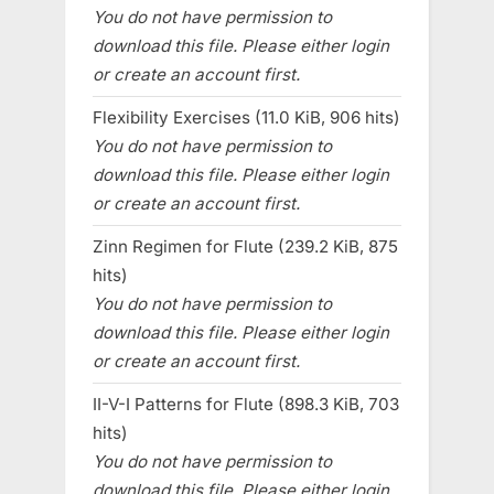
You do not have permission to
download this file. Please either login
or create an account first.
Flexibility Exercises (11.0 KiB, 906 hits)
You do not have permission to
download this file. Please either login
or create an account first.
Zinn Regimen for Flute (239.2 KiB, 875
hits)
You do not have permission to
download this file. Please either login
or create an account first.
II-V-I Patterns for Flute (898.3 KiB, 703
hits)
You do not have permission to
download this file. Please either login