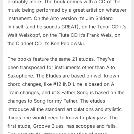
probably more. The book comes with a CD of the
Jim
music being performed by a great artist on whatever
Snidero
instrument. On the Alto version it’s Jim Snidero
himself (and he sounds GREAT), on the Tenor CD it’s
Walt Weiskopf, on the Flute CD it’s Frank Weis, on
the Clarinet CD it’s Ken Peplowski.
The books feature the same 21 etudes. They’ve
been transposed for instruments other than Alto
Saxophone. The Etudes are based on well known
chord changes, like #12 IND Line is based on A-
Train changes, and #13 Father Song is based on the
changes to Song for my Father. The etudes
introduce all the standard articulations and stylistic
things one would need to know to play jazz. The
first etude, Groove Blues, has scoopes and falls.