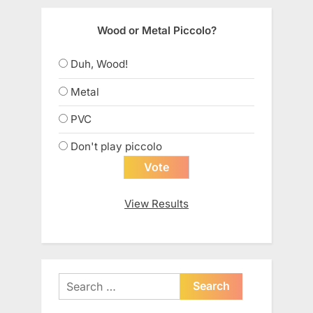
Wood or Metal Piccolo?
Duh, Wood!
Metal
PVC
Don't play piccolo
View Results
Search
for: