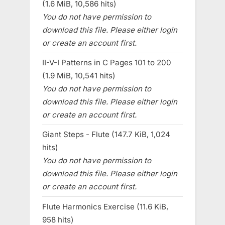
(1.6 MiB, 10,586 hits)
You do not have permission to
download this file. Please either login
or create an account first.
II-V-I Patterns in C Pages 101 to 200
(1.9 MiB, 10,541 hits)
You do not have permission to
download this file. Please either login
or create an account first.
Giant Steps - Flute (147.7 KiB, 1,024
hits)
You do not have permission to
download this file. Please either login
or create an account first.
Flute Harmonics Exercise (11.6 KiB,
958 hits)