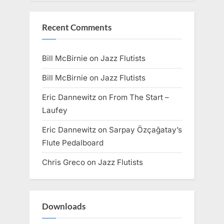
Recent Comments
Bill McBirnie
on
Jazz Flutists
Bill McBirnie
on
Jazz Flutists
Eric Dannewitz
on
From The Start –
Laufey
Eric Dannewitz
on
Sarpay Özçağatay’s
Flute Pedalboard
Chris Greco
on
Jazz Flutists
Downloads