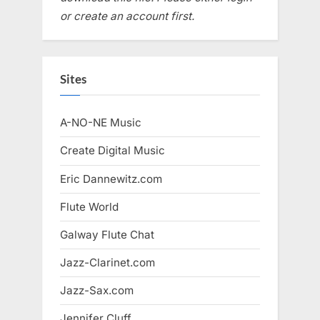
or create an account first.
Sites
A-NO-NE Music
Create Digital Music
Eric Dannewitz.com
Flute World
Galway Flute Chat
Jazz-Clarinet.com
Jazz-Sax.com
Jennifer Cluff