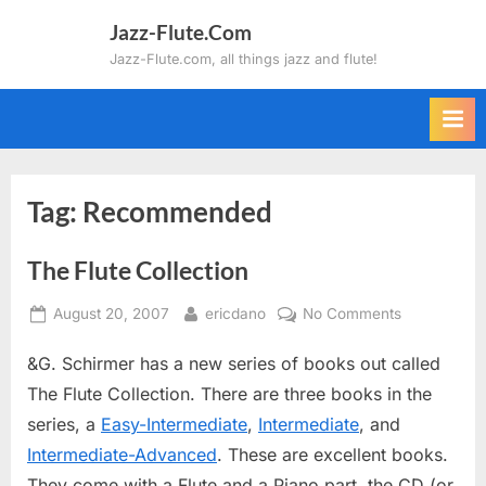
Skip
Jazz-Flute.Com
to
Jazz-Flute.com, all things jazz and flute!
content
Tag:
Recommended
The Flute Collection
Posted
By
on
August 20, 2007
ericdano
No Comments
on
The
&G. Schirmer has a new series of books out called
Flute
Collection
The Flute Collection. There are three books in the
series, a
Easy-Intermediate
,
Intermediate
, and
Intermediate-Advanced
. These are excellent books.
They come with a Flute and a Piano part, the CD (or