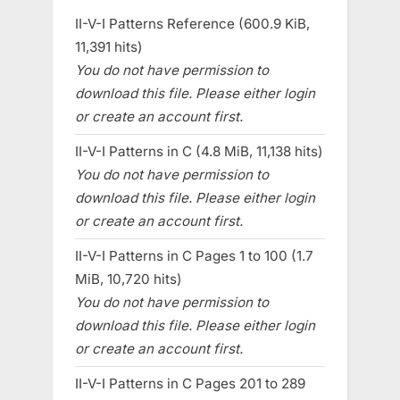
II-V-I Patterns Reference (600.9 KiB,
11,391 hits)
You do not have permission to
download this file. Please either login
or create an account first.
II-V-I Patterns in C (4.8 MiB, 11,138 hits)
You do not have permission to
download this file. Please either login
or create an account first.
II-V-I Patterns in C Pages 1 to 100 (1.7
MiB, 10,720 hits)
You do not have permission to
download this file. Please either login
or create an account first.
II-V-I Patterns in C Pages 201 to 289