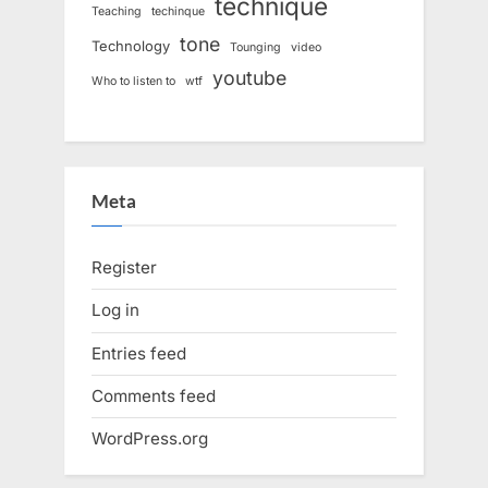
technique
Teaching
techinque
tone
Technology
Tounging
video
youtube
Who to listen to
wtf
Meta
Register
Log in
Entries feed
Comments feed
WordPress.org