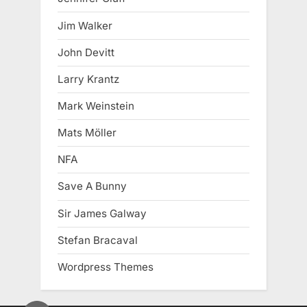
Jim Walker
John Devitt
Larry Krantz
Mark Weinstein
Mats Möller
NFA
Save A Bunny
Sir James Galway
Stefan Bracaval
Wordpress Themes