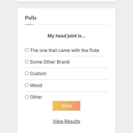
Polls
My head joint is...
The one that came with the flute
Some Other Brand
Custom
Wood
Other
View Results