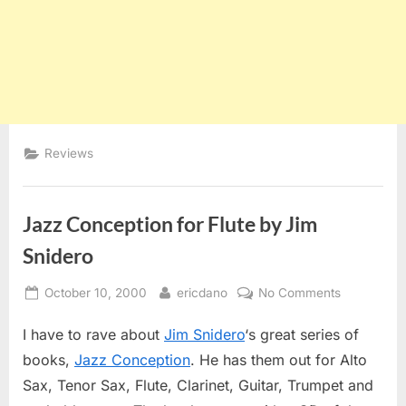
Reviews
Jazz Conception for Flute by Jim
Snidero
Posted
By
on
October 10, 2000
ericdano
No Comments
on
Jazz
I have to rave about
Jim Snidero
‘s great series of
Conception
for
books,
Jazz Conception
. He has them out for Alto
Flute
Sax, Tenor Sax, Flute, Clarinet, Guitar, Trumpet and
by