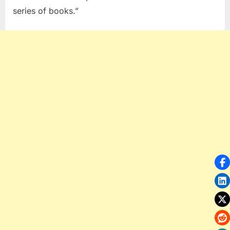
series of books.”