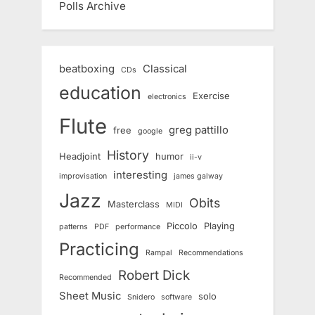
Polls Archive
beatboxing
Classical
CDs
education
Exercise
electronics
Flute
greg pattillo
free
google
History
Headjoint
humor
ii-v
interesting
improvisation
james galway
Jazz
Obits
Masterclass
MIDI
Piccolo
Playing
patterns
PDF
performance
Practicing
Rampal
Recommendations
Robert Dick
Recommended
Sheet Music
solo
Snidero
software