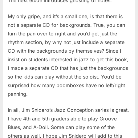
The next etude introduces ghosting of notes.
My only gripe, and it’s a small one, is that there is
not a separate CD for backgrounds. True, you can
turn the pan over to right and you’d get just the
rhythm section, by why not just include a separate
CD with the backgrounds by themselves? Since I
insist on students interested in jazz to get this book,
I made a separate CD that has just the backgrounds
so the kids can play without the soloist. You’d be
surprised how many boomboxes have no left/right
panning.
In all, Jim Snidero’s Jazz Conception series is great.
I have 4th and 5th graders able to play Groove
Blues, and A-Doll. Some can play some of the
others as well. I hope Jim Snidero will add to this