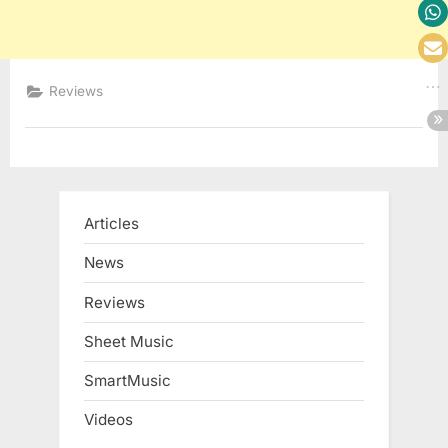
Reviews
Articles
News
Reviews
Sheet Music
SmartMusic
Videos