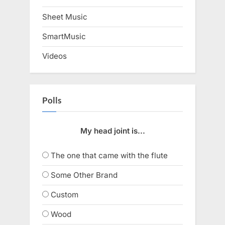
Sheet Music
SmartMusic
Videos
Polls
My head joint is...
The one that came with the flute
Some Other Brand
Custom
Wood