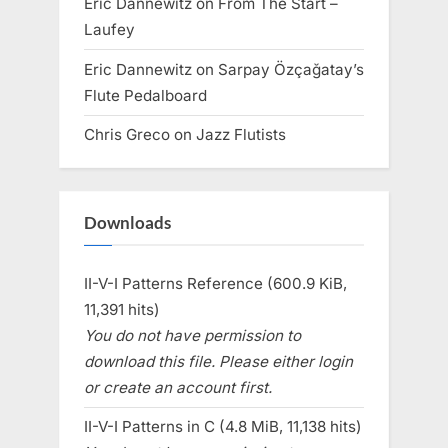
Eric Dannewitz
on
From The Start –
Laufey
Eric Dannewitz
on
Sarpay Özçağatay’s
Flute Pedalboard
Chris Greco
on
Jazz Flutists
Downloads
II-V-I Patterns Reference (600.9 KiB,
11,391 hits)
You do not have permission to
download this file. Please either login
or create an account first.
II-V-I Patterns in C (4.8 MiB, 11,138 hits)