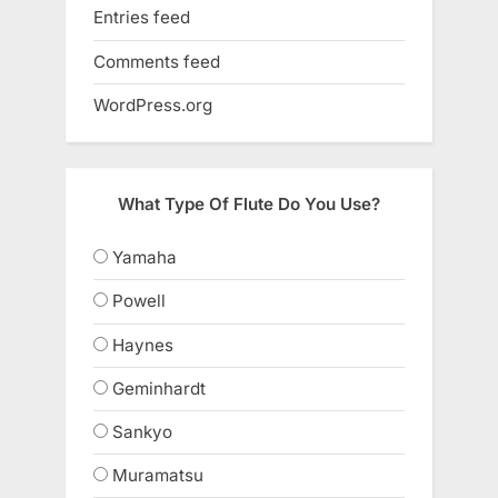
Entries feed
Comments feed
WordPress.org
What Type Of Flute Do You Use?
Yamaha
Powell
Haynes
Geminhardt
Sankyo
Muramatsu