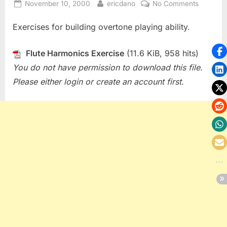
Posted
By
on
November 10, 2000
ericdano
No Comments
on
Flute
Exercises for building overtone playing ability.
Harmoni
Exercise
Flute Harmonics Exercise
(11.6 KiB, 958 hits)
You do not have permission to download this file.
Please either login or create an account first.