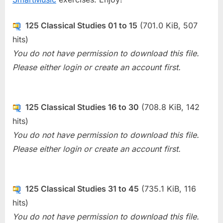
125 Classical Studies 01 to 15
(701.0 KiB, 507
hits)
You do not have permission to download this file.
Please either login or create an account first.
125 Classical Studies 16 to 30
(708.8 KiB, 142
hits)
You do not have permission to download this file.
Please either login or create an account first.
125 Classical Studies 31 to 45
(735.1 KiB, 116
hits)
You do not have permission to download this file.