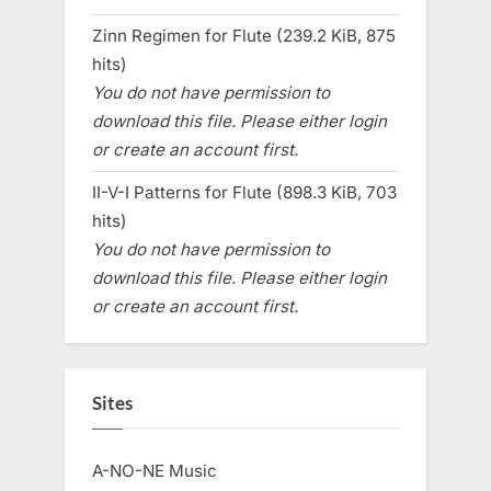
Zinn Regimen for Flute (239.2 KiB, 875
hits)
You do not have permission to
download this file. Please either login
or create an account first.
II-V-I Patterns for Flute (898.3 KiB, 703
hits)
You do not have permission to
download this file. Please either login
or create an account first.
Sites
A-NO-NE Music