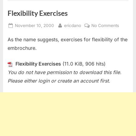
Flexibility Exercises
Posted
By
on
November 10, 2000
ericdano
No Comments
on
Flexibilit
As the name suggests, exercises for flexibility of the
Exercise
embrochure.
Flexibility Exercises
(11.0 KiB, 906 hits)
You do not have permission to download this file.
Please either login or create an account first.