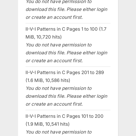
You do not have permission to
download this file. Please either login
or create an account first.
II-V-I Patterns in C Pages 1 to 100 (1.7
MiB, 10,720 hits)
You do not have permission to
download this file. Please either login
or create an account first.
II-V-I Patterns in C Pages 201 to 289
(1.6 MiB, 10,586 hits)
You do not have permission to
download this file. Please either login
or create an account first.
II-V-I Patterns in C Pages 101 to 200
(1.9 MiB, 10,541 hits)
You do not have permission to