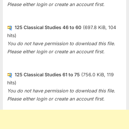
Please either login or create an account first.
125 Classical Studies 46 to 60
(697.8 KiB, 104
hits)
You do not have permission to download this file.
Please either login or create an account first.
125 Classical Studies 61 to 75
(756.0 KiB, 119
hits)
You do not have permission to download this file.
Please either login or create an account first.