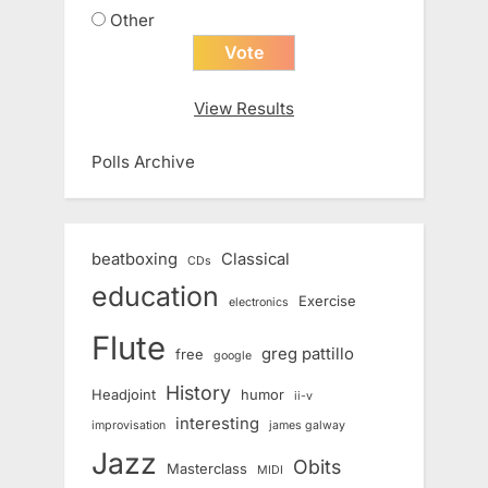
Other
View Results
Polls Archive
beatboxing
Classical
CDs
education
Exercise
electronics
Flute
greg pattillo
free
google
History
Headjoint
humor
ii-v
interesting
improvisation
james galway
Jazz
Obits
Masterclass
MIDI