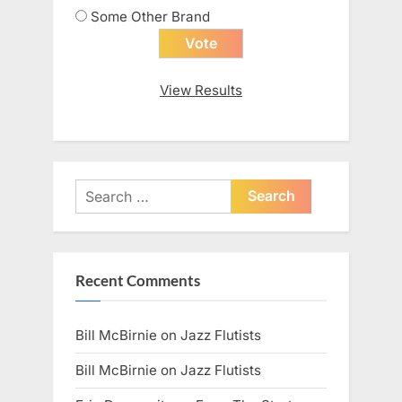
Some Other Brand
View Results
Search
for:
Recent Comments
Bill McBirnie
on
Jazz Flutists
Bill McBirnie
on
Jazz Flutists