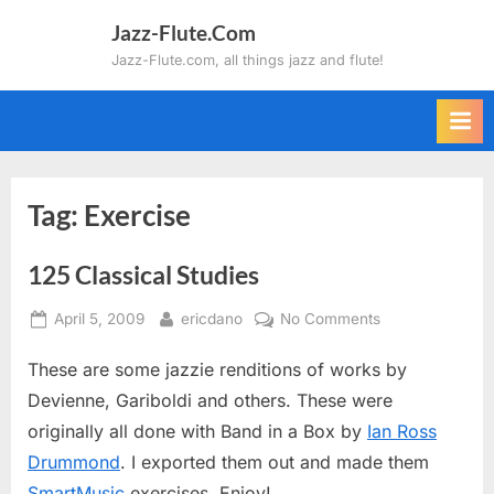
Skip
Jazz-Flute.Com
to
Jazz-Flute.com, all things jazz and flute!
content
Tag:
Exercise
125 Classical Studies
Posted
By
on
April 5, 2009
ericdano
No Comments
on
125
These are some jazzie renditions of works by
Classical
Studies
Devienne, Gariboldi and others. These were
originally all done with Band in a Box by
Ian Ross
Drummond
. I exported them out and made them
SmartMusic
exercises. Enjoy!