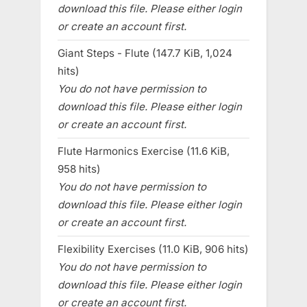
download this file. Please either login
or create an account first.
Giant Steps - Flute (147.7 KiB, 1,024
hits)
You do not have permission to
download this file. Please either login
or create an account first.
Flute Harmonics Exercise (11.6 KiB,
958 hits)
You do not have permission to
download this file. Please either login
or create an account first.
Flexibility Exercises (11.0 KiB, 906 hits)
You do not have permission to
download this file. Please either login
or create an account first.