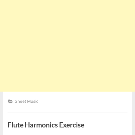
Sheet Music
Flute Harmonics Exercise