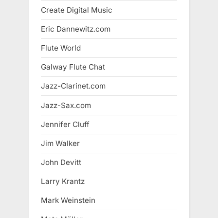
Create Digital Music
Eric Dannewitz.com
Flute World
Galway Flute Chat
Jazz-Clarinet.com
Jazz-Sax.com
Jennifer Cluff
Jim Walker
John Devitt
Larry Krantz
Mark Weinstein