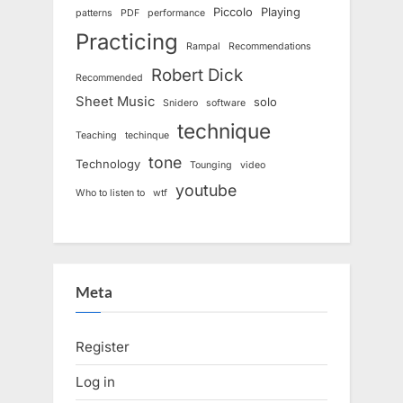
Piccolo
Playing
patterns
PDF
performance
Practicing
Rampal
Recommendations
Robert Dick
Recommended
Sheet Music
solo
Snidero
software
technique
Teaching
techinque
tone
Technology
Tounging
video
youtube
Who to listen to
wtf
Meta
Register
Log in