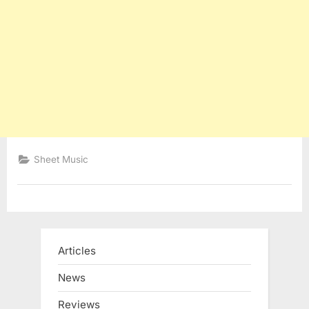
Sheet Music
Articles
News
Reviews