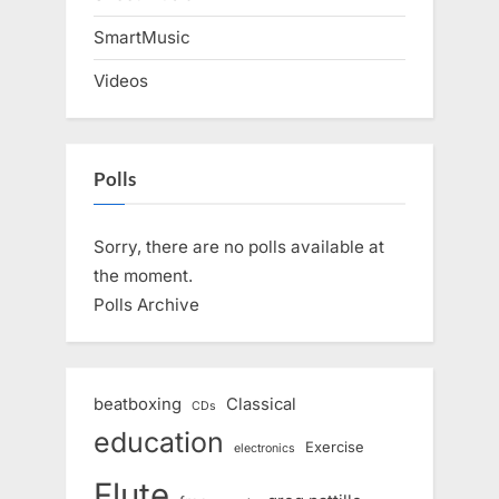
SmartMusic
Videos
Polls
Sorry, there are no polls available at
the moment.
Polls Archive
beatboxing
Classical
CDs
education
Exercise
electronics
Flute