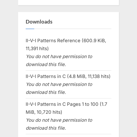
Downloads
II-V-I Patterns Reference (600.9 KiB,
11,391 hits)
You do not have permission to
download this file.
II-V-I Patterns in C (4.8 MiB, 11,138 hits)
You do not have permission to
download this file.
II-V-I Patterns in C Pages 1 to 100 (1.7
MiB, 10,720 hits)
You do not have permission to
download this file.