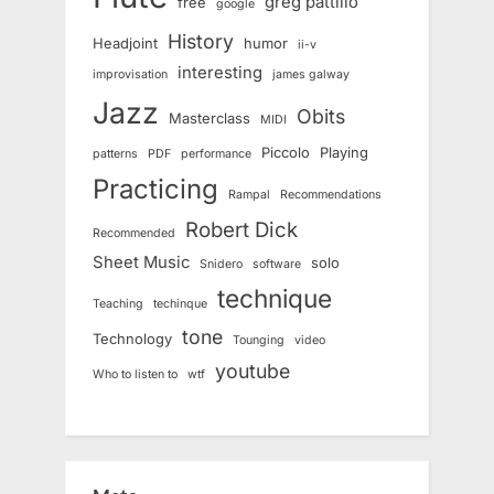
greg pattillo
free
google
History
Headjoint
humor
ii-v
interesting
improvisation
james galway
Jazz
Obits
Masterclass
MIDI
Piccolo
Playing
patterns
PDF
performance
Practicing
Rampal
Recommendations
Robert Dick
Recommended
Sheet Music
solo
Snidero
software
technique
Teaching
techinque
tone
Technology
Tounging
video
youtube
Who to listen to
wtf