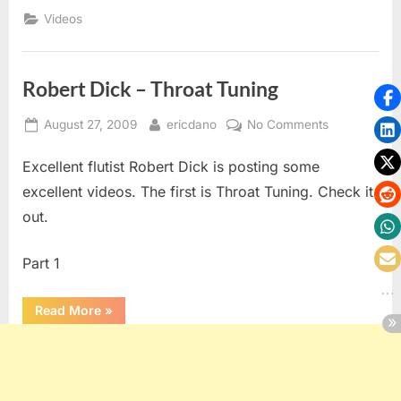
Videos
Robert Dick – Throat Tuning
Posted
By
on
August 27, 2009
ericdano
No Comments
on
Robert
Excellent flutist Robert Dick is posting some
Dick
–
excellent videos. The first is Throat Tuning. Check it
Throat
out.
Tuning
Part 1
“Robert
Read More
»
Dick
–
Throat
Tuning”