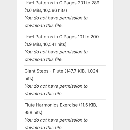
II-V-I Patterns in C Pages 201 to 289
(1.6 MiB, 10,586 hits)
You do not have permission to
download this file.
II-V-I Patterns in C Pages 101 to 200
(1.9 MiB, 10,541 hits)
You do not have permission to
download this file.
Giant Steps - Flute (147.7 KiB, 1,024
hits)
You do not have permission to
download this file.
Flute Harmonics Exercise (11.6 KiB,
958 hits)
You do not have permission to
download this file.