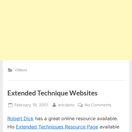
Videos
Extended Technique Websites
Posted
By
on
February 19, 2001
ericdano
No Comments
on
Extended
Robert Dick
has a great online resource available.
Technique
Websites
His
Extended Techniques Resource Page
available