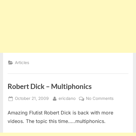
Articles
Robert Dick – Multiphonics
Posted
By
on
October 21, 2009
ericdano
No Comments
on
Robert
Amazing Flutist Robert Dick is back with more
Dick
–
videos. The topic this time…..multiphonics.
Multiphonic