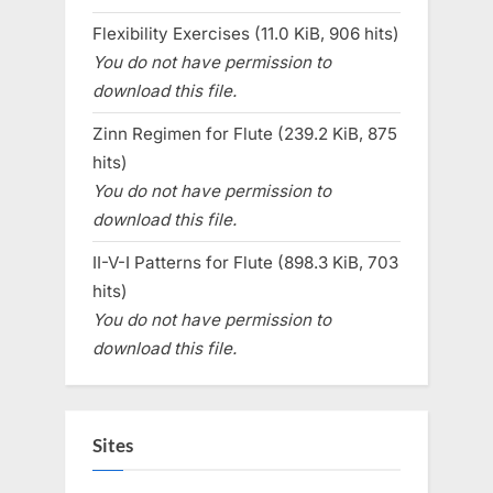
Flexibility Exercises (11.0 KiB, 906 hits)
You do not have permission to
download this file.
Zinn Regimen for Flute (239.2 KiB, 875
hits)
You do not have permission to
download this file.
II-V-I Patterns for Flute (898.3 KiB, 703
hits)
You do not have permission to
download this file.
Sites