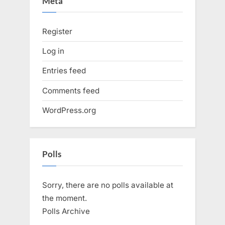
Meta
Register
Log in
Entries feed
Comments feed
WordPress.org
Polls
Sorry, there are no polls available at
the moment.
Polls Archive