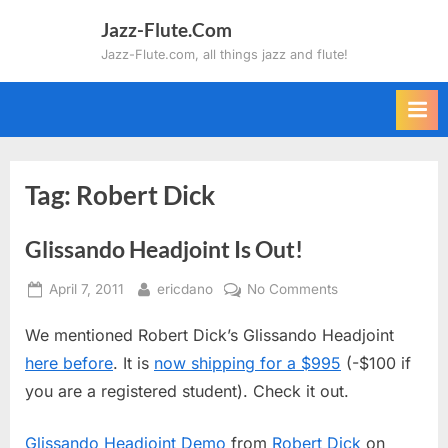
Skip
Jazz-Flute.Com
to
Jazz-Flute.com, all things jazz and flute!
content
Tag:
Robert Dick
Glissando Headjoint Is Out!
Posted
By
on
April 7, 2011
ericdano
No Comments
on
Glissando
We mentioned Robert Dick’s Glissando Headjoint
Headjoint
Is
here before
. It is
now shipping for a $995
(-$100 if
Out!
you are a registered student). Check it out.
Glissando Headjoint Demo
from
Robert Dick
on