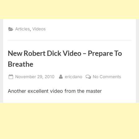
,
Articles
Videos
New Robert Dick Video – Prepare To
Breathe
Posted
By
on
November 29, 2010
ericdano
No Comments
on
New
Another excellent video from the master
Robert
Dick
Video
–
Prepare
To
Breathe