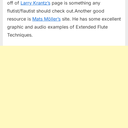
off of
Larry Krantz’s
page is something any
flutist/flautist should check out.Another good
resource is
Mats Möller’s
site. He has some excellent
graphic and audio examples of Extended Flute
Techniques.