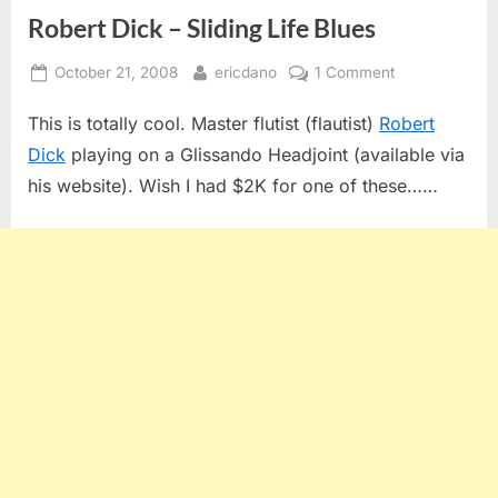
Robert Dick – Sliding Life Blues
Posted
By
on
October 21, 2008
ericdano
1 Comment
on
Robert
This is totally cool. Master flutist (flautist)
Robert
Dick
–
Dick
playing on a Glissando Headjoint (available via
Sliding
his website). Wish I had $2K for one of these……
Life
Blues