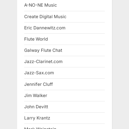
A-NO-NE Music
Create Digital Music
Eric Dannewitz.com
Flute World
Galway Flute Chat
Jazz-Clarinet.com
Jazz-Sax.com
Jennifer Cluff
Jim Walker
John Devitt
Larry Krantz