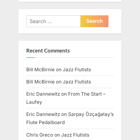
Search
for:
Recent Comments
Bill McBirnie
on
Jazz Flutists
Bill McBirnie
on
Jazz Flutists
Eric Dannewitz
on
From The Start –
Laufey
Eric Dannewitz
on
Sarpay Özçağatay’s
Flute Pedalboard
Chris Greco
on
Jazz Flutists