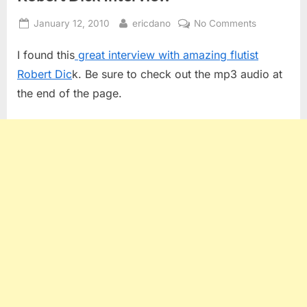
Posted
By
on
January 12, 2010
ericdano
No Comments
on
Robert
I found this
great interview with amazing flutist
Dick
Interview
Robert Dic
k. Be sure to check out the mp3 audio at
the end of the page.