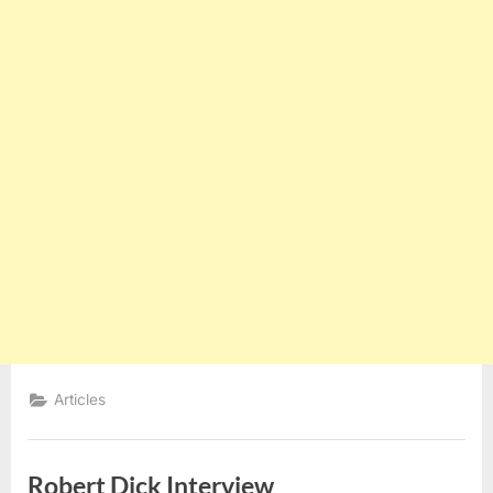
Articles
Robert Dick Interview