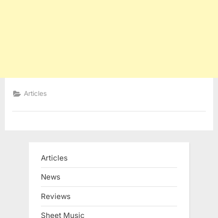
Articles
Articles
News
Reviews
Sheet Music