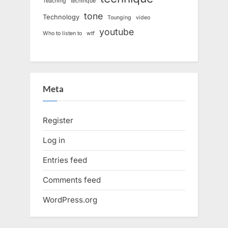
Teaching
techinque
tone
Technology
Tounging
video
youtube
Who to listen to
wtf
Meta
Register
Log in
Entries feed
Comments feed
WordPress.org