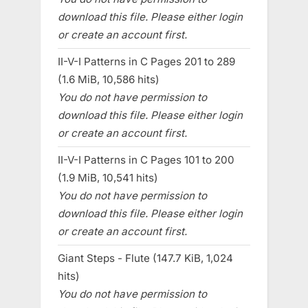
download this file. Please either login
or create an account first.
II-V-I Patterns in C Pages 201 to 289
(1.6 MiB, 10,586 hits)
You do not have permission to
download this file. Please either login
or create an account first.
II-V-I Patterns in C Pages 101 to 200
(1.9 MiB, 10,541 hits)
You do not have permission to
download this file. Please either login
or create an account first.
Giant Steps - Flute (147.7 KiB, 1,024
hits)
You do not have permission to