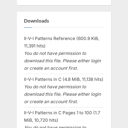
Downloads
II-V-I Patterns Reference (600.9 KiB,
11,391 hits)
You do not have permission to
download this file. Please either login
or create an account first.
II-V-I Patterns in C (4.8 MiB, 11,138 hits)
You do not have permission to
download this file. Please either login
or create an account first.
II-V-I Patterns in C Pages 1 to 100 (1.7
MiB, 10,720 hits)
You do not have permission to