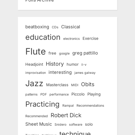
beatboxing
Classical
CDs
education
Exercise
electronics
Flute
greg pattillo
free
google
History
Headjoint
humor
ii-v
interesting
improvisation
james galway
Jazz
Obits
Masterclass
MIDI
Piccolo
Playing
patterns
PDF
performance
Practicing
Rampal
Recommendations
Robert Dick
Recommended
Sheet Music
solo
Snidero
software
technique