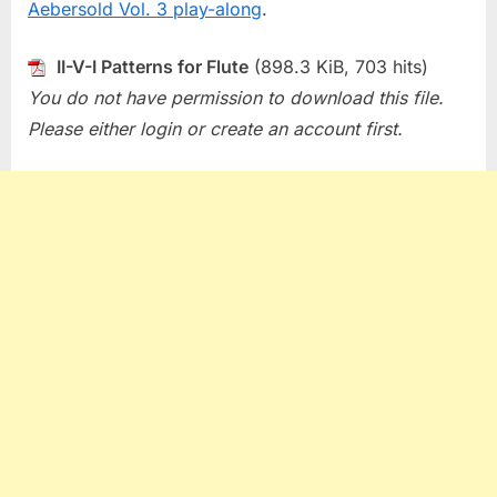
Aebersold Vol. 3 play-along
.
II-V-I Patterns for Flute
(898.3 KiB, 703 hits)
You do not have permission to download this file.
Please either login or create an account first.