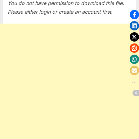
You do not have permission to download this file.
Please either login or create an account first.