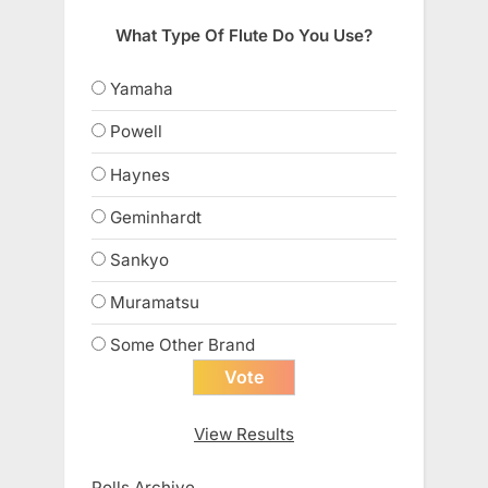
What Type Of Flute Do You Use?
Yamaha
Powell
Haynes
Geminhardt
Sankyo
Muramatsu
Some Other Brand
View Results
Polls Archive