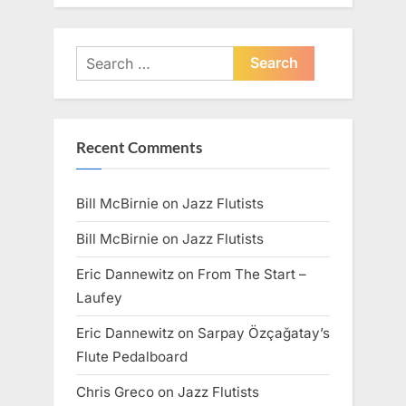
Search
for:
Recent Comments
Bill McBirnie
on
Jazz Flutists
Bill McBirnie
on
Jazz Flutists
Eric Dannewitz
on
From The Start –
Laufey
Eric Dannewitz
on
Sarpay Özçağatay’s
Flute Pedalboard
Chris Greco
on
Jazz Flutists