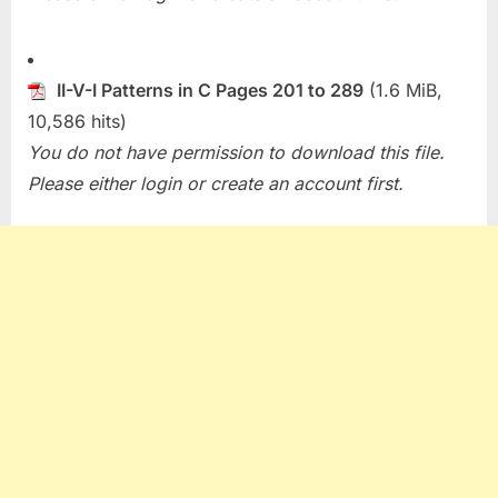
II-V-I Patterns in C Pages 201 to 289
(1.6 MiB,
10,586 hits)
You do not have permission to download this file.
Please either login or create an account first.