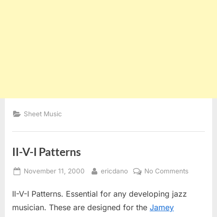
Sheet Music
II-V-I Patterns
Posted
By
on
November 11, 2000
ericdano
No Comments
on
II-
II-V-I Patterns. Essential for any developing jazz
V-
I
musician. These are designed for the
Jamey
Patterns