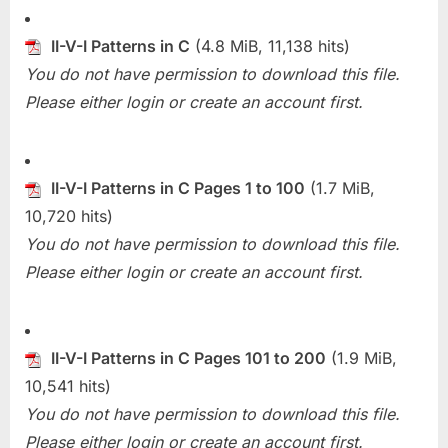
II-V-I Patterns in C
(4.8 MiB, 11,138 hits)
You do not have permission to download this file.
Please either login or create an account first.
II-V-I Patterns in C Pages 1 to 100
(1.7 MiB,
10,720 hits)
You do not have permission to download this file.
Please either login or create an account first.
II-V-I Patterns in C Pages 101 to 200
(1.9 MiB,
10,541 hits)
You do not have permission to download this file.
Please either login or create an account first.