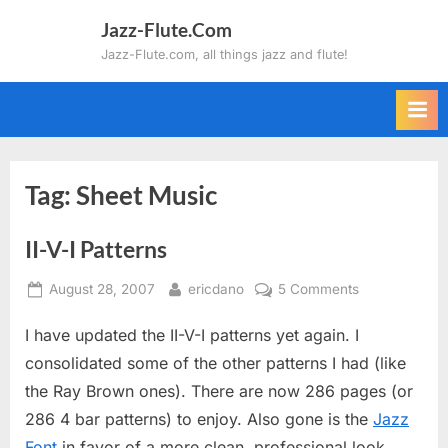
Skip
Jazz-Flute.Com
to
Jazz-Flute.com, all things jazz and flute!
content
Tag:
Sheet Music
II-V-I Patterns
Posted
By
on
August 28, 2007
ericdano
5 Comments
on
II-
I have updated the II-V-I patterns yet again. I
V-
I
consolidated some of the other patterns I had (like
Patterns
the Ray Brown ones). There are now 286 pages (or
286 4 bar patterns) to enjoy. Also gone is the
Jazz
Font
in favor of a more clean, professional look