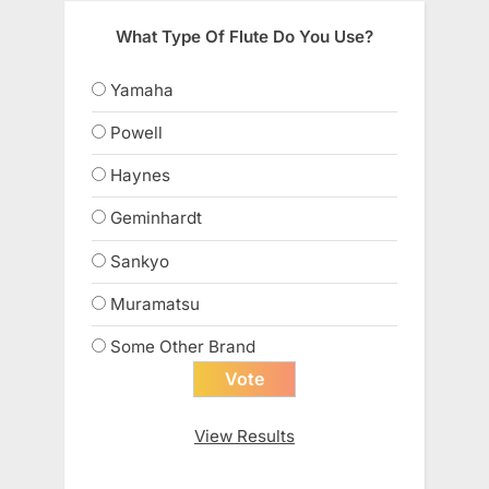
What Type Of Flute Do You Use?
Yamaha
Powell
Haynes
Geminhardt
Sankyo
Muramatsu
Some Other Brand
View Results