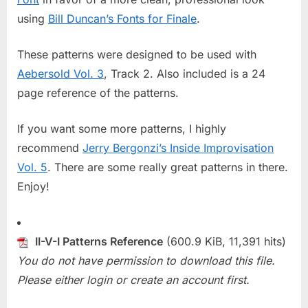
using
Bill Duncan’s Fonts for Finale
.
These patterns were designed to be used with
Aebersold Vol. 3
, Track 2. Also included is a 24
page reference of the patterns.
If you want some more patterns, I highly
recommend
Jerry Bergonzi’s Inside Improvisation
Vol. 5
. There are some really great patterns in there.
Enjoy!
II-V-I Patterns Reference
(600.9 KiB, 11,391 hits)
You do not have permission to download this file.
Please either login or create an account first.