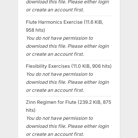
download this file. Please either login
or create an account first.
Flute Harmonics Exercise (11.6 KiB,
958 hits)
You do not have permission to
download this file. Please either login
or create an account first.
Flexibility Exercises (11.0 KiB, 906 hits)
You do not have permission to
download this file. Please either login
or create an account first.
Zinn Regimen for Flute (239.2 KiB, 875
hits)
You do not have permission to
download this file. Please either login
or create an account first.