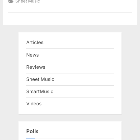
Sheet Music
Articles
News
Reviews
Sheet Music
SmartMusic
Videos
Polls