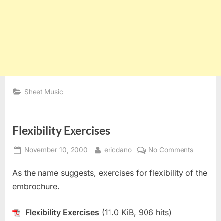
Sheet Music
Flexibility Exercises
Posted
By
on
November 10, 2000
ericdano
No Comments
on
Flexibilit
As the name suggests, exercises for flexibility of the
Exercise
embrochure.
Flexibility Exercises
(11.0 KiB, 906 hits)