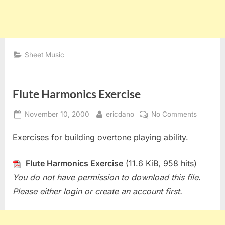
Sheet Music
Flute Harmonics Exercise
Posted
By
on
November 10, 2000
ericdano
No Comments
on
Flute
Exercises for building overtone playing ability.
Harmoni
Exercise
Flute Harmonics Exercise
(11.6 KiB, 958 hits)
You do not have permission to download this file.
Please either login or create an account first.