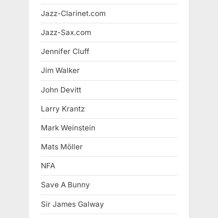
Jazz-Clarinet.com
Jazz-Sax.com
Jennifer Cluff
Jim Walker
John Devitt
Larry Krantz
Mark Weinstein
Mats Möller
NFA
Save A Bunny
Sir James Galway