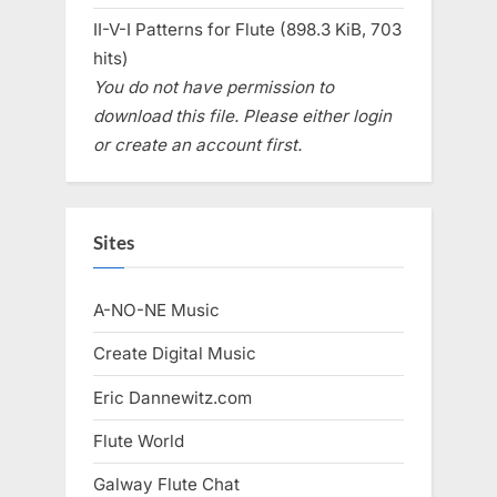
II-V-I Patterns for Flute (898.3 KiB, 703
hits)
You do not have permission to
download this file. Please either login
or create an account first.
Sites
A-NO-NE Music
Create Digital Music
Eric Dannewitz.com
Flute World
Galway Flute Chat