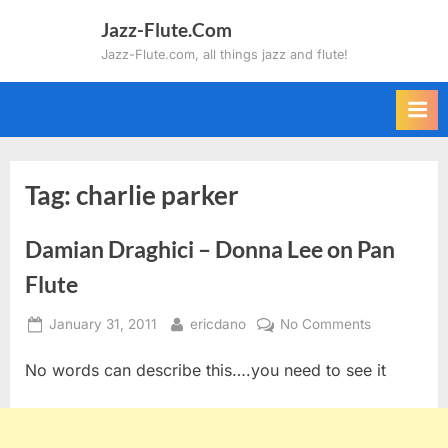
Skip
Jazz-Flute.Com
to
Jazz-Flute.com, all things jazz and flute!
content
Tag:
charlie parker
Damian Draghici – Donna Lee on Pan
Flute
Posted
By
on
January 31, 2011
ericdano
No Comments
on
Damian
No words can describe this….you need to see it
Draghici
–
Donna
Lee