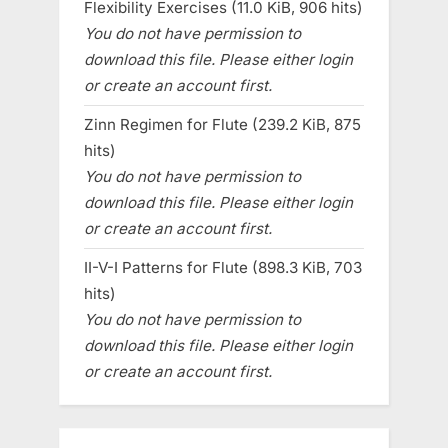
Flexibility Exercises (11.0 KiB, 906 hits)
You do not have permission to
download this file. Please either login
or create an account first.
Zinn Regimen for Flute (239.2 KiB, 875
hits)
You do not have permission to
download this file. Please either login
or create an account first.
II-V-I Patterns for Flute (898.3 KiB, 703
hits)
You do not have permission to
download this file. Please either login
or create an account first.