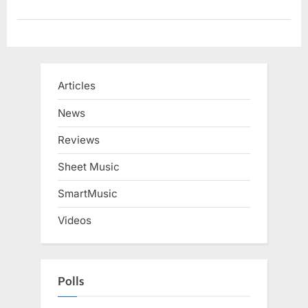
Articles
News
Reviews
Sheet Music
SmartMusic
Videos
Polls