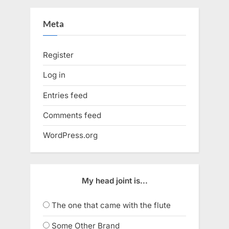
Meta
Register
Log in
Entries feed
Comments feed
WordPress.org
My head joint is...
The one that came with the flute
Some Other Brand