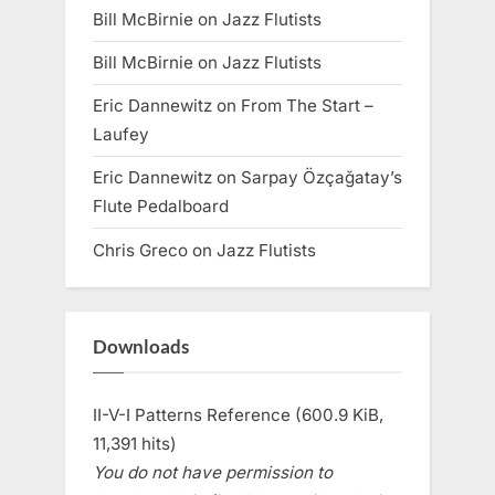
Bill McBirnie
on
Jazz Flutists
Bill McBirnie
on
Jazz Flutists
Eric Dannewitz
on
From The Start –
Laufey
Eric Dannewitz
on
Sarpay Özçağatay’s
Flute Pedalboard
Chris Greco
on
Jazz Flutists
Downloads
II-V-I Patterns Reference (600.9 KiB,
11,391 hits)
You do not have permission to