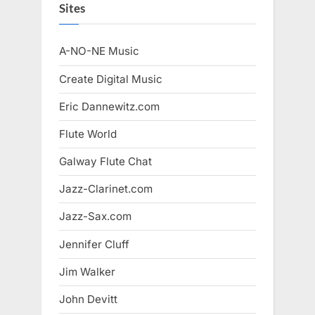
Sites
A-NO-NE Music
Create Digital Music
Eric Dannewitz.com
Flute World
Galway Flute Chat
Jazz-Clarinet.com
Jazz-Sax.com
Jennifer Cluff
Jim Walker
John Devitt