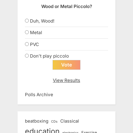
Wood or Metal Piccolo?
Duh, Wood!
Metal
PVC
Don't play piccolo
View Results
Polls Archive
beatboxing
Classical
CDs
education
Exercise
electronics