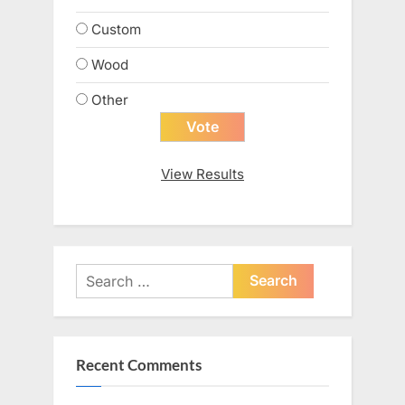
Custom
Wood
Other
View Results
Search
for:
Recent Comments