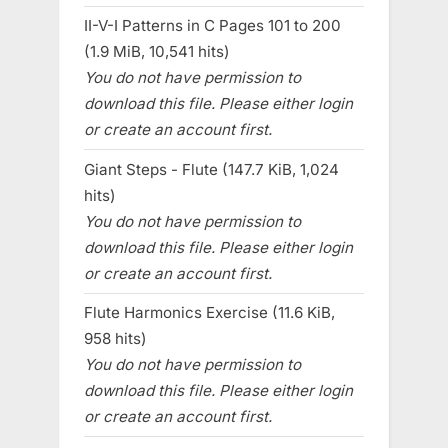
II-V-I Patterns in C Pages 101 to 200
(1.9 MiB, 10,541 hits)
You do not have permission to
download this file. Please either login
or create an account first.
Giant Steps - Flute (147.7 KiB, 1,024
hits)
You do not have permission to
download this file. Please either login
or create an account first.
Flute Harmonics Exercise (11.6 KiB,
958 hits)
You do not have permission to
download this file. Please either login
or create an account first.