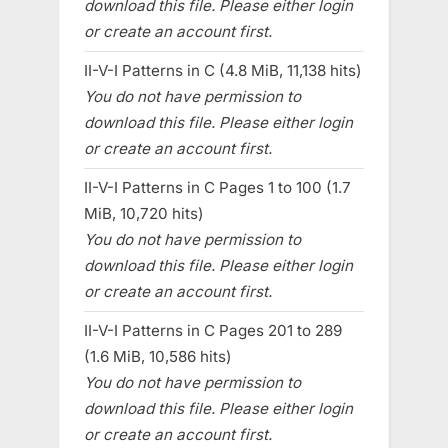
download this file. Please either login
or create an account first.
II-V-I Patterns in C (4.8 MiB, 11,138 hits)
You do not have permission to
download this file. Please either login
or create an account first.
II-V-I Patterns in C Pages 1 to 100 (1.7
MiB, 10,720 hits)
You do not have permission to
download this file. Please either login
or create an account first.
II-V-I Patterns in C Pages 201 to 289
(1.6 MiB, 10,586 hits)
You do not have permission to
download this file. Please either login
or create an account first.