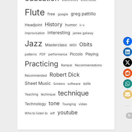
Flute
greg pattillo
free
google
History
Headjoint
humor
ii-v
interesting
improvisation
james galway
Jazz
Obits
Masterclass
MIDI
Piccolo
Playing
patterns
PDF
performance
Practicing
Rampal
Recommendations
Robert Dick
Recommended
Sheet Music
solo
Snidero
software
technique
Teaching
techinque
tone
Technology
Tounging
video
youtube
Who to listen to
wtf