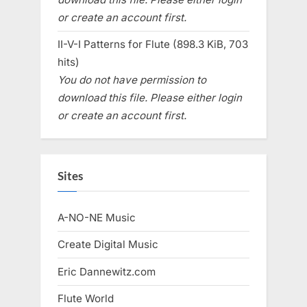
or create an account first.
II-V-I Patterns for Flute (898.3 KiB, 703
hits)
You do not have permission to
download this file. Please either login
or create an account first.
Sites
A-NO-NE Music
Create Digital Music
Eric Dannewitz.com
Flute World