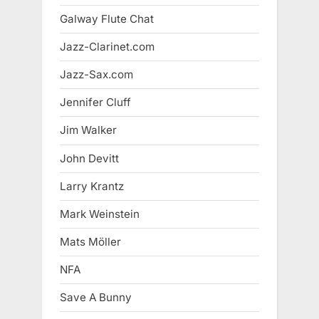
Galway Flute Chat
Jazz-Clarinet.com
Jazz-Sax.com
Jennifer Cluff
Jim Walker
John Devitt
Larry Krantz
Mark Weinstein
Mats Möller
NFA
Save A Bunny