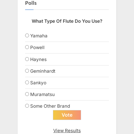
Polls
What Type Of Flute Do You Use?
Yamaha
Powell
Haynes
Geminhardt
Sankyo
Muramatsu
Some Other Brand
View Results