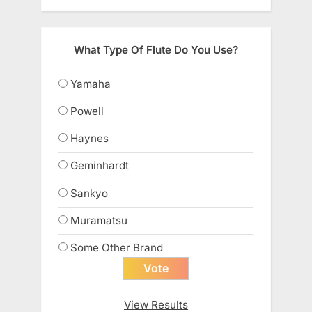
What Type Of Flute Do You Use?
Yamaha
Powell
Haynes
Geminhardt
Sankyo
Muramatsu
Some Other Brand
View Results