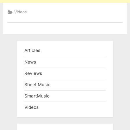
Videos
Articles
News
Reviews
Sheet Music
SmartMusic
Videos