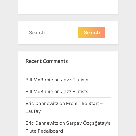
Search
for:
Recent Comments
Bill McBirnie
on
Jazz Flutists
Bill McBirnie
on
Jazz Flutists
Eric Dannewitz
on
From The Start –
Laufey
Eric Dannewitz
on
Sarpay Özçağatay’s
Flute Pedalboard