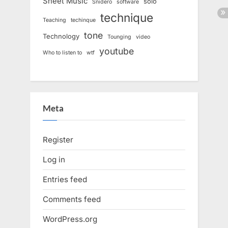
Sheet Music
solo
Snidero
software
technique
Teaching
techinque
tone
Technology
Tounging
video
youtube
Who to listen to
wtf
Meta
Register
Log in
Entries feed
Comments feed
WordPress.org