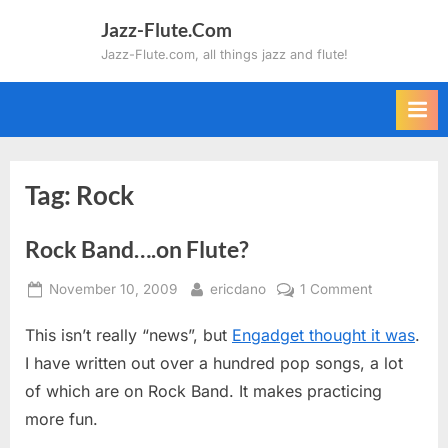
Skip
Jazz-Flute.Com
to
Jazz-Flute.com, all things jazz and flute!
content
Tag:
Rock
Rock Band….on Flute?
Posted
By
on
November 10, 2009
ericdano
1 Comment
on
Rock
This isn’t really “news”, but
Engadget thought it was
.
Band….on
Flute?
I have written out over a hundred pop songs, a lot
of which are on Rock Band. It makes practicing
more fun.