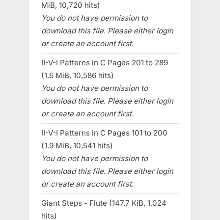
MiB, 10,720 hits)
You do not have permission to
download this file. Please either login
or create an account first.
II-V-I Patterns in C Pages 201 to 289
(1.6 MiB, 10,586 hits)
You do not have permission to
download this file. Please either login
or create an account first.
II-V-I Patterns in C Pages 101 to 200
(1.9 MiB, 10,541 hits)
You do not have permission to
download this file. Please either login
or create an account first.
Giant Steps - Flute (147.7 KiB, 1,024
hits)