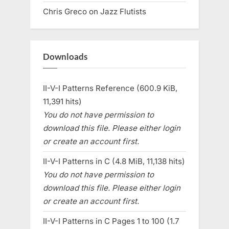
Chris Greco
on
Jazz Flutists
Downloads
II-V-I Patterns Reference (600.9 KiB,
11,391 hits)
You do not have permission to
download this file. Please either login
or create an account first.
II-V-I Patterns in C (4.8 MiB, 11,138 hits)
You do not have permission to
download this file. Please either login
or create an account first.
II-V-I Patterns in C Pages 1 to 100 (1.7