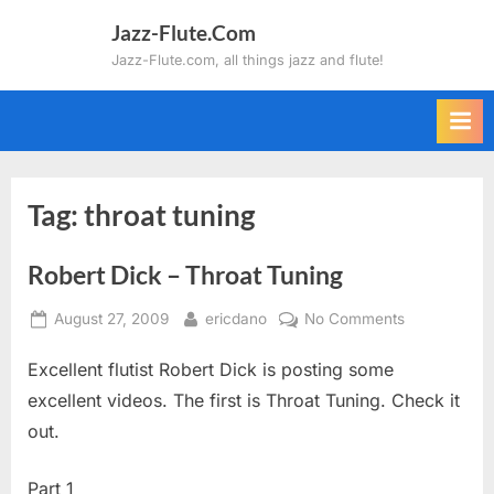
Skip
Jazz-Flute.Com
to
Jazz-Flute.com, all things jazz and flute!
content
Tag:
throat tuning
Robert Dick – Throat Tuning
Posted
By
on
August 27, 2009
ericdano
No Comments
on
Robert
Excellent flutist Robert Dick is posting some
Dick
–
excellent videos. The first is Throat Tuning. Check it
Throat
out.
Tuning
Part 1