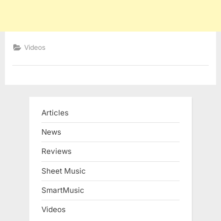
Videos
Articles
News
Reviews
Sheet Music
SmartMusic
Videos