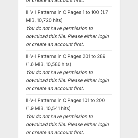
or create an account first.
II-V-I Patterns in C Pages 1 to 100 (1.7
MiB, 10,720 hits)
You do not have permission to
download this file. Please either login
or create an account first.
II-V-I Patterns in C Pages 201 to 289
(1.6 MiB, 10,586 hits)
You do not have permission to
download this file. Please either login
or create an account first.
II-V-I Patterns in C Pages 101 to 200
(1.9 MiB, 10,541 hits)
You do not have permission to
download this file. Please either login
or create an account first.