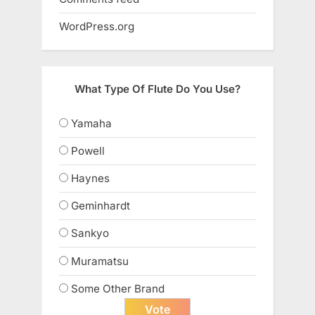
WordPress.org
What Type Of Flute Do You Use?
Yamaha
Powell
Haynes
Geminhardt
Sankyo
Muramatsu
Some Other Brand