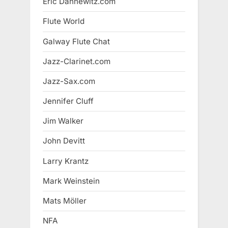
Eric Dannewitz.com
Flute World
Galway Flute Chat
Jazz-Clarinet.com
Jazz-Sax.com
Jennifer Cluff
Jim Walker
John Devitt
Larry Krantz
Mark Weinstein
Mats Möller
NFA