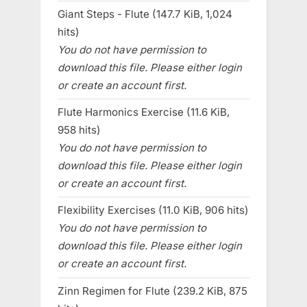
Giant Steps - Flute (147.7 KiB, 1,024
hits)
You do not have permission to
download this file. Please either login
or create an account first.
Flute Harmonics Exercise (11.6 KiB,
958 hits)
You do not have permission to
download this file. Please either login
or create an account first.
Flexibility Exercises (11.0 KiB, 906 hits)
You do not have permission to
download this file. Please either login
or create an account first.
Zinn Regimen for Flute (239.2 KiB, 875