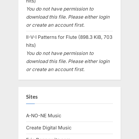
hits)
You do not have permission to
download this file. Please either login
or create an account first.
II-V-I Patterns for Flute (898.3 KiB, 703
hits)
You do not have permission to
download this file. Please either login
or create an account first.
Sites
A-NO-NE Music
Create Digital Music