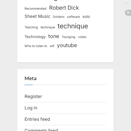
Robert Dick
Recommended
Sheet Music
solo
Snidero
software
technique
Teaching
techinque
tone
Technology
Tounging
video
youtube
Who to listen to
wtf
Meta
Register
Log in
Entries feed
Comments feed