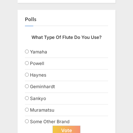
Polls
What Type Of Flute Do You Use?
Yamaha
Powell
Haynes
Geminhardt
Sankyo
Muramatsu
Some Other Brand