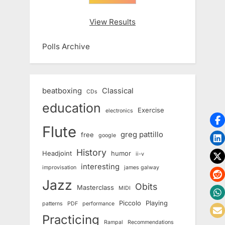
View Results
Polls Archive
beatboxing
Classical
CDs
education
Exercise
electronics
Flute
greg pattillo
free
google
History
Headjoint
humor
ii-v
interesting
improvisation
james galway
Jazz
Obits
Masterclass
MIDI
Piccolo
Playing
patterns
PDF
performance
Practicing
Rampal
Recommendations