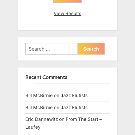
View Results
Search
for:
Recent Comments
Bill McBirnie
on
Jazz Flutists
Bill McBirnie
on
Jazz Flutists
Eric Dannewitz
on
From The Start –
Laufey