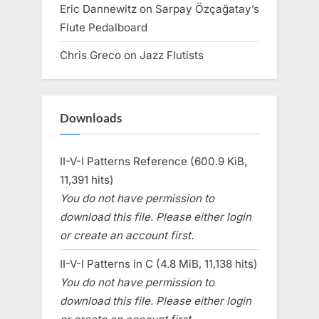
Eric Dannewitz
on
Sarpay Özçağatay’s
Flute Pedalboard
Chris Greco
on
Jazz Flutists
Downloads
II-V-I Patterns Reference (600.9 KiB,
11,391 hits)
You do not have permission to
download this file. Please either login
or create an account first.
II-V-I Patterns in C (4.8 MiB, 11,138 hits)
You do not have permission to
download this file. Please either login