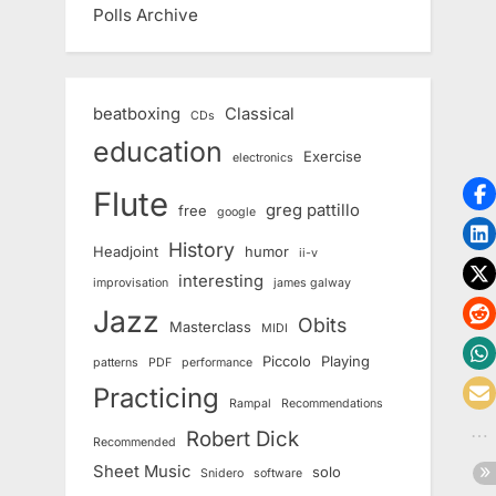
Polls Archive
beatboxing
Classical
CDs
education
Exercise
electronics
Flute
greg pattillo
free
google
History
Headjoint
humor
ii-v
interesting
improvisation
james galway
Jazz
Obits
Masterclass
MIDI
Piccolo
Playing
patterns
PDF
performance
Practicing
Rampal
Recommendations
Robert Dick
Recommended
Sheet Music
solo
Snidero
software