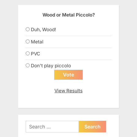
Wood or Metal Piccolo?
Duh, Wood!
Metal
PVC
Don't play piccolo
View Results
Search
for: