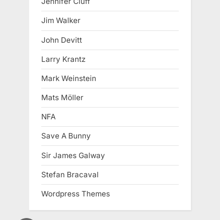
Jennifer Cluff
Jim Walker
John Devitt
Larry Krantz
Mark Weinstein
Mats Möller
NFA
Save A Bunny
Sir James Galway
Stefan Bracaval
Wordpress Themes