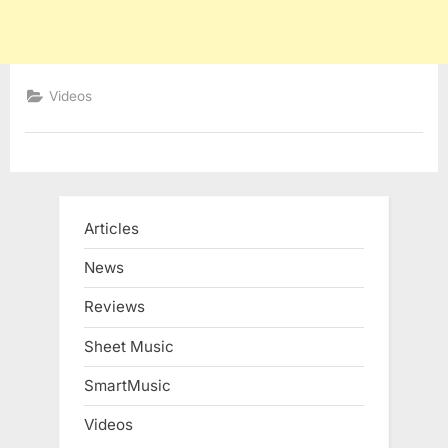
Videos
Articles
News
Reviews
Sheet Music
SmartMusic
Videos