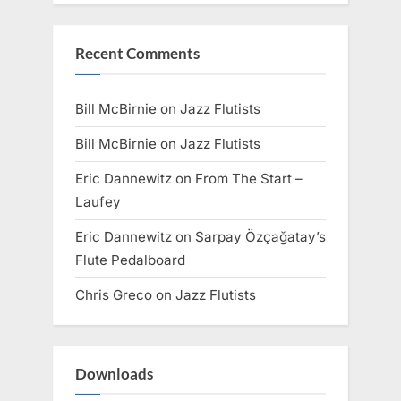
Recent Comments
Bill McBirnie
on
Jazz Flutists
Bill McBirnie
on
Jazz Flutists
Eric Dannewitz
on
From The Start –
Laufey
Eric Dannewitz
on
Sarpay Özçağatay’s
Flute Pedalboard
Chris Greco
on
Jazz Flutists
Downloads