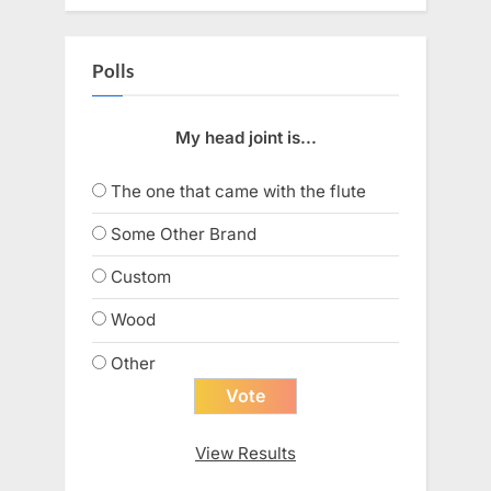
Polls
My head joint is...
The one that came with the flute
Some Other Brand
Custom
Wood
Other
View Results