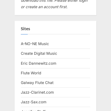
download this file. Please either login
or create an account first.
Sites
A-NO-NE Music
Create Digital Music
Eric Dannewitz.com
Flute World
Galway Flute Chat
Jazz-Clarinet.com
Jazz-Sax.com