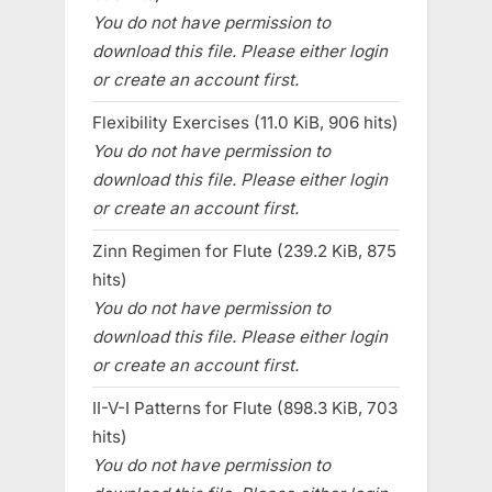
You do not have permission to
download this file. Please either login
or create an account first.
Flexibility Exercises (11.0 KiB, 906 hits)
You do not have permission to
download this file. Please either login
or create an account first.
Zinn Regimen for Flute (239.2 KiB, 875
hits)
You do not have permission to
download this file. Please either login
or create an account first.
II-V-I Patterns for Flute (898.3 KiB, 703
hits)
You do not have permission to