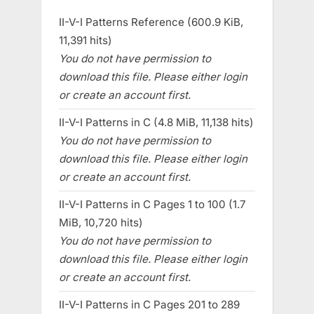
II-V-I Patterns Reference (600.9 KiB,
11,391 hits)
You do not have permission to
download this file. Please either login
or create an account first.
II-V-I Patterns in C (4.8 MiB, 11,138 hits)
You do not have permission to
download this file. Please either login
or create an account first.
II-V-I Patterns in C Pages 1 to 100 (1.7
MiB, 10,720 hits)
You do not have permission to
download this file. Please either login
or create an account first.
II-V-I Patterns in C Pages 201 to 289