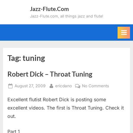
Skip
Jazz-Flute.Com
to
Jazz-Flute.com, all things jazz and flute!
content
Tag:
tuning
Robert Dick – Throat Tuning
Posted
By
on
August 27, 2009
ericdano
No Comments
on
Robert
Excellent flutist Robert Dick is posting some
Dick
–
excellent videos. The first is Throat Tuning. Check it
Throat
out.
Tuning
Part 1