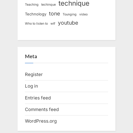
technique
Teaching
techinque
tone
Technology
Tounging
video
youtube
Who to listen to
wtf
Meta
Register
Log in
Entries feed
Comments feed
WordPress.org