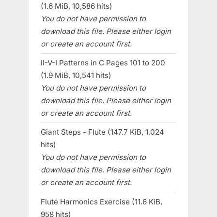
(1.6 MiB, 10,586 hits)
You do not have permission to
download this file. Please either login
or create an account first.
II-V-I Patterns in C Pages 101 to 200
(1.9 MiB, 10,541 hits)
You do not have permission to
download this file. Please either login
or create an account first.
Giant Steps - Flute (147.7 KiB, 1,024
hits)
You do not have permission to
download this file. Please either login
or create an account first.
Flute Harmonics Exercise (11.6 KiB,
958 hits)