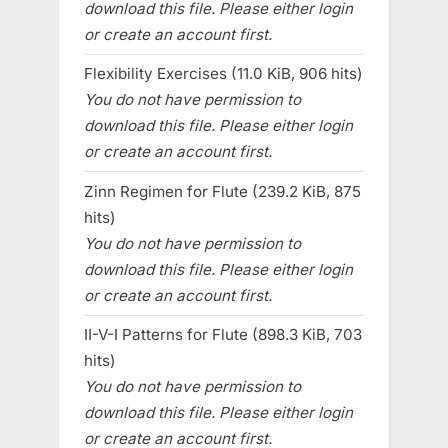
download this file. Please either login
or create an account first.
Flexibility Exercises (11.0 KiB, 906 hits)
You do not have permission to
download this file. Please either login
or create an account first.
Zinn Regimen for Flute (239.2 KiB, 875
hits)
You do not have permission to
download this file. Please either login
or create an account first.
II-V-I Patterns for Flute (898.3 KiB, 703
hits)
You do not have permission to
download this file. Please either login
or create an account first.