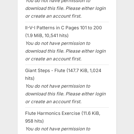
You do not have permission to
download this file. Please either login
or create an account first.
II-V-I Patterns in C Pages 101 to 200
(1.9 MiB, 10,541 hits)
You do not have permission to
download this file. Please either login
or create an account first.
Giant Steps - Flute (147.7 KiB, 1,024
hits)
You do not have permission to
download this file. Please either login
or create an account first.
Flute Harmonics Exercise (11.6 KiB,
958 hits)
You do not have permission to