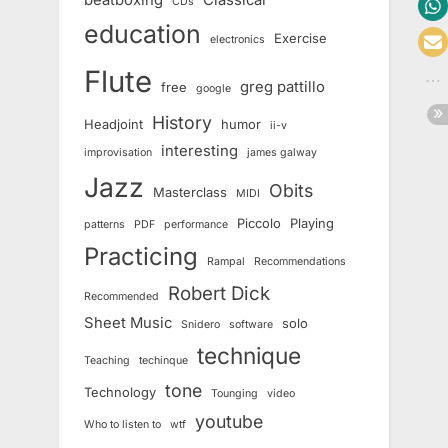
beatboxing
Classical
CDs
education
Exercise
electronics
Flute
greg pattillo
free
google
History
Headjoint
humor
ii-v
interesting
improvisation
james galway
Jazz
Obits
Masterclass
MIDI
Piccolo
Playing
patterns
PDF
performance
Practicing
Rampal
Recommendations
Robert Dick
Recommended
Sheet Music
solo
Snidero
software
technique
Teaching
techinque
tone
Technology
Tounging
video
youtube
Who to listen to
wtf