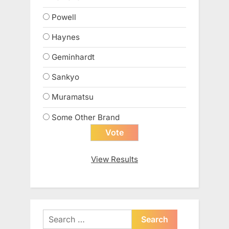
Powell
Haynes
Geminhardt
Sankyo
Muramatsu
Some Other Brand
View Results
Search
for: