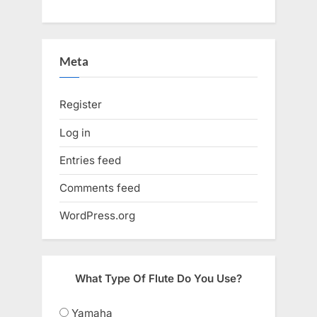
Meta
Register
Log in
Entries feed
Comments feed
WordPress.org
What Type Of Flute Do You Use?
Yamaha