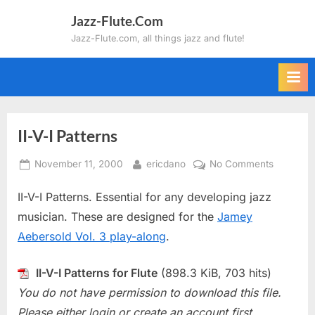
Skip
Jazz-Flute.Com
to
Jazz-Flute.com, all things jazz and flute!
content
II-V-I Patterns
Posted
By
on
November 11, 2000
ericdano
No Comments
on
II-
II-V-I Patterns. Essential for any developing jazz
V-
I
musician. These are designed for the
Jamey
Patterns
Aebersold Vol. 3 play-along
.
II-V-I Patterns for Flute
(898.3 KiB, 703 hits)
You do not have permission to download this file.
Please either login or create an account first.