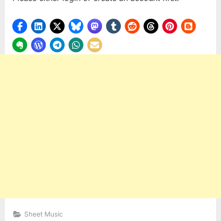
Sheet Music