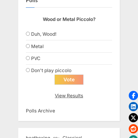
Polls
Wood or Metal Piccolo?
Duh, Wood!
Metal
PVC
Don't play piccolo
View Results
Polls Archive