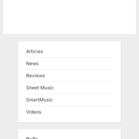
Articles
News
Reviews
Sheet Music
SmartMusic
Videos