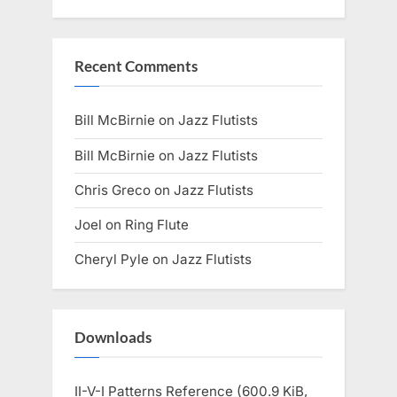
Recent Comments
Bill McBirnie
on
Jazz Flutists
Bill McBirnie
on
Jazz Flutists
Chris Greco
on
Jazz Flutists
Joel
on
Ring Flute
Cheryl Pyle
on
Jazz Flutists
Downloads
II-V-I Patterns Reference (600.9 KiB,