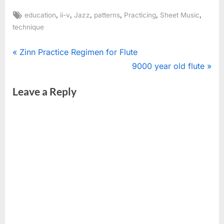
Tags:
,
,
,
,
,
,
education
ii-v
Jazz
patterns
Practicing
Sheet Music
technique
Post
P
Zinn Practice Regimen for Flute
r
N
9000 year old flute
navigation
e
e
Leave a Reply
v
x
i
t
o
P
u
o
s
s
P
t
o
:
s
t
: