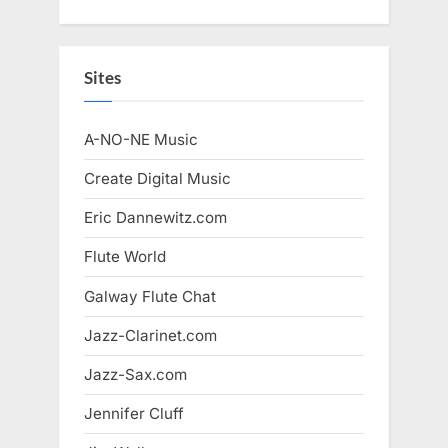
Sites
A-NO-NE Music
Create Digital Music
Eric Dannewitz.com
Flute World
Galway Flute Chat
Jazz-Clarinet.com
Jazz-Sax.com
Jennifer Cluff