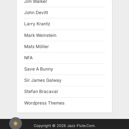
Jim Walker
John Devitt
Larry Krantz
Mark Weinstein
Mats Möller
NFA
Save A Bunny
Sir James Galway
Stefan Bracaval
Wordpress Themes
Copyright © 2026 Jazz-Flute.Com.