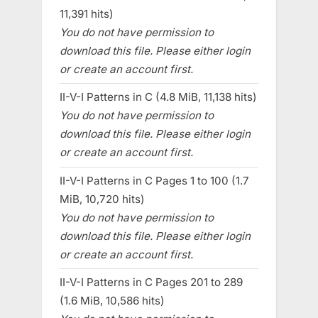
11,391 hits)
You do not have permission to
download this file. Please either login
or create an account first.
II-V-I Patterns in C (4.8 MiB, 11,138 hits)
You do not have permission to
download this file. Please either login
or create an account first.
II-V-I Patterns in C Pages 1 to 100 (1.7
MiB, 10,720 hits)
You do not have permission to
download this file. Please either login
or create an account first.
II-V-I Patterns in C Pages 201 to 289
(1.6 MiB, 10,586 hits)