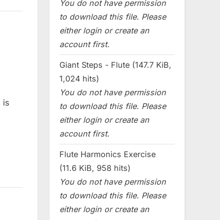
You do not have permission
to download this file. Please
either login or create an
account first.
Giant Steps - Flute (147.7 KiB,
1,024 hits)
You do not have permission
 is
to download this file. Please
either login or create an
account first.
Flute Harmonics Exercise
(11.6 KiB, 958 hits)
You do not have permission
to download this file. Please
either login or create an