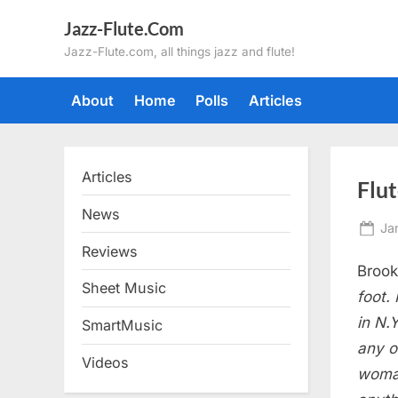
Skip
Jazz-Flute.Com
to
Jazz-Flute.com, all things jazz and flute!
content
About
Home
Polls
Articles
Articles
Flu
News
Po
Ja
on
Reviews
Brook
Sheet Music
foot.
in N.
SmartMusic
any o
Videos
woman