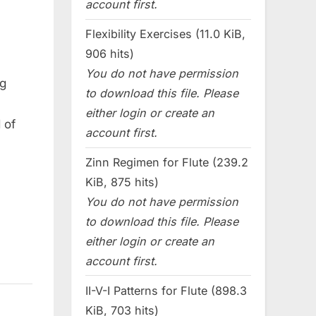
account first.
Flexibility Exercises (11.0 KiB,
906 hits)
You do not have permission
ng
to download this file. Please
either login or create an
 of
account first.
Zinn Regimen for Flute (239.2
KiB, 875 hits)
You do not have permission
to download this file. Please
either login or create an
account first.
II-V-I Patterns for Flute (898.3
KiB, 703 hits)