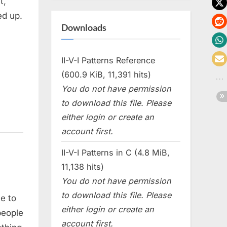
t,
ed up.
Downloads
II-V-I Patterns Reference
(600.9 KiB, 11,391 hits)
You do not have permission
to download this file. Please
either login or create an
account first.
II-V-I Patterns in C (4.8 MiB,
11,138 hits)
You do not have permission
to download this file. Please
ne to
either login or create an
 people
account first.