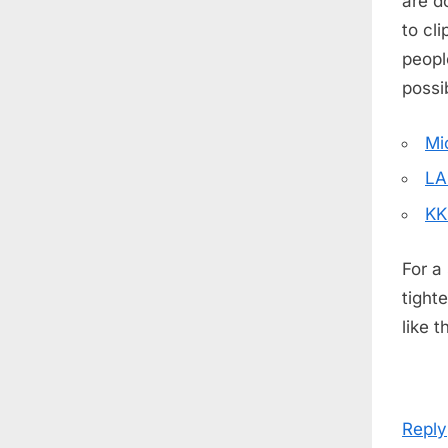
are d
to cl
peop
possib
Mi
LA
KK
For a
tight
like 
Reply