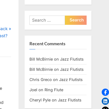
Search
for:
Back
ast?
Recent Comments
Bill McBirnie
on
Jazz Flutists
Bill McBirnie
on
Jazz Flutists
Chris Greco
on
Jazz Flutists
ee
Joel
on
Ring Flute
Cheryl Pyle
on
Jazz Flutists
nd