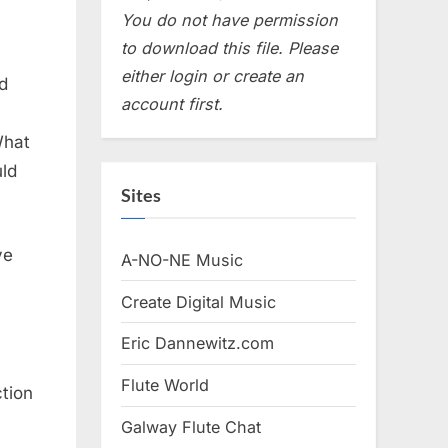
You do not have permission
to download this file. Please
either login or create an
d
account first.
What
uld
Sites
ve
A-NO-NE Music
Create Digital Music
Eric Dannewitz.com
Flute World
tion
Galway Flute Chat