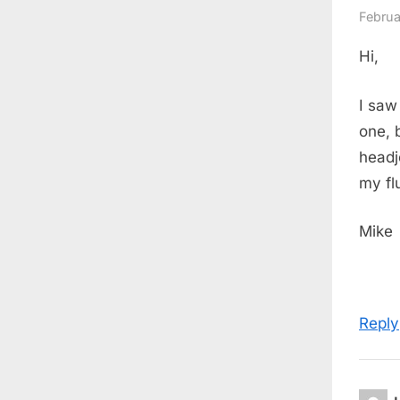
Februa
Hi,
I saw
one, 
headj
my fl
Mike
Reply