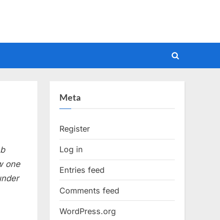
Toggle
search
form
Meta
Register
Log in
 b
aw one
Entries feed
under
Comments feed
WordPress.org