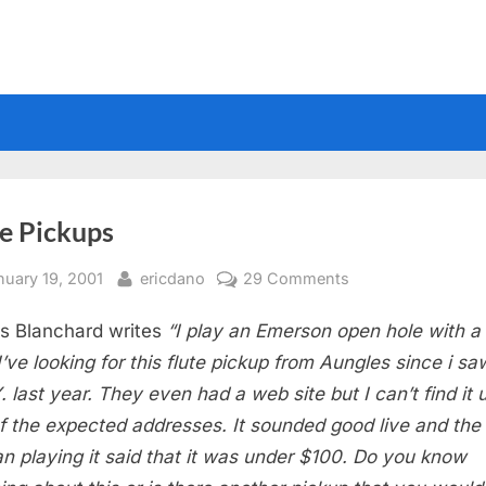
te Pickups
sted
By
on
nuary 19, 2001
ericdano
29 Comments
Flute
s Blanchard writes
“I play an Emerson open hole with a
Pickups
 I’ve looking for this flute pickup from Aungles since i s
Y. last year. They even had a web site but I can’t find it 
f the expected addresses. It sounded good live and the
 playing it said that it was under $100. Do you know