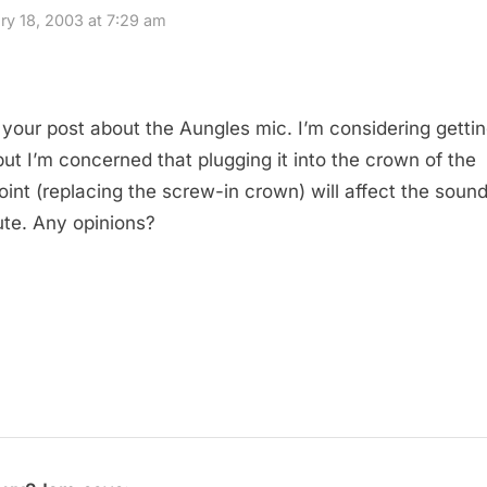
ry 18, 2003 at 7:29 am
 your post about the Aungles mic. I’m considering getti
but I’m concerned that plugging it into the crown of the
oint (replacing the screw-in crown) will affect the sound
ute. Any opinions?