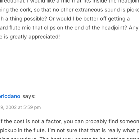
rectional. I would like a mic that fits inside the headjoin
cing the cork, so that no other extraneous sound is pick
ch a thing possible? Or would I be better off getting a
ard flute mic that clips on the end of the headjoint? Any
e is greatly appreciated!
ericdano
says:
9, 2002 at 5:59 pm
 if the cost is not a factor, you can probably find someo
pickup in the flute. I’m not sure that that is really what