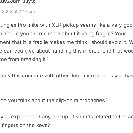
Luv2Jam
says:
, 2003 at 7:47 pm
ungles Pro mike with XLR pickup seems like a very goo
n. Could you tell me more about it being fragile? Your
ment that it is fragile makes me think I should avoid it. 
e can you give about handling this microphone that wo
me from breaking it?
oes this compare with other flute microphones you ha
?
do you think about the clip-on microphones?
you experienced any pickup of sounds related to the ac
e fingers on the keys?