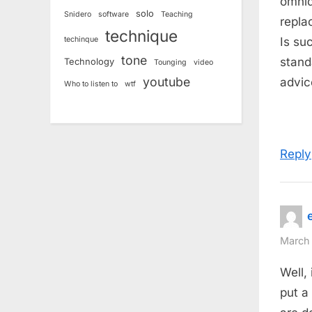
omnidi
:
solo
Snidero
software
Teaching
repla
technique
techinque
Is su
tone
stand
Technology
Tounging
video
youtube
advic
Who to listen to
wtf
Reply
March 
Well,
put a 