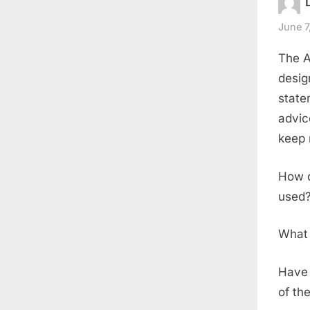
June 7
The A
desig
state
advic
keep 
How d
used
What 
Have 
of th