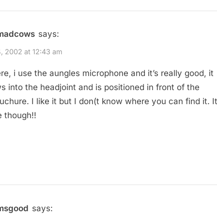
madcows
says:
, 2002 at 12:43 am
ere, i use the aungles microphone and it’s really good, it
s into the headjoint and is positioned in front of the
hure. I like it but I don(t know where you can find it. It
e though!!
msgood
says: