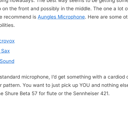
oing nowadays. The best way seems to be getting some
ip on the front and possibly in the middle. The one a lot o
le recommend is
Aungles Microphone
. Here are some ot
ilities.
crovox
 Sax
Sound
 standard microphone, I’d get something with a cardiod 
er pattern. You want to just pick up YOU and nothing else
the Shure Beta 57 for flute or the Sennheiser 421.