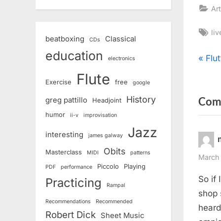
Art
Ta
li
beatboxing
Classical
CDs
education
Pos
P
Flu
electronics
r
Flute
nav
Exercise
free
google
e
History
Com
v
greg pattillo
Headjoint
i
humor
ii-v
improvisation
o
Jazz
interesting
james galway
u
Obits
Masterclass
MIDI
patterns
s
March 
Piccolo
Playing
PDF
performance
P
So if
Practicing
o
Rampal
shop 
s
Recommendations
Recommended
heard
Robert Dick
t
Sheet Music