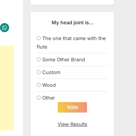
My head joint is...
The one that came with the
flute
Some Other Brand
Custom
Wood
Other
View Results