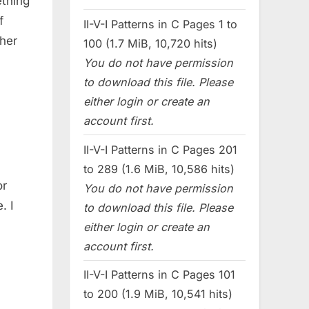
thing
f
II-V-I Patterns in C Pages 1 to
her
100 (1.7 MiB, 10,720 hits)
You do not have permission
to download this file. Please
either login or create an
account first.
II-V-I Patterns in C Pages 201
to 289 (1.6 MiB, 10,586 hits)
or
You do not have permission
. I
to download this file. Please
either login or create an
account first.
II-V-I Patterns in C Pages 101
to 200 (1.9 MiB, 10,541 hits)