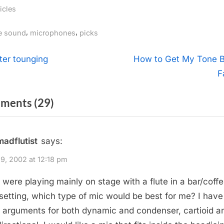
icles
gs:
,
,
ve sound
microphones
picks
t
N
tter tounging
How to Get My Tone 
e
F
igation
x
on
ments
(29)
t
P
“Flute
o
Pickups”
madflutist
says:
s
t
9, 2002 at 12:18 pm
:
 I were playing mainly on stage with a flute in a bar/coff
setting, which type of mic would be best for me? I have
 arguments for both dynamic and condenser, cartioid a