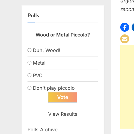
anyth
recom
Polls
Wood or Metal Piccolo?
Duh, Wood!
Metal
PVC
Don't play piccolo
View Results
Polls Archive