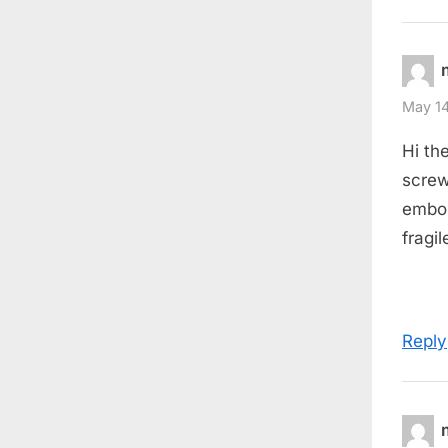
May 14
Hi th
screw
embouc
fragil
Reply