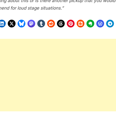
ing about this or is there another pickup that you would
end for loud stage situations.”