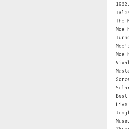
1962
Tale
The 
Moe 
Turn
Moe'
Moe 
Viva
Mast
Sorc
Sola
Best
Live
Jung
Muse