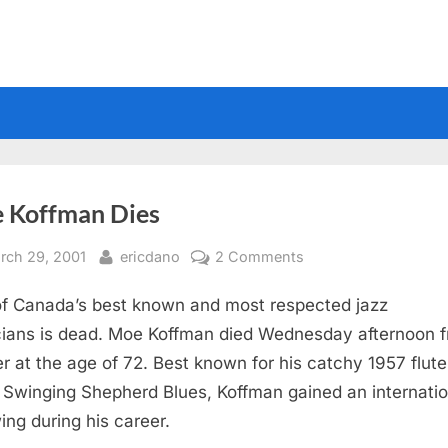
 Koffman Dies
sted
By
on
rch 29, 2001
ericdano
2 Comments
Moe
f Canada’s best known and most respected jazz
Koffman
Dies
ians is dead. Moe Koffman died Wednesday afternoon 
r at the age of 72. Best known for his catchy 1957 flute
 Swinging Shepherd Blues, Koffman gained an internatio
wing during his career.