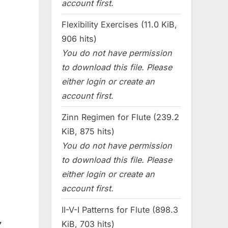
account first.
Flexibility Exercises (11.0 KiB,
906 hits)
You do not have permission
to download this file. Please
either login or create an
account first.
Zinn Regimen for Flute (239.2
KiB, 875 hits)
You do not have permission
to download this file. Please
either login or create an
account first.
II-V-I Patterns for Flute (898.3
,
KiB, 703 hits)