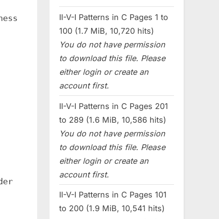
II-V-I Patterns in C Pages 1 to
ness
100 (1.7 MiB, 10,720 hits)
You do not have permission
to download this file. Please
either login or create an
account first.
II-V-I Patterns in C Pages 201
to 289 (1.6 MiB, 10,586 hits)
You do not have permission
to download this file. Please
either login or create an
account first.
der
II-V-I Patterns in C Pages 101
to 200 (1.9 MiB, 10,541 hits)