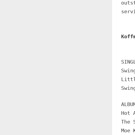
outs
serv
Koff
SING
Swin
Litt
Swin
ALBU
Hot 
The 
Moe 