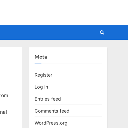
Toggle
search
form
Meta
Register
Log in
from
Entries feed
Comments feed
nal
WordPress.org