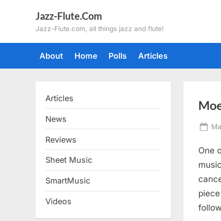
Skip
Jazz-Flute.Com
to
Jazz-Flute.com, all things jazz and flute!
content
About
Home
Polls
Articles
Articles
Moe
News
Po
Ma
on
Reviews
One o
Sheet Music
music
cance
SmartMusic
piece
Videos
follo