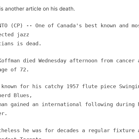
is another article on his death.
NTO (CP) -- One of Canada's best known and mo
ected jazz
cians is dead.
Koffman died Wednesday afternoon from cancer 
age of 72.
 known for his catchy 1957 flute piece Swingi
herd Blues,
man gained an international following during 
er.
theless he was for decades a regular fixture 