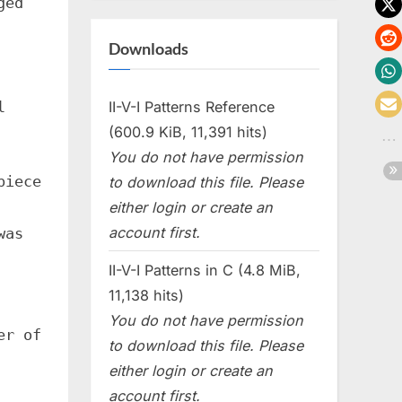
ged
Downloads
l
II-V-I Patterns Reference
(600.9 KiB, 11,391 hits)
You do not have permission
piece
to download this file. Please
either login or create an
account first.
was
II-V-I Patterns in C (4.8 MiB,
11,138 hits)
You do not have permission
er of
to download this file. Please
either login or create an
account first.