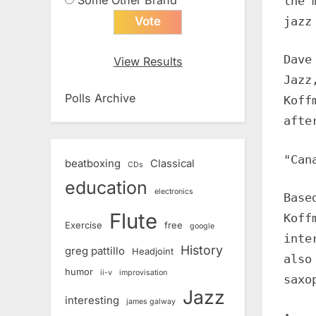
the 
jazz
Dave
View Results
Jazz
Polls Archive
Koff
afte
"Can
beatboxing
Classical
CDs
education
electronics
Base
Flute
Koff
Exercise
free
google
inte
History
greg pattillo
Headjoint
also
humor
ii-v
improvisation
saxo
Jazz
interesting
james galway