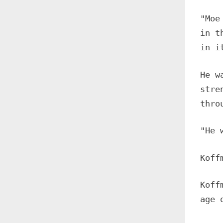
"Moe
in t
in i
He w
stre
thro
"He 
Koff
Koff
age 