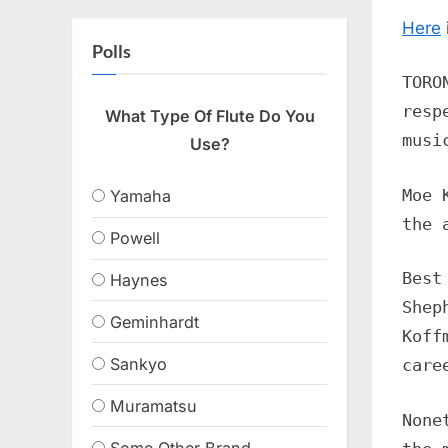
Here
Polls
TORO
resp
What Type Of Flute Do You
musi
Use?
Moe 
Yamaha
the 
Powell
Best
Haynes
Shep
Geminhardt
Koff
Sankyo
care
Muramatsu
None
Some Other Brand