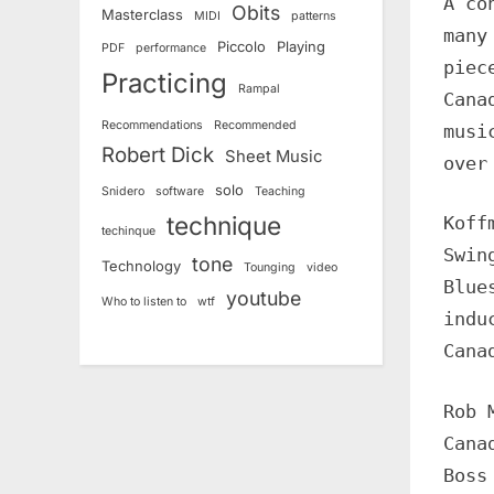
A co
Obits
Masterclass
MIDI
patterns
many
Piccolo
Playing
PDF
performance
piec
Practicing
Rampal
Cana
Recommendations
Recommended
musi
Robert Dick
Sheet Music
over
solo
Snidero
software
Teaching
technique
Koff
techinque
Swin
tone
Technology
Tounging
video
Blue
youtube
Who to listen to
wtf
indu
Cana
Rob 
Cana
Boss