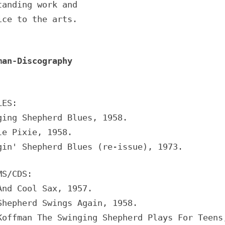
tanding work and
ice to the arts.
man-Discography
LES:
ging Shepherd Blues, 1958.
le Pixie, 1958.
gin' Shepherd Blues (re-issue), 1973.
MS/CDS:
And Cool Sax, 1957.
Shepherd Swings Again, 1958.
Koffman The Swinging Shepherd Plays For Teens