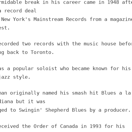
rmidable break in his career came in 1948 aft
a record deal
 New York's Mainstream Records from a magazin
est.
ecorded two records with the music house befo
ng back to Toronto.
as a popular soloist who became known for his
jazz style.
man originally named his smash hit Blues a la
diana but it was
ged to Swingin' Shepherd Blues by a producer.
eceived the Order of Canada in 1993 for his