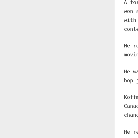
A fo
won 
with
cont
He r
movi
He w
bop 
Koff
Cana
chan
He r