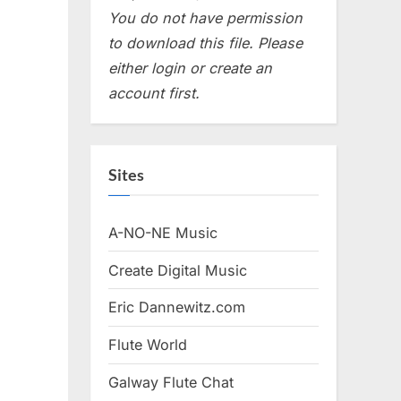
You do not have permission
to download this file. Please
either login or create an
account first.
Sites
A-NO-NE Music
Create Digital Music
Eric Dannewitz.com
Flute World
Galway Flute Chat