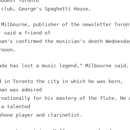
modest Toronto
 club, George's Spaghetti House.
 Milbourne, publisher of the newsletter Toron
, said a friend of
man's confirmed the musician's death Wednesda
rnoon.
ada has lost a music legend," Milbourne said.
d in Toronto the city in which he was born,
man was admired
rnationally for his mastery of the flute. He 
 a talented
phone player and clarinetist.