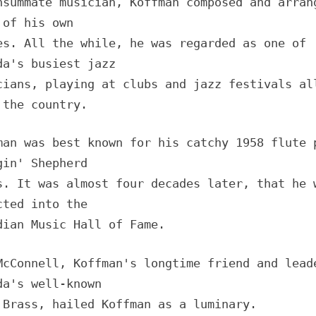
nsummate musician, Koffman composed and arran
 of his own
es. All the while, he was regarded as one of
da's busiest jazz
cians, playing at clubs and jazz festivals al
 the country.
man was best known for his catchy 1958 flute 
gin' Shepherd
s. It was almost four decades later, that he 
cted into the
dian Music Hall of Fame.
McConnell, Koffman's longtime friend and lead
da's well-known
 Brass, hailed Koffman as a luminary.