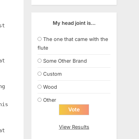
My head joint is...
st
The one that came with the
flute
at
Some Other Brand
Custom
ng
Wood
Other
his
View Results
at