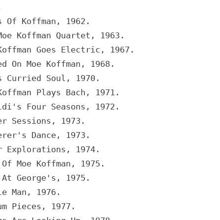
.
s Of Koffman, 1962.
Moe Koffman Quartet, 1963.
Koffman Goes Electric, 1967.
ed On Moe Koffman, 1968.
s Curried Soul, 1970.
Koffman Plays Bach, 1971.
ldi's Four Seasons, 1972.
er Sessions, 1973.
erer's Dance, 1973.
r Explorations, 1974.
 Of Moe Koffman, 1975.
 At George's, 1975.
le Man, 1976.
um Pieces, 1977.