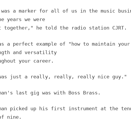
 was a marker for all of us in the music busi
he years we were
t together," he told the radio station CJRT.
as a perfect example of "how to maintain your
ngth and versatility
ughout your career.
was just a really, really, really nice guy."
man's last gig was with Boss Brass.
man picked up his first instrument at the ten
of nine.