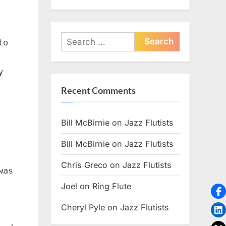
Search
to
for:
y
Recent Comments
Bill McBirnie
on
Jazz Flutists
Bill McBirnie
on
Jazz Flutists
Chris Greco
on
Jazz Flutists
was
Joel
on
Ring Flute
Cheryl Pyle
on
Jazz Flutists