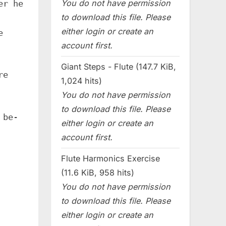
You do not have permission
er he
to download this file. Please
either login or create an
e
account first.
Giant Steps - Flute (147.7 KiB,
re
1,024 hits)
You do not have permission
to download this file. Please
 be-
either login or create an
account first.
Flute Harmonics Exercise
(11.6 KiB, 958 hits)
You do not have permission
to download this file. Please
either login or create an