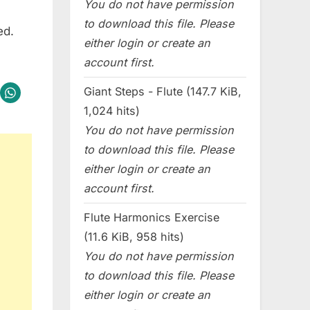
You do not have permission
to download this file. Please
ed.
either login or create an
account first.
Giant Steps - Flute (147.7 KiB,
1,024 hits)
You do not have permission
to download this file. Please
either login or create an
account first.
Flute Harmonics Exercise
(11.6 KiB, 958 hits)
You do not have permission
to download this file. Please
either login or create an