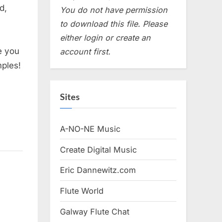
d,
You do not have permission
to download this file. Please
either login or create an
e you
account first.
mples!
Sites
A-NO-NE Music
Create Digital Music
Eric Dannewitz.com
Flute World
Galway Flute Chat