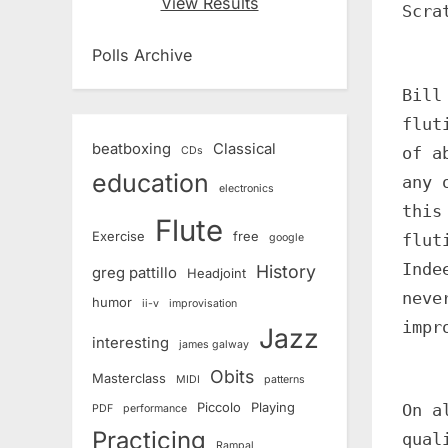
View Results
Scra
Polls Archive
Bill
flut
beatboxing
Classical
of a
CDs
education
any 
electronics
this
Flute
Exercise
free
flut
google
Inde
History
greg pattillo
Headjoint
neve
humor
ii-v
improvisation
impr
Jazz
interesting
james galway
Obits
Masterclass
MIDI
patterns
Piccolo
Playing
On a
PDF
performance
Practicing
qual
Rampal