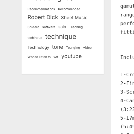
gamu
Recommendations
Recommended
rang
Robert Dick
Sheet Music
perf
solo
Snidero
software
Teaching
fitt
technique
techinque
tone
Technology
Tounging
video
youtube
Incl
Who to listen to
wtf
1-Cr
2-Fi
3-Sc
4-Ca
(3:2
5-I?
(5:4