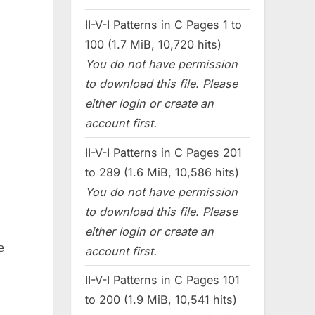
II-V-I Patterns in C Pages 1 to
100 (1.7 MiB, 10,720 hits)
You do not have permission
to download this file. Please
either login or create an
account first.
II-V-I Patterns in C Pages 201
to 289 (1.6 MiB, 10,586 hits)
You do not have permission
to download this file. Please
either login or create an
e
account first.
II-V-I Patterns in C Pages 101
to 200 (1.9 MiB, 10,541 hits)