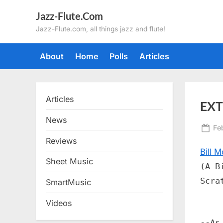
Skip
Jazz-Flute.Com
to
Jazz-Flute.com, all things jazz and flute!
content
About
Home
Polls
Articles
Articles
EXT
News
Po
Fe
on
Reviews
Bill M
Sheet Music
(A B
Scra
SmartMusic
Videos
--As