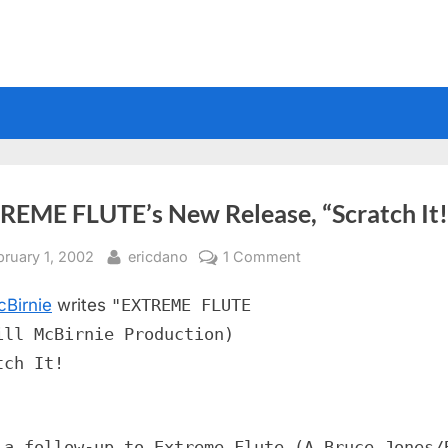
REME FLUTE’s New Release, “Scratch It!
sted
By
on
bruary 1, 2002
ericdano
1 Comment
EXTREME
cBirnie
writes
"EXTREME FLUTE
FLUTE’s
New
ill McBirnie Production)
Release,
tch It!
“Scratch
It!”
 a follow-up to Extreme Flute (A Bruce Jones/