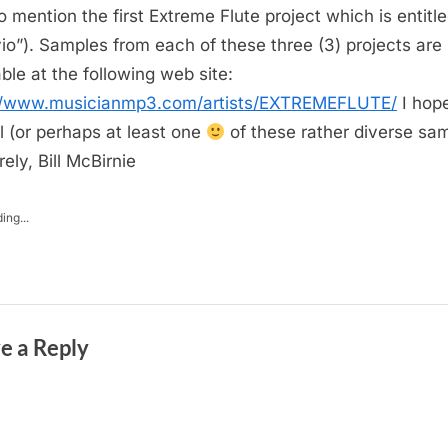
to mention the first Extreme Flute project which is entitle
io”). Samples from each of these three (3) projects are
able at the following web site:
://www.musicianmp3.com/artists/EXTREMEFLUTE/
I hop
ll (or perhaps at least one
of these rather diverse sa
ely, Bill McBirnie
ing...
e a Reply