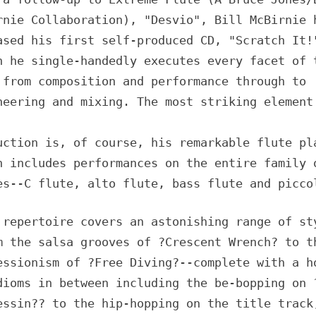
rnie Collaboration), "Desvio", Bill McBirnie 
ased his first self-produced CD, "Scratch It!
h he single-handedly executes every facet of 
 from composition and performance through to
neering and mixing. The most striking element
uction is, of course, his remarkable flute pl
h includes performances on the entire family 
es--C flute, alto flute, bass flute and picco
 repertoire covers an astonishing range of st
m the salsa grooves of ?Crescent Wrench? to t
essionism of ?Free Diving?--complete with a h
dioms in between including the be-bopping on 
essin?? to the hip-hopping on the title track