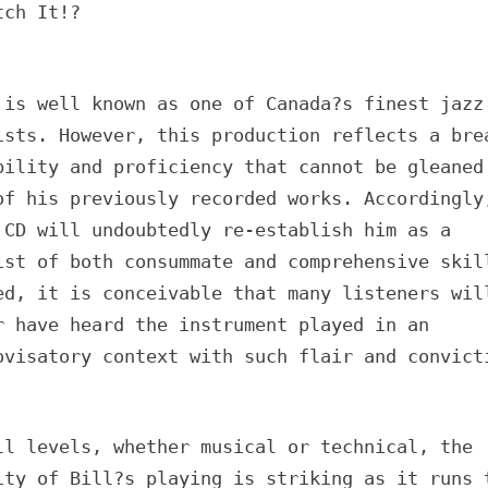
tch It!?
 is well known as one of Canada?s finest jazz
ists. However, this production reflects a bre
bility and proficiency that cannot be gleaned
of his previously recorded works. Accordingly
 CD will undoubtedly re-establish him as a
ist of both consummate and comprehensive skil
ed, it is conceivable that many listeners wil
r have heard the instrument played in an
ovisatory context with such flair and convict
ll levels, whether musical or technical, the
ity of Bill?s playing is striking as it runs 