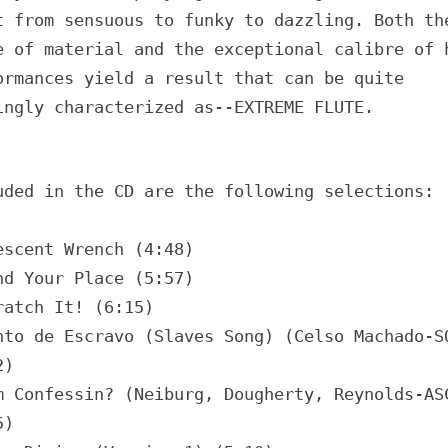
t from sensuous to funky to dazzling. Both th
e of material and the exceptional calibre of 
ormances yield a result that can be quite
ingly characterized as--EXTREME FLUTE.
uded in the CD are the following selections:
escent Wrench (4:48)
nd Your Place (5:57)
ratch It! (6:15)
nto de Escravo (Slaves Song) (Celso Machado-S
2)
m Confessin? (Neiburg, Dougherty, Reynolds-AS
5)