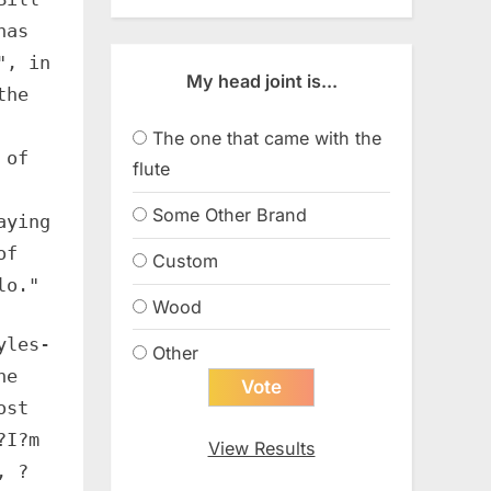
has
", in
My head joint is...
the
The one that came with the
 of
flute
Some Other Brand
aying
of
Custom
lo."
Wood
yles-
Other
he
ost
?I?m
View Results
, ?