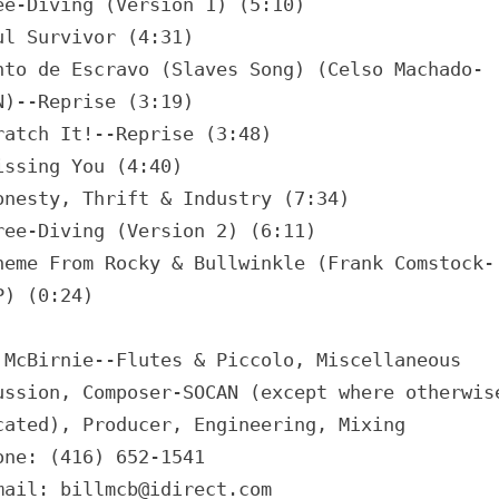
ee-Diving (Version 1) (5:10)
ul Survivor (4:31)
nto de Escravo (Slaves Song) (Celso Machado-
N)--Reprise (3:19)
ratch It!--Reprise (3:48)
issing You (4:40)
onesty, Thrift & Industry (7:34)
ree-Diving (Version 2) (6:11)
heme From Rocky & Bullwinkle (Frank Comstock-
P) (0:24)
 McBirnie--Flutes & Piccolo, Miscellaneous
ussion, Composer-SOCAN (except where otherwis
cated), Producer, Engineering, Mixing
one: (416) 652-1541
mail: billmcb@idirect.com