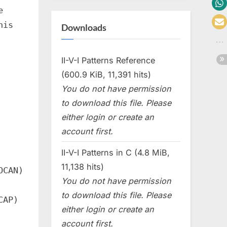
e
his
Downloads
II-V-I Patterns Reference
(600.9 KiB, 11,391 hits)
You do not have permission
to download this file. Please
either login or create an
account first.
II-V-I Patterns in C (4.8 MiB,
11,138 hits)
OCAN)
You do not have permission
to download this file. Please
CAP)
either login or create an
account first.