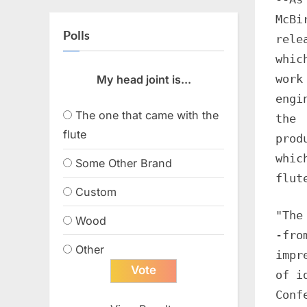
McBi
Polls
rele
whic
work
My head joint is...
engi
The one that came with the
the
flute
prod
whic
Some Other Brand
flut
Custom
"The
Wood
-fro
Other
impr
of i
Conf