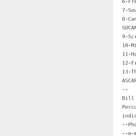
6-Fr
7-So
8-Ca
SOCA
9-Sc
10-M
11-H
12-F
13-T
ASCA
--
Bill
Perc
indi
--Ph
--e-