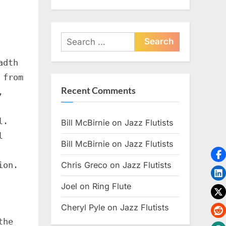
Search
for:
adth
 from
Recent Comments
,
l.
Bill McBirnie
on
Jazz Flutists
l
Bill McBirnie
on
Jazz Flutists
ion.
Chris Greco
on
Jazz Flutists
Joel
on
Ring Flute
Cheryl Pyle
on
Jazz Flutists
the