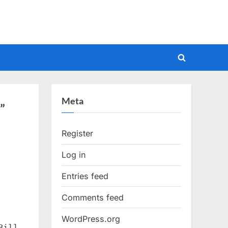
Toggle
search
form
Meta
”
Register
Log in
Entries feed
Comments feed
WordPress.org
Bill