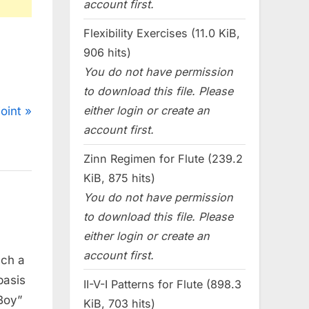
account first.
Flexibility Exercises (11.0 KiB,
906 hits)
You do not have permission
to download this file. Please
either login or create an
oint
account first.
Zinn Regimen for Flute (239.2
KiB, 875 hits)
You do not have permission
to download this file. Please
either login or create an
account first.
uch a
basis
II-V-I Patterns for Flute (898.3
 Boy”
KiB, 703 hits)