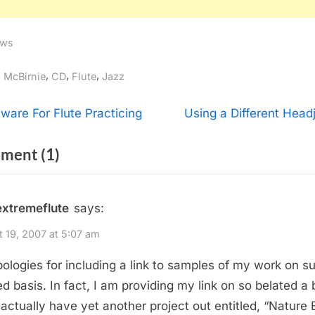
ws
gs:
,
,
,
l McBirnie
CD
Flute
Jazz
t
N
tware For Flute Practicing
Using a Different Headj
e
igation
on
ment
(1)
x
t
“EXTREME
P
FLUTE’s
extremeflute
says:
o
New
s
 19, 2007 at 5:07 am
Release,
t
ologies for including a link to samples of my work on s
“Scratch
:
ed basis. In fact, I am providing my link on so belated a 
It!””
I actually have yet another project out entitled, “Nature