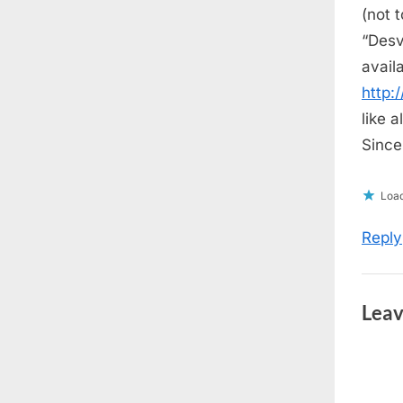
s
(not 
t
“Desv
:
avail
http
like a
Sincer
Load
Reply
Leav