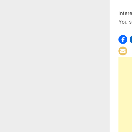
Inter
You s