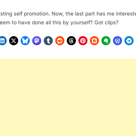
esting self promotion. Now, the last part has me interest
eem to have done all this by yourself? Got clips?