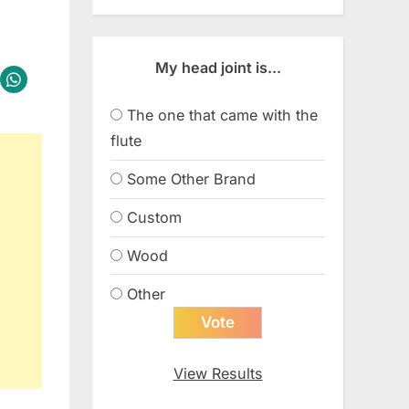
My head joint is...
The one that came with the
flute
Some Other Brand
Custom
Wood
Other
View Results