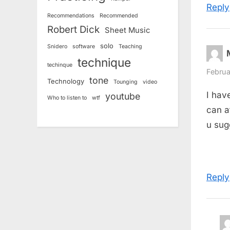
:
Reply
Recommendations
Recommended
Robert Dick
Sheet Music
solo
Snidero
software
Teaching
technique
techinque
Februa
tone
Technology
Tounging
video
I hav
youtube
Who to listen to
wtf
can a
u sug
Reply