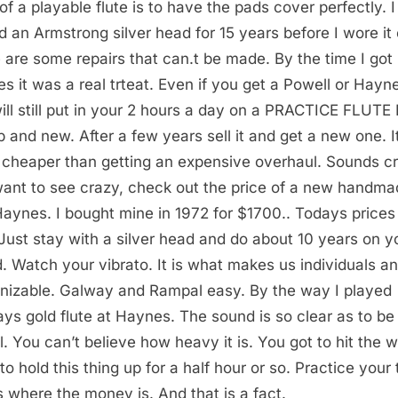
 of a playable flute is to have the pads cover perfectly. I
d an Armstrong silver head for 15 years before I wore it 
 are some repairs that can.t be made. By the time I got
s it was a real trteat. Even if you get a Powell or Hayn
ill still put in your 2 hours a day on a PRACTICE FLUTE
 and new. After a few years sell it and get a new one. It
 cheaper than getting an expensive overhaul. Sounds cr
ant to see crazy, check out the price of a new handma
Haynes. I bought mine in 1972 for $1700.. Todays prices
 Just stay with a silver head and do about 10 years on y
. Watch your vibrato. It is what makes us individuals a
nizable. Galway and Rampal easy. By the way I played
ys gold flute at Haynes. The sound is so clear as to be
l. You can’t believe how heavy it is. You got to hit the 
to hold this thing up for a half hour or so. Practice your 
is where the money is. And that is a fact.