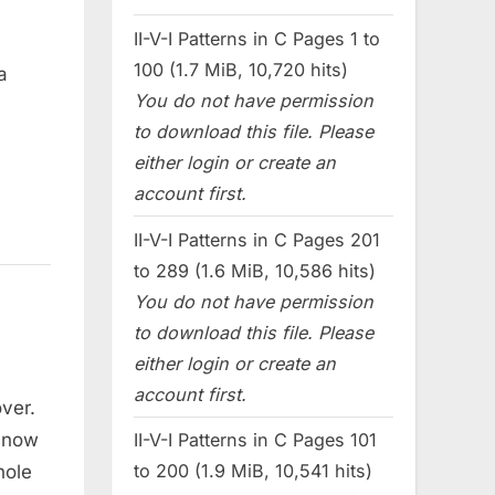
II-V-I Patterns in C Pages 1 to
100 (1.7 MiB, 10,720 hits)
a
You do not have permission
to download this file. Please
either login or create an
account first.
II-V-I Patterns in C Pages 201
to 289 (1.6 MiB, 10,586 hits)
You do not have permission
to download this file. Please
either login or create an
account first.
over.
e now
II-V-I Patterns in C Pages 101
to 200 (1.9 MiB, 10,541 hits)
hole