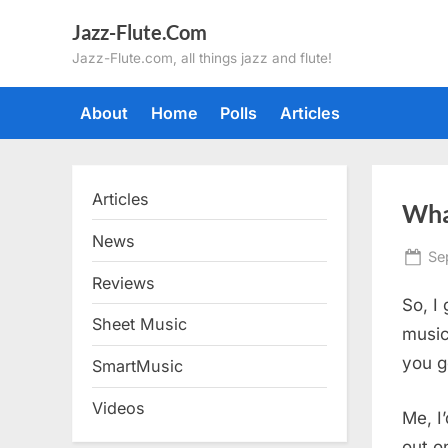
Skip
Jazz-Flute.Com
to
Jazz-Flute.com, all things jazz and flute!
content
About
Home
Polls
Articles
Articles
Wha
News
Po
Se
on
Reviews
So, I
Sheet Music
music
you g
SmartMusic
Videos
Me, I
out o