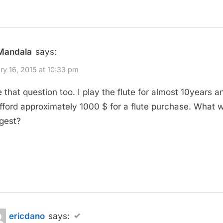
Mandala
says:
ry 16, 2015 at 10:33 pm
e that question too. I play the flute for almost 10years an
fford approximately 1000 $ for a flute purchase. What 
gest?
ericdano
says: