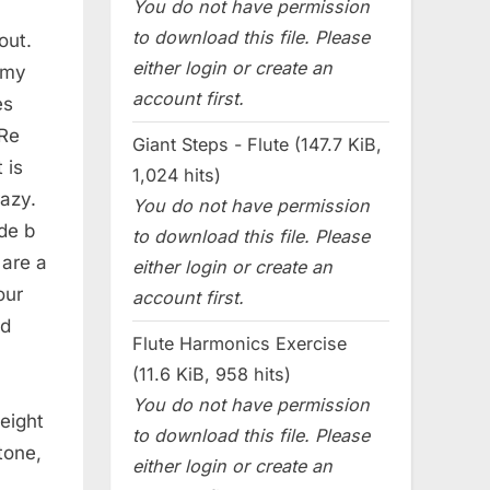
You do not have permission
to download this file. Please
out.
either login or create an
 my
account first.
es
 Re
Giant Steps - Flute (147.7 KiB,
 is
1,024 hits)
azy.
You do not have permission
de b
to download this file. Please
 are a
either login or create an
our
account first.
nd
Flute Harmonics Exercise
(11.6 KiB, 958 hits)
You do not have permission
weight
to download this file. Please
tone,
either login or create an