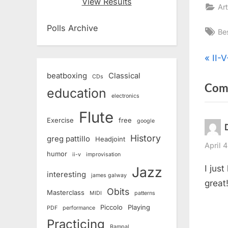
View Results
Art
Polls Archive
Ta
Be
Pos
P
II-V
r
beatboxing
Classical
CDs
nav
Com
e
education
electronics
v
Flute
i
Exercise
free
google
o
History
greg pattillo
Headjoint
u
April 
humor
ii-v
improvisation
s
I jus
Jazz
interesting
P
james galway
great
o
Obits
Masterclass
MIDI
patterns
s
Piccolo
Playing
PDF
performance
t
Practicing
Rampal