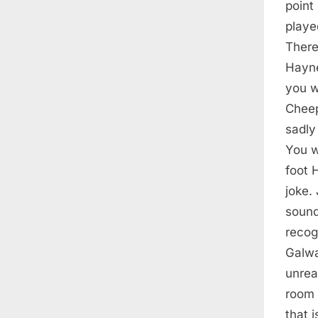
point
playe
There
Hayne
you w
Cheep
sadly
You w
foot 
joke.
sound
recog
Galwa
unrea
room 
that 