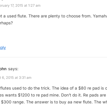
ruary 17, 2015 at 1:27 am
t a used flute. There are plenty to choose from. Yamah
rhaps?
ply
john
says:
 6, 2015 at 3:31 am
flutes used to do the trick. The idea of a $80 re pad is 
s wants $1200 to re pad mine. Don’t do it. Re pads ar
h $300 range. The answer is to buy aa new flute. The w