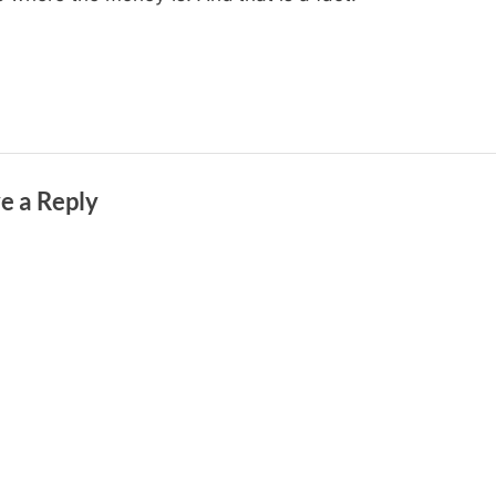
e a Reply