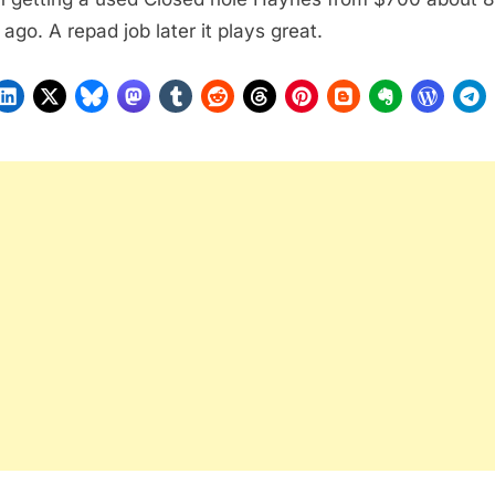
 ago. A repad job later it plays great.