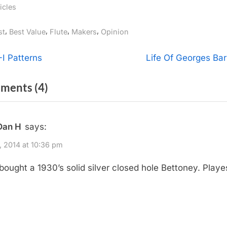
icles
gs:
,
,
,
,
st
Best Value
Flute
Makers
Opinion
t
N
-I Patterns
Life Of Georges Bar
e
igation
on
ments
(4)
x
t
“What
P
Flute
Dan H
says:
o
Would
s
4, 2014 at 10:36 pm
You
t
t bought a 1930’s solid silver closed hole Bettoney. Playe
Buy?”
:
!