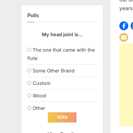
years
Polls
My head joint is...
The one that came with the
flute
Some Other Brand
Custom
Wood
Other