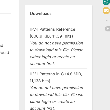
Downloads
II-V-I Patterns Reference
(600.9 KiB, 11,391 hits)
You do not have permission
d I
to download this file. Please
would
either login or create an
account first.
II-V-I Patterns in C (4.8 MiB,
11,138 hits)
You do not have permission
to download this file. Please
either login or create an
account first.