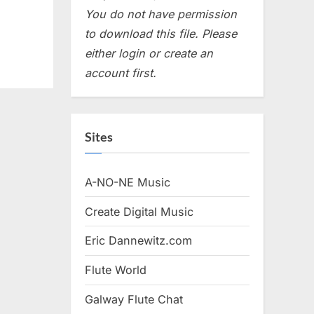
You do not have permission
to download this file. Please
either login or create an
account first.
Sites
A-NO-NE Music
Create Digital Music
Eric Dannewitz.com
Flute World
Galway Flute Chat