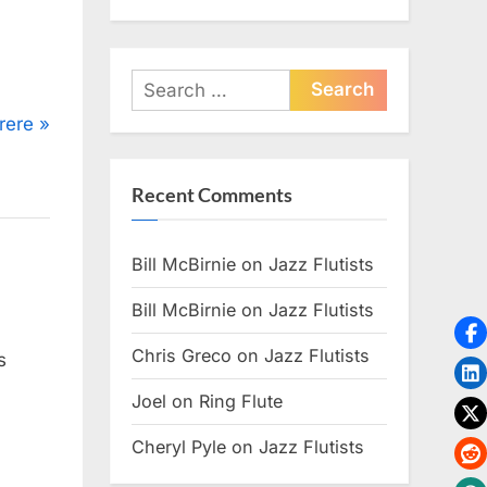
Search
for:
rere
Recent Comments
Bill McBirnie
on
Jazz Flutists
Bill McBirnie
on
Jazz Flutists
Chris Greco
on
Jazz Flutists
s
Joel
on
Ring Flute
Cheryl Pyle
on
Jazz Flutists