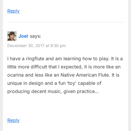
t
Reply
:
Joel
says:
December 30, 2017 at 9:30 pm
I have a ringflute and am learning how to play. It is a
little more difficult that I expected, it is more like an
ocarina and less like an Native American Flute. It is
unique in design and a fun ‘toy’ capable of
producing decent music, given practice…
Reply