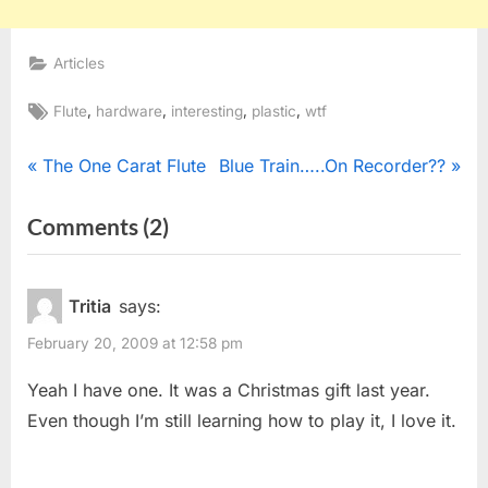
Articles
Tags:
,
,
,
,
Flute
hardware
interesting
plastic
wtf
Post
P
N
The One Carat Flute
Blue Train…..On Recorder??
r
e
navigation
on
Comments
(2)
e
x
“Ring
v
t
i
P
Flute”
Tritia
says:
o
o
February 20, 2009 at 12:58 pm
u
s
s
t
Yeah I have one. It was a Christmas gift last year.
P
:
Even though I’m still learning how to play it, I love it.
o
s