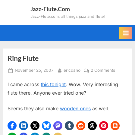
Skip
Jazz-Flute.Com
to
Jazz-Flute.com, all things jazz and flute!
content
Ring Flute
Posted
By
on
November 25, 2007
ericdano
2 Comments
on
Ring
I came across
this tonight
. Wow. Very interesting
Flute
flute there. Anyone ever tried one?
Seems they also make
wooden ones
as well.