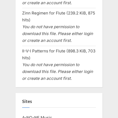
or create an account first.
Zinn Regimen for Flute (239.2 KiB, 875
hits)
You do not have permission to
download this file. Please either login
or create an account first.
II-V-I Patterns for Flute (898.3 KiB, 703
hits)
You do not have permission to
download this file. Please either login
or create an account first.
Sites
A-NO-NE Music