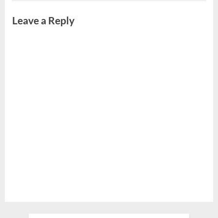
Leave a Reply