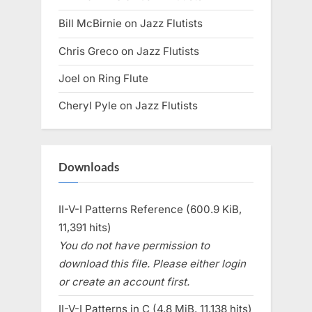
Bill McBirnie
on
Jazz Flutists
Chris Greco
on
Jazz Flutists
Joel
on
Ring Flute
Cheryl Pyle
on
Jazz Flutists
Downloads
II-V-I Patterns Reference (600.9 KiB,
11,391 hits)
You do not have permission to
download this file. Please either login
or create an account first.
II-V-I Patterns in C (4.8 MiB, 11,138 hits)