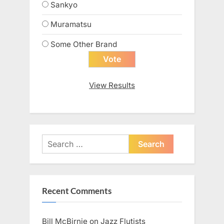
Sankyo
Muramatsu
Some Other Brand
View Results
Search
for:
Recent Comments
Bill McBirnie
on
Jazz Flutists