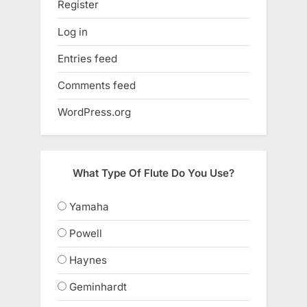
Register
Log in
Entries feed
Comments feed
WordPress.org
What Type Of Flute Do You Use?
Yamaha
Powell
Haynes
Geminhardt