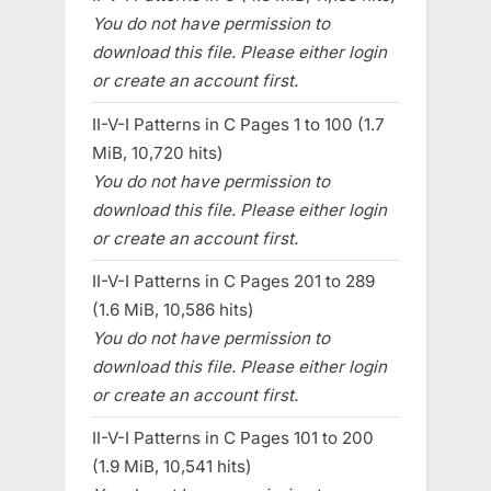
You do not have permission to
download this file. Please either login
or create an account first.
II-V-I Patterns in C Pages 1 to 100 (1.7
MiB, 10,720 hits)
You do not have permission to
download this file. Please either login
or create an account first.
II-V-I Patterns in C Pages 201 to 289
(1.6 MiB, 10,586 hits)
You do not have permission to
download this file. Please either login
or create an account first.
II-V-I Patterns in C Pages 101 to 200
(1.9 MiB, 10,541 hits)