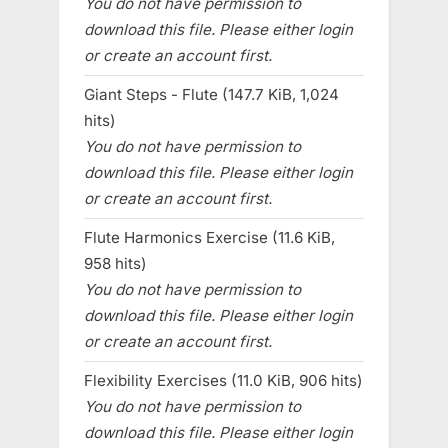
You do not have permission to
download this file. Please either login
or create an account first.
Giant Steps - Flute (147.7 KiB, 1,024
hits)
You do not have permission to
download this file. Please either login
or create an account first.
Flute Harmonics Exercise (11.6 KiB,
958 hits)
You do not have permission to
download this file. Please either login
or create an account first.
Flexibility Exercises (11.0 KiB, 906 hits)
You do not have permission to
download this file. Please either login