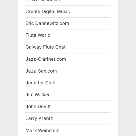
Create Digital Music
Eric Dannewitz.com
Flute World
Galway Flute Chat
Jazz-Clarinet.com
Jazz-Sax.com
Jennifer Cluff
Jim Walker
John Devitt
Larry Krantz
Mark Weinstein