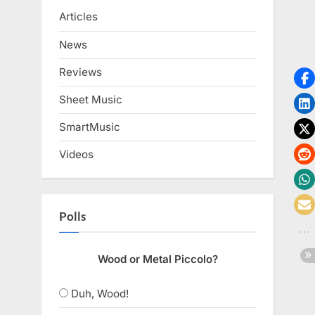
Articles
News
Reviews
Sheet Music
SmartMusic
Videos
Polls
Wood or Metal Piccolo?
Duh, Wood!