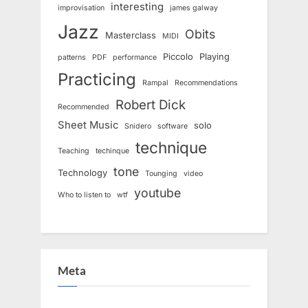
interesting
improvisation
james galway
Jazz
Obits
Masterclass
MIDI
Piccolo
Playing
patterns
PDF
performance
Practicing
Rampal
Recommendations
Robert Dick
Recommended
Sheet Music
solo
Snidero
software
technique
Teaching
techinque
tone
Technology
Tounging
video
youtube
Who to listen to
wtf
Meta