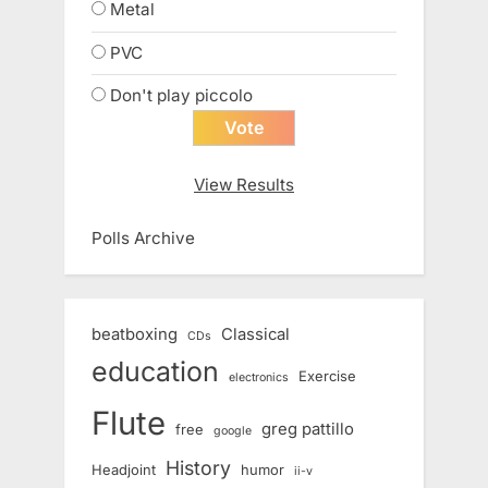
Metal
PVC
Don't play piccolo
View Results
Polls Archive
beatboxing
Classical
CDs
education
Exercise
electronics
Flute
greg pattillo
free
google
History
Headjoint
humor
ii-v