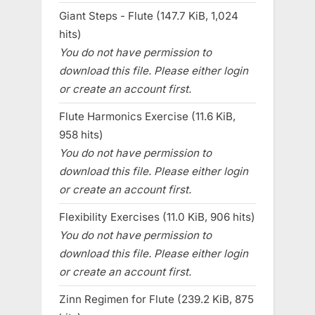
Giant Steps - Flute (147.7 KiB, 1,024
hits)
You do not have permission to
download this file. Please either login
or create an account first.
Flute Harmonics Exercise (11.6 KiB,
958 hits)
You do not have permission to
download this file. Please either login
or create an account first.
Flexibility Exercises (11.0 KiB, 906 hits)
You do not have permission to
download this file. Please either login
or create an account first.
Zinn Regimen for Flute (239.2 KiB, 875