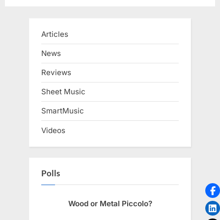
Articles
News
Reviews
Sheet Music
SmartMusic
Videos
Polls
Wood or Metal Piccolo?