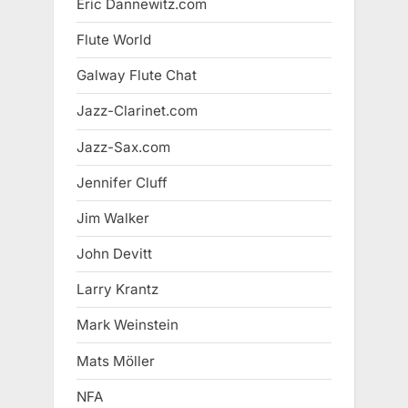
Eric Dannewitz.com
Flute World
Galway Flute Chat
Jazz-Clarinet.com
Jazz-Sax.com
Jennifer Cluff
Jim Walker
John Devitt
Larry Krantz
Mark Weinstein
Mats Möller
NFA