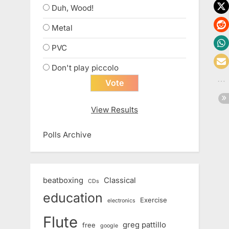
Duh, Wood!
Metal
PVC
Don't play piccolo
View Results
Polls Archive
beatboxing
Classical
CDs
education
Exercise
electronics
Flute
greg pattillo
free
google