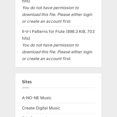
hits)
You do not have permission to
download this file. Please either login
or create an account first.
II-V-I Patterns for Flute (898.3 KiB, 703
hits)
You do not have permission to
download this file. Please either login
or create an account first.
Sites
A-NO-NE Music
Create Digital Music