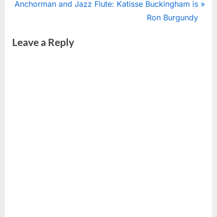
N
r
Anchorman and Jazz Flute: Katisse Buckingham is
navigation
e
e
Ron Burgundy
x
v
Leave a Reply
t
i
P
o
o
u
s
s
t
P
:
o
s
t
: