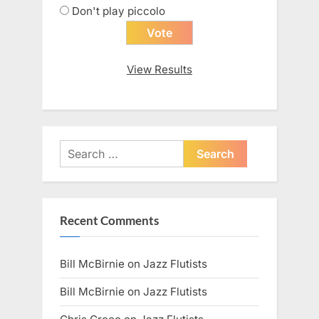
Don't play piccolo
View Results
Search
for:
Recent Comments
Bill McBirnie
on
Jazz Flutists
Bill McBirnie
on
Jazz Flutists