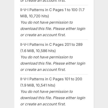
or create an account first.
II-V-I Patterns in C Pages 1 to 100 (1.7
MiB, 10,720 hits)
You do not have permission to
download this file. Please either login
or create an account first.
II-V-I Patterns in C Pages 201 to 289
(1.6 MiB, 10,586 hits)
You do not have permission to
download this file. Please either login
or create an account first.
II-V-I Patterns in C Pages 101 to 200
(1.9 MiB, 10,541 hits)
You do not have permission to
download this file. Please either login
or create an account first.