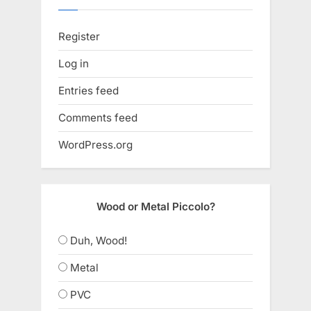
Register
Log in
Entries feed
Comments feed
WordPress.org
Wood or Metal Piccolo?
Duh, Wood!
Metal
PVC