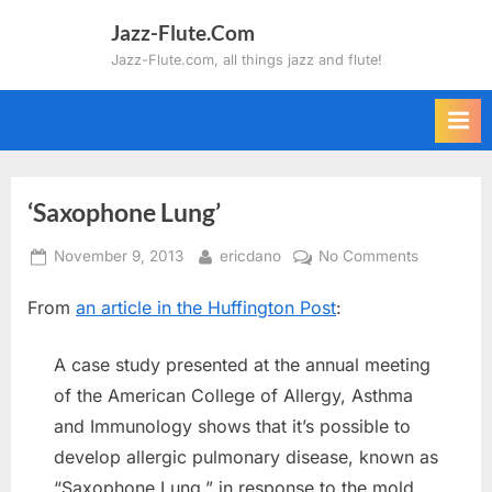
Skip
Jazz-Flute.Com
to
Jazz-Flute.com, all things jazz and flute!
content
‘Saxophone Lung’
Posted
By
on
November 9, 2013
ericdano
No Comments
on
‘Saxopho
From
an article in the Huffington Post
:
Lung’
A case study presented at the annual meeting
of the American College of Allergy, Asthma
and Immunology shows that it’s possible to
develop allergic pulmonary disease, known as
“Saxophone Lung,” in response to the mold