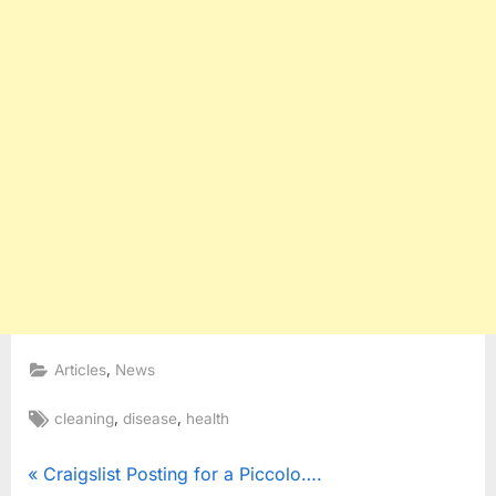
,
Articles
News
Tags:
,
,
cleaning
disease
health
Post
P
Craigslist Posting for a Piccolo….