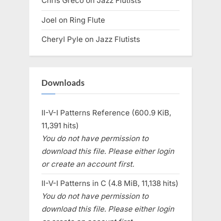
Chris Greco
on
Jazz Flutists
Joel
on
Ring Flute
Cheryl Pyle
on
Jazz Flutists
Downloads
II-V-I Patterns Reference (600.9 KiB,
11,391 hits)
You do not have permission to
download this file. Please either login
or create an account first.
II-V-I Patterns in C (4.8 MiB, 11,138 hits)
You do not have permission to
download this file. Please either login