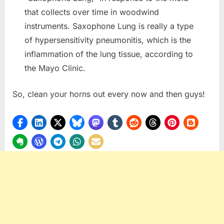
that collects over time in woodwind
instruments. Saxophone Lung is really a type
of hypersensitivity pneumonitis, which is the
inflammation of the lung tissue, according to
the Mayo Clinic.
So, clean your horns out every now and then guys!