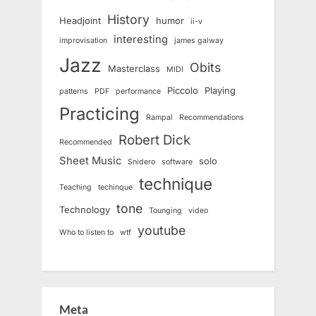
History
Headjoint
humor
ii-v
interesting
improvisation
james galway
Jazz
Obits
Masterclass
MIDI
Piccolo
Playing
patterns
PDF
performance
Practicing
Rampal
Recommendations
Robert Dick
Recommended
Sheet Music
solo
Snidero
software
technique
Teaching
techinque
tone
Technology
Tounging
video
youtube
Who to listen to
wtf
Meta