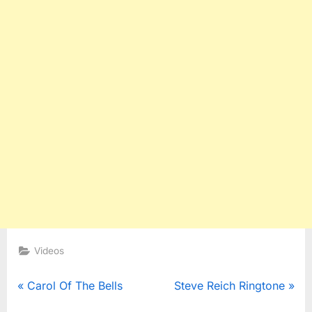
Videos
Post
P
N
Carol Of The Bells
Steve Reich Ringtone
r
e