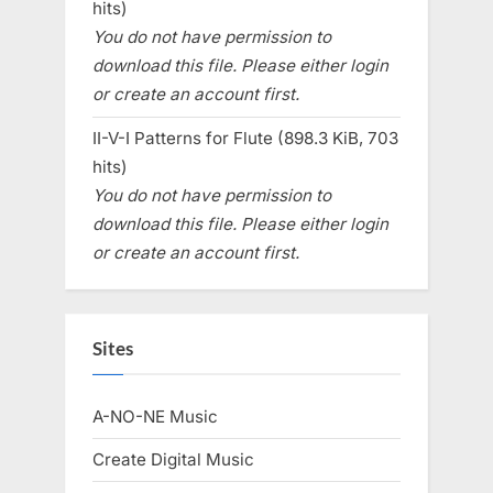
hits)
You do not have permission to
download this file. Please either login
or create an account first.
II-V-I Patterns for Flute (898.3 KiB, 703
hits)
You do not have permission to
download this file. Please either login
or create an account first.
Sites
A-NO-NE Music
Create Digital Music