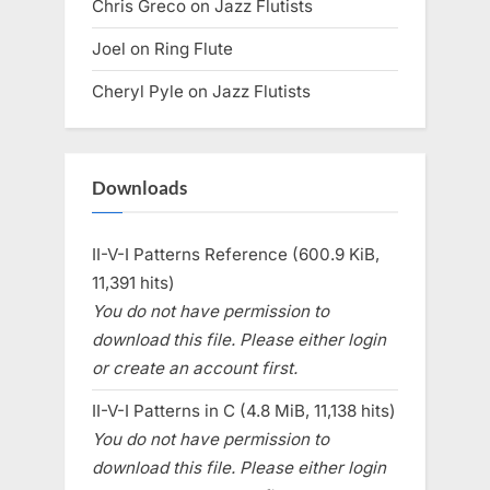
Chris Greco
on
Jazz Flutists
Joel
on
Ring Flute
Cheryl Pyle
on
Jazz Flutists
Downloads
II-V-I Patterns Reference (600.9 KiB,
11,391 hits)
You do not have permission to
download this file. Please either login
or create an account first.
II-V-I Patterns in C (4.8 MiB, 11,138 hits)
You do not have permission to
download this file. Please either login