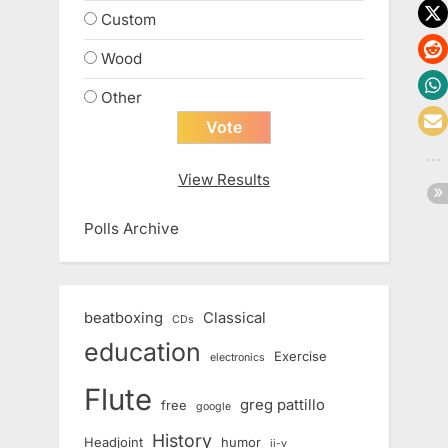
Custom
Wood
Other
View Results
Polls Archive
beatboxing
Classical
CDs
education
Exercise
electronics
Flute
greg pattillo
free
google
History
Headjoint
humor
ii-v