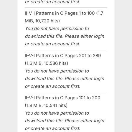
or create an account first.
II-V-I Patterns in C Pages 1 to 100 (1.7
MiB, 10,720 hits)
You do not have permission to
download this file. Please either login
or create an account first.
II-V-I Patterns in C Pages 201 to 289
(1.6 MiB, 10,586 hits)
You do not have permission to
download this file. Please either login
or create an account first.
II-V-I Patterns in C Pages 101 to 200
(1.9 MiB, 10,541 hits)
You do not have permission to
download this file. Please either login
or create an account first.