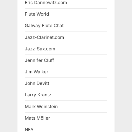
Eric Dannewitz.com
Flute World
Galway Flute Chat
Jazz-Clarinet.com
Jazz-Sax.com
Jennifer Cluff
Jim Walker
John Devitt
Larry Krantz
Mark Weinstein
Mats Möller
NFA