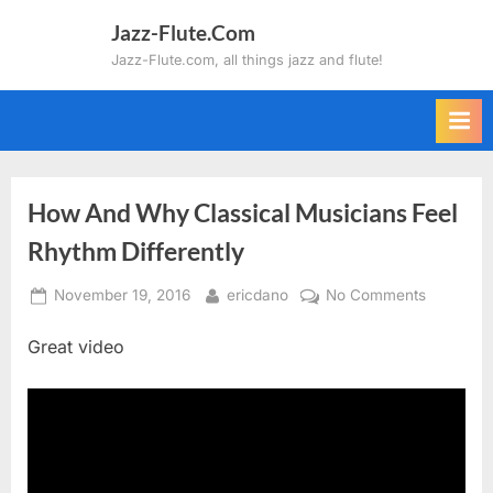
Skip
Jazz-Flute.Com
to
Jazz-Flute.com, all things jazz and flute!
content
How And Why Classical Musicians Feel
Rhythm Differently
Posted
By
on
November 19, 2016
ericdano
No Comments
on
How
Great video
And
Why
Classical
Musician
Feel
Rhythm