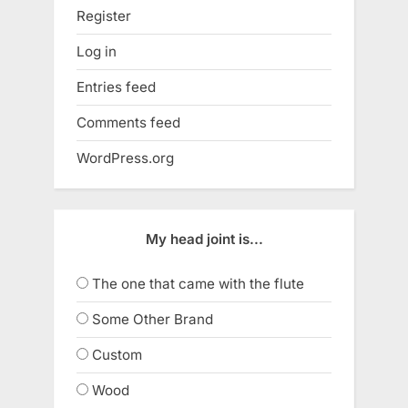
Register
Log in
Entries feed
Comments feed
WordPress.org
My head joint is...
The one that came with the flute
Some Other Brand
Custom
Wood