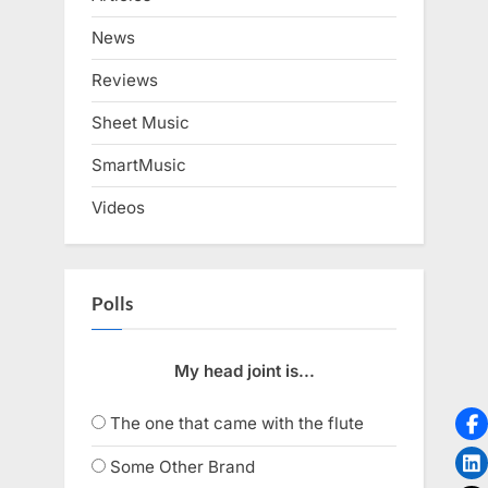
News
Reviews
Sheet Music
SmartMusic
Videos
Polls
My head joint is...
The one that came with the flute
Some Other Brand