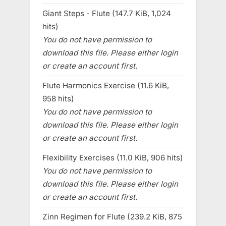
Giant Steps - Flute (147.7 KiB, 1,024
hits)
You do not have permission to
download this file. Please either login
or create an account first.
Flute Harmonics Exercise (11.6 KiB,
958 hits)
You do not have permission to
download this file. Please either login
or create an account first.
Flexibility Exercises (11.0 KiB, 906 hits)
You do not have permission to
download this file. Please either login
or create an account first.
Zinn Regimen for Flute (239.2 KiB, 875