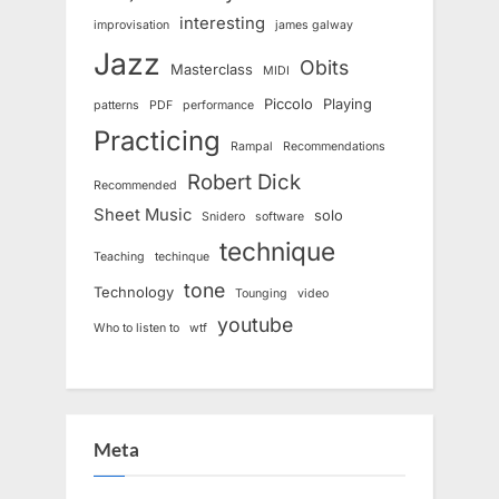
interesting
improvisation
james galway
Jazz
Obits
Masterclass
MIDI
Piccolo
Playing
patterns
PDF
performance
Practicing
Rampal
Recommendations
Robert Dick
Recommended
Sheet Music
solo
Snidero
software
technique
Teaching
techinque
tone
Technology
Tounging
video
youtube
Who to listen to
wtf
Meta