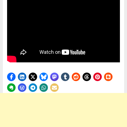
Differentl