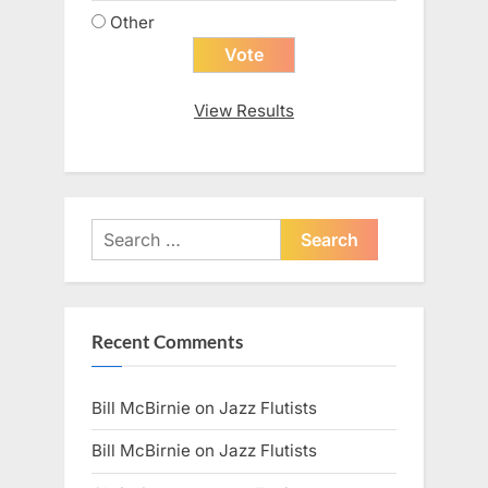
Other
View Results
Search
for:
Recent Comments
Bill McBirnie
on
Jazz Flutists
Bill McBirnie
on
Jazz Flutists