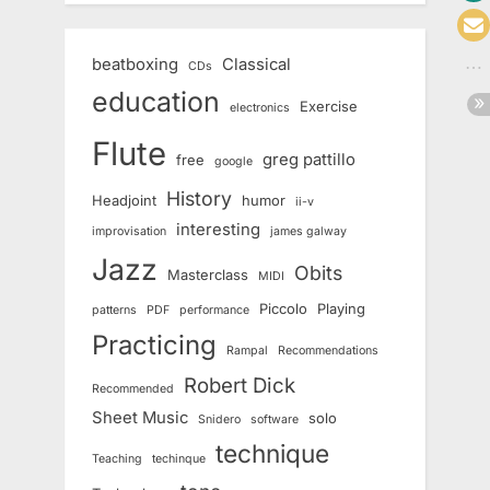
beatboxing
Classical
CDs
education
Exercise
electronics
Flute
greg pattillo
free
google
History
Headjoint
humor
ii-v
interesting
improvisation
james galway
Jazz
Obits
Masterclass
MIDI
Piccolo
Playing
patterns
PDF
performance
Practicing
Rampal
Recommendations
Robert Dick
Recommended
Sheet Music
solo
Snidero
software
technique
Teaching
techinque