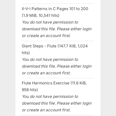
II-V-I Patterns in C Pages 101 to 200
(1.9 MiB, 10,541 hits)
You do not have permission to
download this file. Please either login
or create an account first.
Giant Steps - Flute (147.7 KiB, 1,024
hits)
You do not have permission to
download this file. Please either login
or create an account first.
Flute Harmonics Exercise (11.6 KiB,
958 hits)
You do not have permission to
download this file. Please either login
or create an account first.