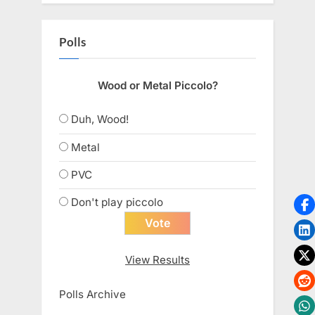
Polls
Wood or Metal Piccolo?
Duh, Wood!
Metal
PVC
Don't play piccolo
View Results
Polls Archive