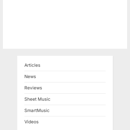
s
t
:
Articles
News
Reviews
Sheet Music
SmartMusic
Videos