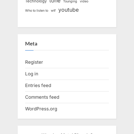
tone
Technology
Tounging
video
youtube
Who to listen to
wtf
Meta
Register
Log in
Entries feed
Comments feed
WordPress.org