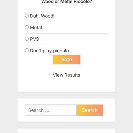
Wood or Metal Piccolo?
Duh, Wood!
Metal
PVC
Don't play piccolo
View Results
Search
for: