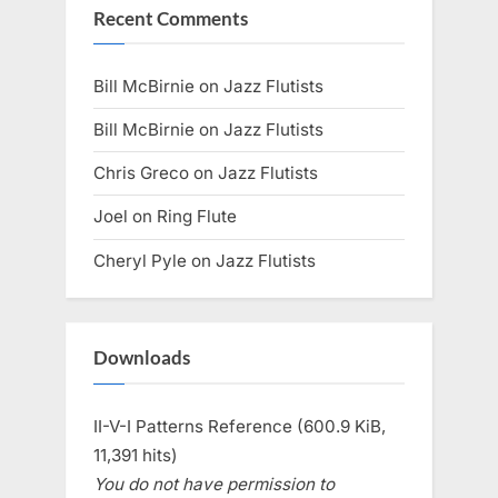
Recent Comments
Bill McBirnie
on
Jazz Flutists
Bill McBirnie
on
Jazz Flutists
Chris Greco
on
Jazz Flutists
Joel
on
Ring Flute
Cheryl Pyle
on
Jazz Flutists
Downloads
II-V-I Patterns Reference (600.9 KiB,
11,391 hits)
You do not have permission to