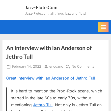
Skip
Jazz-Flute.Com
to
Jazz-Flute.com, all things jazz and flute!
content
An Interview with Ian Anderson of
Jethro Tull
Posted
By
on
February 14, 2022
ericdano
No Comments
on
An
Great interview with Ian Anderson of Jethro Tull
Interview
with
Ian
It is hard to mention the Prog-Rock scene, which
Anderson
started in the late 60s to early 70s, without
of
mentioning
Jethro Tull
. Not only is Jethro Tull an
Jethro