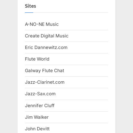
Sites
A-NO-NE Music
Create Digital Music
Eric Dannewitz.com
Flute World
Galway Flute Chat
Jazz-Clarinet.com
Jazz-Sax.com
Jennifer Cluff
Jim Walker
John Devitt