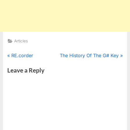
Articles
Post
P
N
RE.corder
The History Of The G# Key
r
e
navigation
Leave a Reply
e
x
v
t
i
P
o
o
u
s
s
t
P
:
o