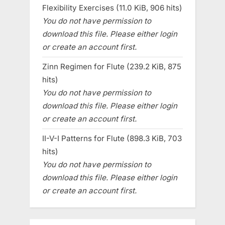
Flexibility Exercises (11.0 KiB, 906 hits)
You do not have permission to
download this file. Please either login
or create an account first.
Zinn Regimen for Flute (239.2 KiB, 875
hits)
You do not have permission to
download this file. Please either login
or create an account first.
II-V-I Patterns for Flute (898.3 KiB, 703
hits)
You do not have permission to
download this file. Please either login
or create an account first.