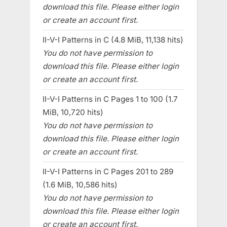
download this file. Please either login
or create an account first.
II-V-I Patterns in C (4.8 MiB, 11,138 hits)
You do not have permission to
download this file. Please either login
or create an account first.
II-V-I Patterns in C Pages 1 to 100 (1.7
MiB, 10,720 hits)
You do not have permission to
download this file. Please either login
or create an account first.
II-V-I Patterns in C Pages 201 to 289
(1.6 MiB, 10,586 hits)
You do not have permission to
download this file. Please either login
or create an account first.