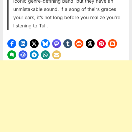
iconic genre-defining band, but they have an
Tull
unmistakable sound. If a song of theirs graces
your ears, it’s not long before you realize you’re
listening to Tull.