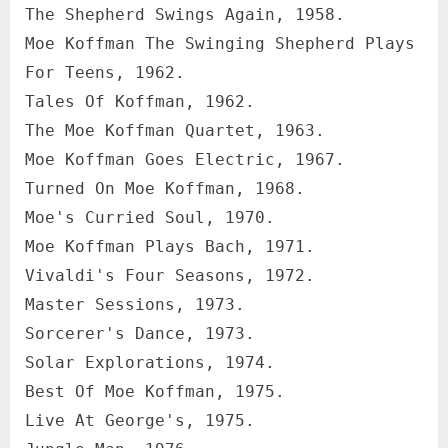
The Shepherd Swings Again, 1958.
Moe Koffman The Swinging Shepherd Plays
For Teens, 1962.
Tales Of Koffman, 1962.
The Moe Koffman Quartet, 1963.
Moe Koffman Goes Electric, 1967.
Turned On Moe Koffman, 1968.
Moe's Curried Soul, 1970.
Moe Koffman Plays Bach, 1971.
Vivaldi's Four Seasons, 1972.
Master Sessions, 1973.
Sorcerer's Dance, 1973.
Solar Explorations, 1974.
Best Of Moe Koffman, 1975.
Live At George's, 1975.