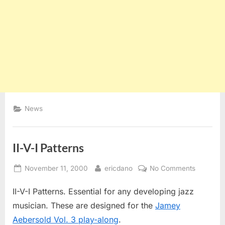
News
II-V-I Patterns
Posted
By
on
November 11, 2000
ericdano
No Comments
on
II-
II-V-I Patterns. Essential for any developing jazz
V-
I
musician. These are designed for the
Jamey
Patterns
Aebersold Vol. 3 play-along
.