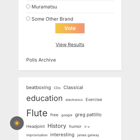
Muramatsu
Some Other Brand
View Results
Polls Archive
beatboxing
Classical
CDs
education
Exercise
electronics
Flute
greg pattillo
free
google
History
Headjoint
humor
ii-v
interesting
improvisation
james galway