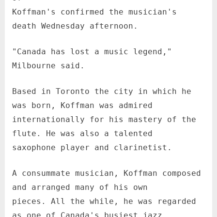
Koffman's confirmed the musician's
death Wednesday afternoon.
"Canada has lost a music legend,"
Milbourne said.
Based in Toronto the city in which he
was born, Koffman was admired
internationally for his mastery of the
flute. He was also a talented
saxophone player and clarinetist.
A consummate musician, Koffman composed
and arranged many of his own
pieces. All the while, he was regarded
as one of Canada's busiest jazz