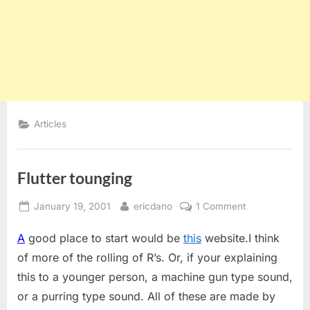
Articles
Flutter tounging
Posted
By
on
January 19, 2001
ericdano
1 Comment
on
Flutter
A
good place to start would be
this
website.I think
tounging
of more of the rolling of R’s. Or, if your explaining
this to a younger person, a machine gun type sound,
or a purring type sound. All of these are made by