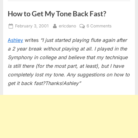
How to Get My Tone Back Fast?
Posted
By
on
February 3, 2001
ericdano
6 Comments
on
How
Ashley
writes
“I just started playing flute again after
to
Get
a 2 year break without playing at all. I played in the
My
Symphony in college and believe that my technique
Tone
is still there (for the most part, at least), but I have
Back
completely lost my tone. Any suggestions on how to
Fast?
get it back fast?Thanks!Ashley”