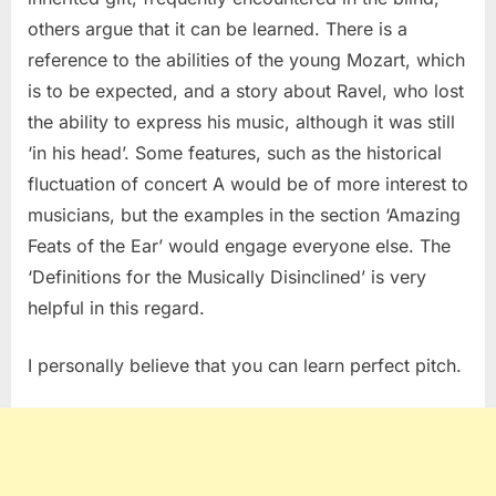
others argue that it can be learned. There is a
reference to the abilities of the young Mozart, which
is to be expected, and a story about Ravel, who lost
the ability to express his music, although it was still
‘in his head’. Some features, such as the historical
fluctuation of concert A would be of more interest to
musicians, but the examples in the section ‘Amazing
Feats of the Ear’ would engage everyone else. The
‘Definitions for the Musically Disinclined’ is very
helpful in this regard.
I personally believe that you can learn perfect pitch.