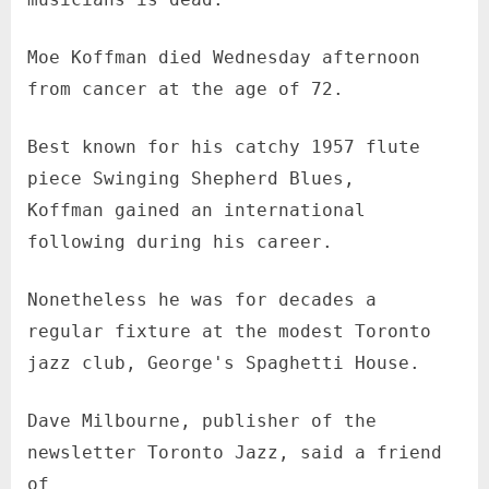
Moe Koffman died Wednesday afternoon
from cancer at the age of 72.
Best known for his catchy 1957 flute
piece Swinging Shepherd Blues,
Koffman gained an international
following during his career.
Nonetheless he was for decades a
regular fixture at the modest Toronto
jazz club, George's Spaghetti House.
Dave Milbourne, publisher of the
newsletter Toronto Jazz, said a friend
of