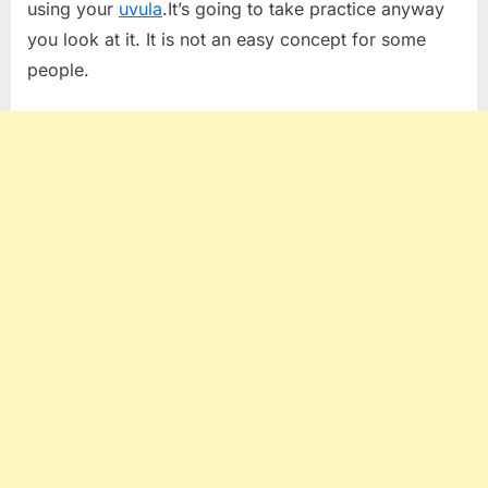
using your
uvula
.It’s going to take practice anyway
you look at it. It is not an easy concept for some
people.