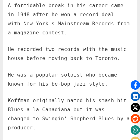
A formidable break in his career came
in 1948 after he won a record deal
with New York's Mainstream Records from
a magazine contest.
He recorded two records with the music
house before moving back to Toronto.
He was a popular soloist who became
known for his be-bop jazz style.
Koffman originally named his smash hit
Blues a la Canadiana but it was
changed to Swingin' Shepherd Blues by a
producer.