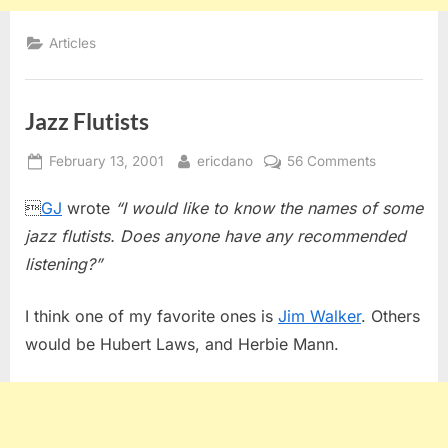
Articles
Jazz Flutists
Posted
By
on
February 13, 2001
ericdano
56 Comments
on
Jazz

GJ
wrote
“I would like to know the names of some
Flutists
jazz flutists. Does anyone have any recommended
listening?”
I think one of my favorite ones is
Jim Walker
. Others
would be Hubert Laws, and Herbie Mann.