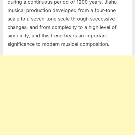
during a continuous period of 1200 years, Jiahu
musical production developed from a four-tone
scale to a seven-tone scale through successive
changes, and from complexity to a high level of
simplicity, and this trend bears an important
significance to modern musical composition.