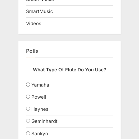
SmartMusic
Videos
Polls
What Type Of Flute Do You Use?
Yamaha
Powell
Haynes
Geminhardt
Sankyo