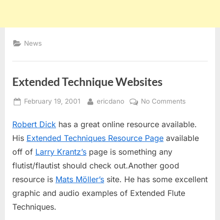
News
Extended Technique Websites
Posted
By
on
February 19, 2001
ericdano
No Comments
on
Extended
Robert Dick
has a great online resource available.
Technique
Websites
His
Extended Techniques Resource Page
available
off of
Larry Krantz’s
page is something any
flutist/flautist should check out.Another good
resource is
Mats Möller’s
site. He has some excellent
graphic and audio examples of Extended Flute
Techniques.