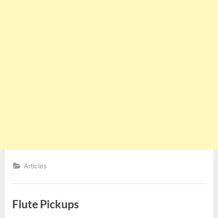
Articles
Flute Pickups