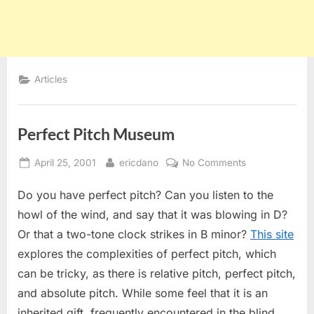
Articles
Perfect Pitch Museum
Posted
By
on
April 25, 2001
ericdano
No Comments
on
Perfect
Do you have perfect pitch? Can you listen to the
Pitch
Museum
howl of the wind, and say that it was blowing in D?
Or that a two-tone clock strikes in B minor?
This site
explores the complexities of perfect pitch, which
can be tricky, as there is relative pitch, perfect pitch,
and absolute pitch. While some feel that it is an
inherited gift, frequently encountered in the blind,