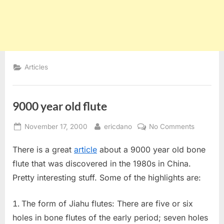
Articles
9000 year old flute
Posted
By
on
November 17, 2000
ericdano
No Comments
on
9000
There is a great
article
about a 9000 year old bone
year
old
flute that was discovered in the 1980s in China.
flute
Pretty interesting stuff. Some of the highlights are:
The form of Jiahu flutes: There are five or six
holes in bone flutes of the early period; seven holes