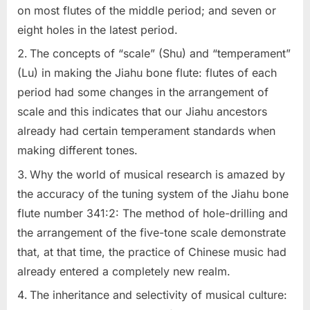
on most flutes of the middle period; and seven or
eight holes in the latest period.
The concepts of “scale” (Shu) and “temperament”
(Lu) in making the Jiahu bone flute: flutes of each
period had some changes in the arrangement of
scale and this indicates that our Jiahu ancestors
already had certain temperament standards when
making different tones.
Why the world of musical research is amazed by
the accuracy of the tuning system of the Jiahu bone
flute number 341:2: The method of hole-drilling and
the arrangement of the five-tone scale demonstrate
that, at that time, the practice of Chinese music had
already entered a completely new realm.
The inheritance and selectivity of musical culture: