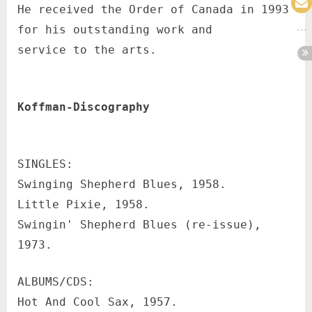
He received the Order of Canada in 1993
for his outstanding work and
service to the arts.
Koffman-Discography
SINGLES:
Swinging Shepherd Blues, 1958.
Little Pixie, 1958.
Swingin' Shepherd Blues (re-issue),
1973.
ALBUMS/CDS:
Hot And Cool Sax, 1957.