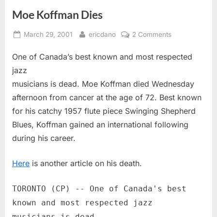
Moe Koffman Dies
Posted
By
on
March 29, 2001
ericdano
2 Comments
on
Moe
One of Canada’s best known and most respected
Koffman
Dies
jazz
musicians is dead. Moe Koffman died Wednesday
afternoon from cancer at the age of 72. Best known
for his catchy 1957 flute piece Swinging Shepherd
Blues, Koffman gained an international following
during his career.
Here
is another article on his death.
TORONTO (CP) -- One of Canada's best
known and most respected jazz
musicians is dead.