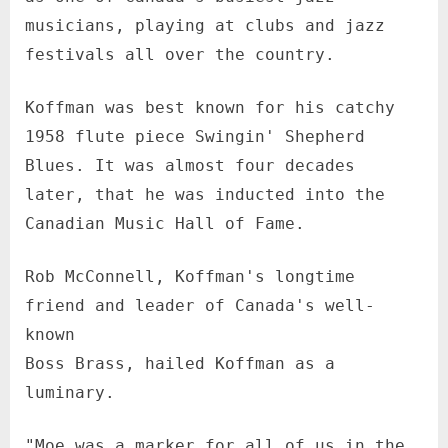
musicians, playing at clubs and jazz
festivals all over the country.
Koffman was best known for his catchy
1958 flute piece Swingin' Shepherd
Blues. It was almost four decades
later, that he was inducted into the
Canadian Music Hall of Fame.
Rob McConnell, Koffman's longtime
friend and leader of Canada's well-
known
Boss Brass, hailed Koffman as a
luminary.
"Moe was a marker for all of us in the