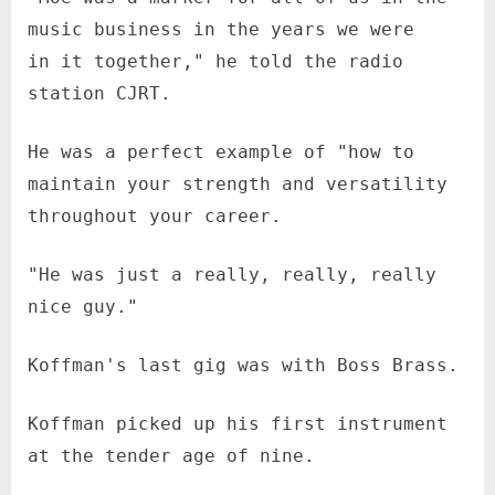
music business in the years we were
in it together," he told the radio
station CJRT.
He was a perfect example of "how to
maintain your strength and versatility
throughout your career.
"He was just a really, really, really
nice guy."
Koffman's last gig was with Boss Brass.
Koffman picked up his first instrument
at the tender age of nine.