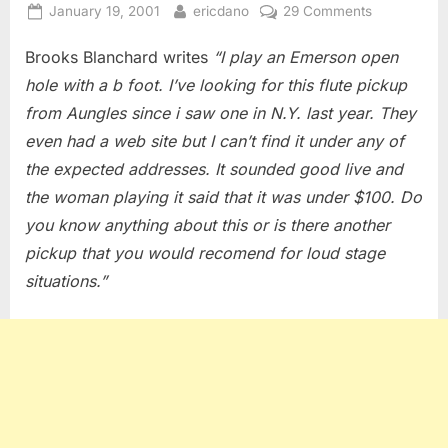
Posted
By
on
January 19, 2001
ericdano
29 Comments
on
Flute
Brooks Blanchard writes
“I play an Emerson open
Pickups
hole with a b foot. I’ve looking for this flute pickup
from Aungles since i saw one in N.Y. last year. They
even had a web site but I can’t find it under any of
the expected addresses. It sounded good live and
the woman playing it said that it was under $100. Do
you know anything about this or is there another
pickup that you would recomend for loud stage
situations.”