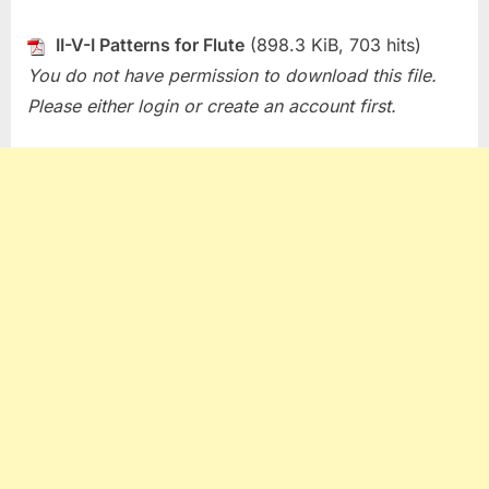
II-V-I Patterns for Flute
(898.3 KiB, 703 hits)
You do not have permission to download this file.
Please either login or create an account first.