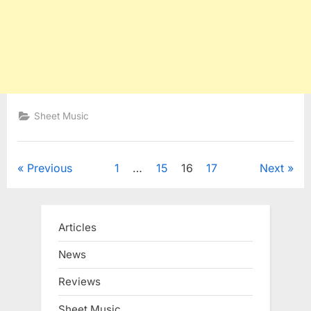
Sheet Music
Posts
Previous
1
…
15
16
17
Next
pagination
Articles
News
Reviews
Sheet Music