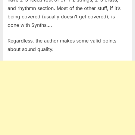
and rhythmn section. Most of the other stuff, if it’s
being covered (usually doesn’t get covered), is
done with Synths….
Regardless, the author makes some valid points
about sound quality.