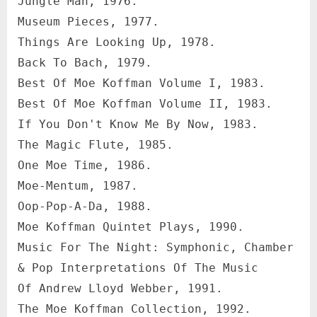
Jungle Man, 1976.
Museum Pieces, 1977.
Things Are Looking Up, 1978.
Back To Bach, 1979.
Best Of Moe Koffman Volume I, 1983.
Best Of Moe Koffman Volume II, 1983.
If You Don't Know Me By Now, 1983.
The Magic Flute, 1985.
One Moe Time, 1986.
Moe-Mentum, 1987.
Oop-Pop-A-Da, 1988.
Moe Koffman Quintet Plays, 1990.
Music For The Night: Symphonic, Chamber
& Pop Interpretations Of The Music
Of Andrew Lloyd Webber, 1991.
The Moe Koffman Collection, 1992.