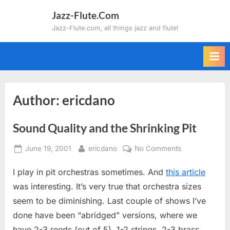
Skip
Jazz-Flute.Com
to
Jazz-Flute.com, all things jazz and flute!
content
Author:
ericdano
Sound Quality and the Shrinking Pit
Posted
By
on
June 19, 2001
ericdano
No Comments
on
Sound
I play in pit orchestras sometimes. And
this article
Quality
and
was interesting. It’s very true that orchestra sizes
the
seem to be diminishing. Last couple of shows I’ve
Shrinking
done have been “abridged” versions, where we
Pit
have 2-3 reeds (out of 5), 1-2 strings, 2-3 brass,