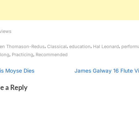
views
gs:
,
,
,
,
en Thomason-Redus
Classical
education
Hal Leonard
perform
,
,
long
Practicing
Recommended
t
N
is Moyse Dies
James Galway 16 Flute V
e
igation
e a Reply
x
t
P
o
s
t