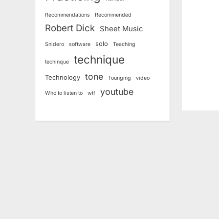
P
Recommendations
Recommended
o
Robert Dick
Sheet Music
s
solo
Snidero
software
Teaching
t
technique
:
techinque
tone
Technology
Tounging
video
youtube
Who to listen to
wtf