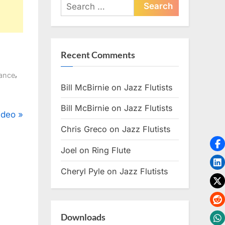
Search
for:
Recent Comments
,
ance
Bill McBirnie
on
Jazz Flutists
Bill McBirnie
on
Jazz Flutists
ideo
Chris Greco
on
Jazz Flutists
Joel
on
Ring Flute
Cheryl Pyle
on
Jazz Flutists
Downloads