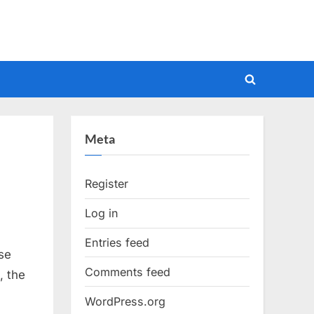
Toggle
search
form
Meta
Register
Log in
Entries feed
se
Comments feed
, the
WordPress.org