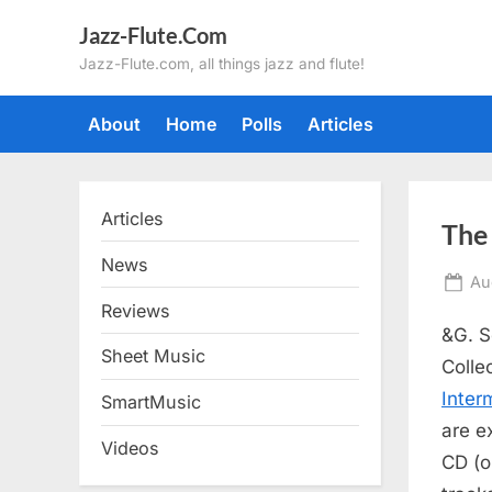
Skip
Jazz-Flute.Com
to
Jazz-Flute.com, all things jazz and flute!
content
About
Home
Polls
Articles
Articles
The 
News
Po
Au
on
Reviews
&G. S
Sheet Music
Colle
Inter
SmartMusic
are e
Videos
CD (o