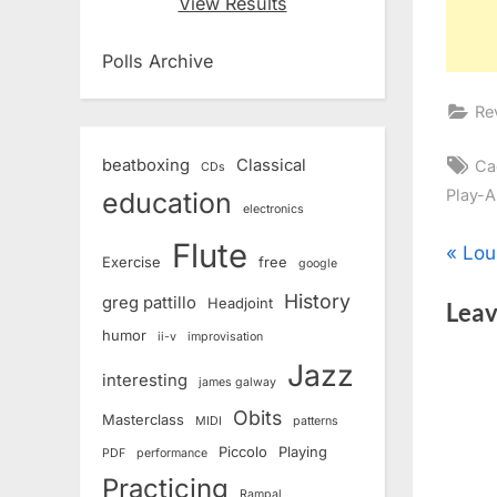
View Results
Polls Archive
Re
Ta
beatboxing
Classical
Ca
CDs
Play-A
education
electronics
Flute
Pos
P
Lou
Exercise
free
google
r
History
nav
greg pattillo
Headjoint
Leav
e
humor
ii-v
improvisation
v
Jazz
i
interesting
james galway
o
Obits
Masterclass
MIDI
patterns
u
Piccolo
Playing
PDF
performance
s
Practicing
Rampal