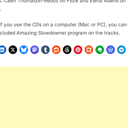
s. Caen Thomason-Redus on Flute and Elena Abend on
.
 if you use the CDs on a computer (Mac or PC), you can
ncluded Amazing Slowdowner program on the tracks.