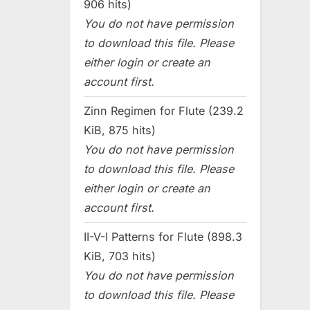
906 hits)
You do not have permission
to download this file. Please
either login or create an
account first.
Zinn Regimen for Flute (239.2
KiB, 875 hits)
You do not have permission
to download this file. Please
either login or create an
account first.
II-V-I Patterns for Flute (898.3
KiB, 703 hits)
You do not have permission
to download this file. Please