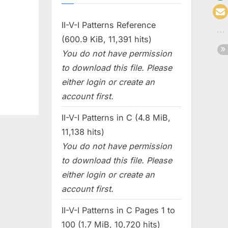
II-V-I Patterns Reference
(600.9 KiB, 11,391 hits)
You do not have permission
to download this file. Please
either login or create an
account first.
II-V-I Patterns in C (4.8 MiB,
11,138 hits)
You do not have permission
to download this file. Please
either login or create an
account first.
II-V-I Patterns in C Pages 1 to
100 (1.7 MiB, 10,720 hits)