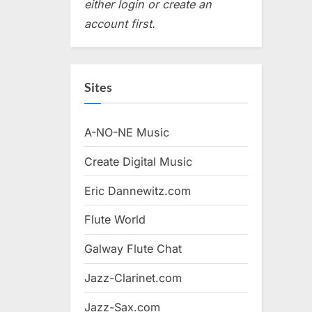
either login or create an
account first.
Sites
A-NO-NE Music
Create Digital Music
Eric Dannewitz.com
Flute World
Galway Flute Chat
Jazz-Clarinet.com
Jazz-Sax.com