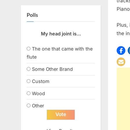
track
Piano
Polls
Plus,
the i
My head joint is...
The one that came with the
flute
Some Other Brand
Custom
Wood
Other