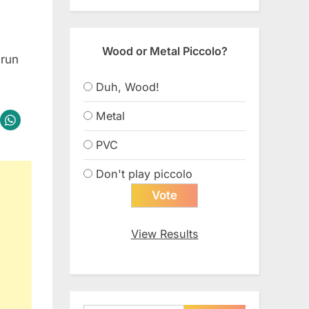
Wood or Metal Piccolo?
 run
Duh, Wood!
Metal
PVC
Don't play piccolo
View Results