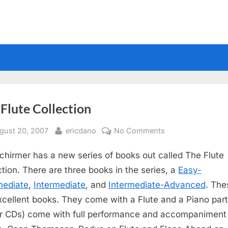
Flute Collection
sted
By
on
gust 20, 2007
ericdano
No Comments
The
chirmer has a new series of books out called The Flute
Flute
Collection
ction. There are three books in the series, a
Easy-
mediate
,
Intermediate
, and
Intermediate-Advanced
. The
xcellent books. They come with a Flute and a Piano part
r CDs) come with full performance and accompaniment