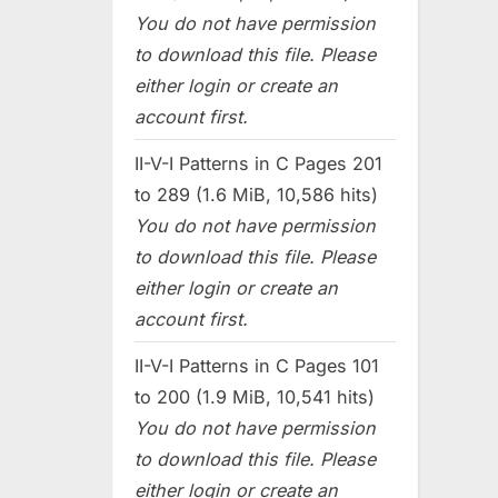
You do not have permission
to download this file. Please
either login or create an
account first.
II-V-I Patterns in C Pages 201
to 289 (1.6 MiB, 10,586 hits)
You do not have permission
to download this file. Please
either login or create an
account first.
II-V-I Patterns in C Pages 101
to 200 (1.9 MiB, 10,541 hits)
You do not have permission
to download this file. Please
either login or create an