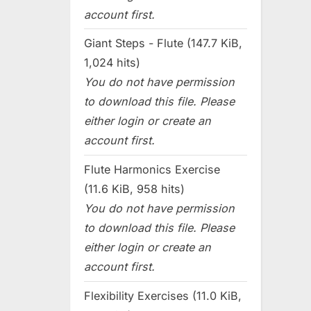
account first.
Giant Steps - Flute (147.7 KiB,
1,024 hits)
You do not have permission
to download this file. Please
either login or create an
account first.
Flute Harmonics Exercise
(11.6 KiB, 958 hits)
You do not have permission
to download this file. Please
either login or create an
account first.
Flexibility Exercises (11.0 KiB,