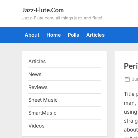
Skip
Jazz-Flute.Com
to
Jazz-Flute.com, all things jazz and flute!
content
About
Home
Polls
Articles
Articles
Per
News
Po
Ju
on
Reviews
Title
Sheet Music
man, 
using
SmartMusic
strai
Videos
about