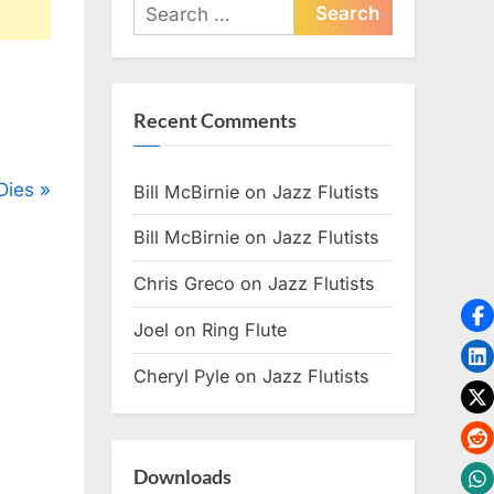
Search
for:
Recent Comments
Dies
Bill McBirnie
on
Jazz Flutists
Bill McBirnie
on
Jazz Flutists
Chris Greco
on
Jazz Flutists
Joel
on
Ring Flute
Cheryl Pyle
on
Jazz Flutists
Downloads