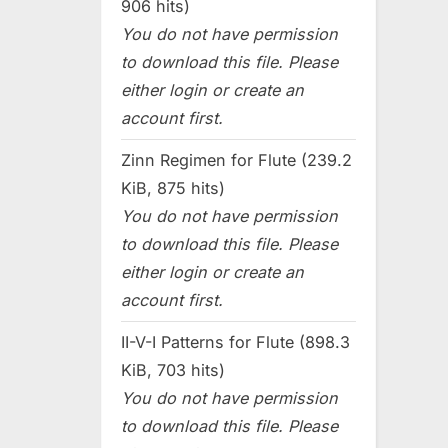
906 hits)
You do not have permission
to download this file. Please
either login or create an
account first.
Zinn Regimen for Flute (239.2
KiB, 875 hits)
You do not have permission
to download this file. Please
either login or create an
account first.
II-V-I Patterns for Flute (898.3
KiB, 703 hits)
You do not have permission
to download this file. Please