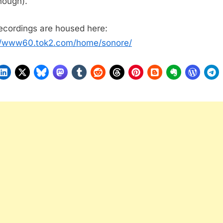
though).
ecordings are housed here:
//www60.tok2.com/home/sonore/