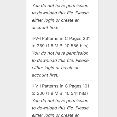
You do not have permission
to download this file. Please
either login or create an
account first.
II-V-I Patterns in C Pages 201
to 289 (1.6 MiB, 10,586 hits)
You do not have permission
to download this file. Please
either login or create an
account first.
II-V-I Patterns in C Pages 101
to 200 (1.9 MiB, 10,541 hits)
You do not have permission
to download this file. Please
either login or create an