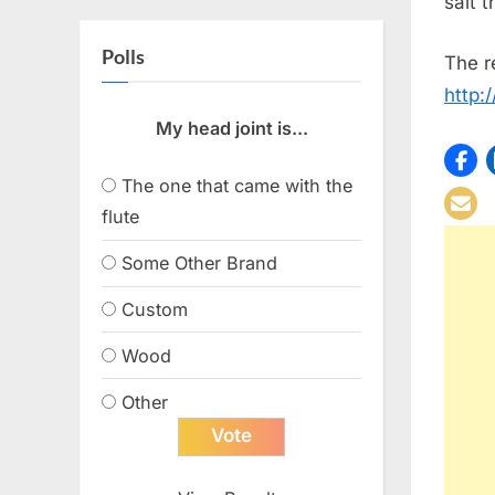
salt 
Polls
The r
http:
My head joint is...
The one that came with the
flute
Some Other Brand
Custom
Wood
Other