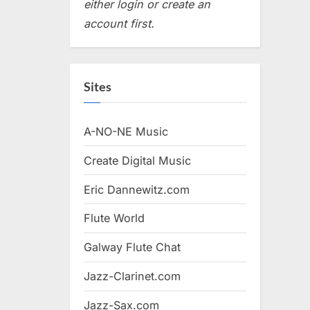
either login or create an
account first.
Sites
A-NO-NE Music
Create Digital Music
Eric Dannewitz.com
Flute World
Galway Flute Chat
Jazz-Clarinet.com
Jazz-Sax.com