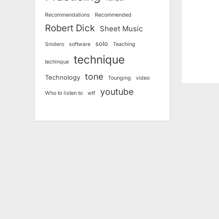
s
Recommendations
Recommended
t
Robert Dick
Sheet Music
:
solo
Snidero
software
Teaching
technique
techinque
tone
Technology
Tounging
video
youtube
Who to listen to
wtf