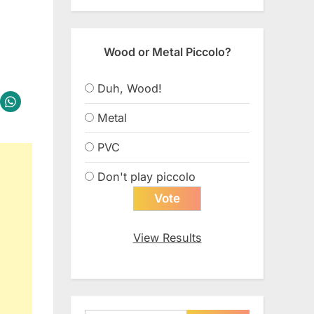
Wood or Metal Piccolo?
Duh, Wood!
Metal
PVC
Don't play piccolo
View Results