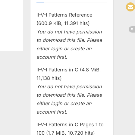
II-V-I Patterns Reference
(600.9 KiB, 11,391 hits)
You do not have permission
to download this file. Please
either login or create an
account first.
II-V-I Patterns in C (4.8 MiB,
11,138 hits)
You do not have permission
to download this file. Please
either login or create an
account first.
II-V-I Patterns in C Pages 1 to
100 (1.7 MiB, 10,720 hits)