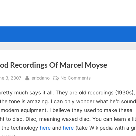
iod Recordings Of Marcel Moyse
sted
By
on
ne 3, 2007
ericdano
No Comments
Period
 pretty much says it all. They are old recordings (1930s),
Recordings
Of
the tone is amazing. I can only wonder what he’d sound 
Marcel
 modern equipment. I believe they used to make these
Moyse
ght to disc. Disc, meaning waxed disc. You can learn a lit
 the technology
here
and
here
(take Wikipedia with a gr