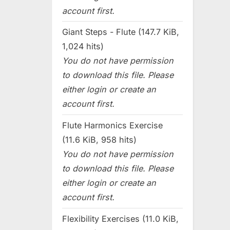
account first.
Giant Steps - Flute (147.7 KiB,
1,024 hits)
You do not have permission
to download this file. Please
either login or create an
account first.
Flute Harmonics Exercise
(11.6 KiB, 958 hits)
You do not have permission
to download this file. Please
either login or create an
account first.
Flexibility Exercises (11.0 KiB,