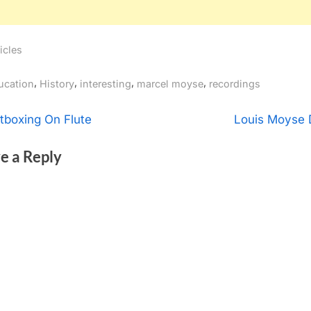
icles
gs:
,
,
,
,
ucation
History
interesting
marcel moyse
recordings
t
N
tboxing On Flute
Louis Moyse 
e
igation
e a Reply
x
t
P
o
s
t
: