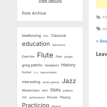
View Results
Polls Archive
Art
Ta
ed
beatboxing
Classical
CDs
Pos
P
Bea
education
electronics
r
nav
Leav
Flute
e
Exercise
free
google
v
History
greg pattillo
Headjoint
i
humor
ii-v
improvisation
o
Jazz
interesting
u
james galway
s
Obits
Masterclass
MIDI
patterns
P
Piccolo
Playing
PDF
performance
o
Practicing
Rampal