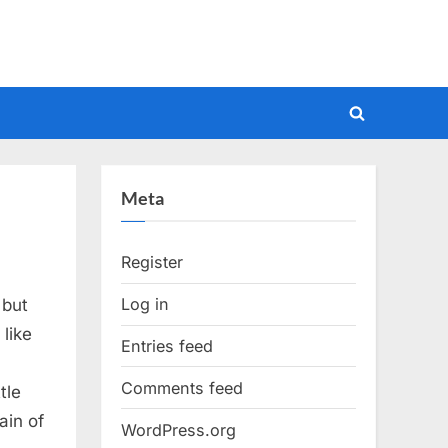
Toggle
search
form
Meta
Register
Log in
 but
like
Entries feed
Comments feed
tle
ain of
WordPress.org