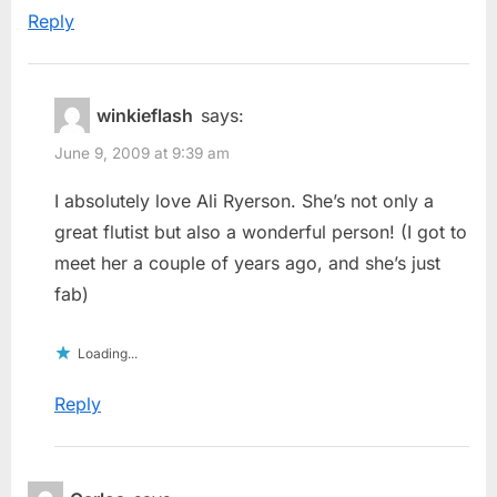
Reply
winkieflash
says:
June 9, 2009 at 9:39 am
I absolutely love Ali Ryerson. She’s not only a
great flutist but also a wonderful person! (I got to
meet her a couple of years ago, and she’s just
fab)
Loading...
Reply