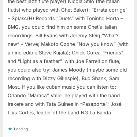
the best jazz flute player) Nicola Stilo (the italian
flutist who played with Chet Baker): “Errata corrige”
– Splasc(H) Records “Duets” with Toninho Horta –
BMG, you could find him on some Chet’s italian
recordings. Bill Evans with Jeremy Steig “What’s
new” – Verve; Makoto Ozone “Now you know” (with
an incredible Steve Kujala); Chick Corea “Friends”
and “Light as a feather”, with Joe Farrell on flute;
you could also try: James Moody (maybe some old
recording with Dizzy Gillespie), Bud Shank, Sam
Most. If you like cuban music you can listen to:
Orlando “Maraca” Valle: he played with the band
Irakere and with Tata Guines in “Pasaporte”; José
Luis Cortés, leader of the band NG La Banda.
Loading...