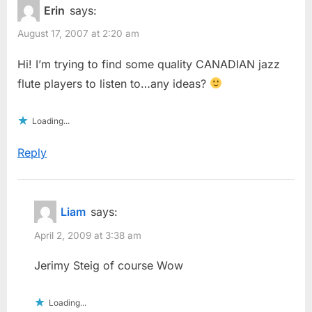
Erin
says:
August 17, 2007 at 2:20 am
Hi! I’m trying to find some quality CANADIAN jazz
flute players to listen to…any ideas?
Loading...
Reply
Liam
says:
April 2, 2009 at 3:38 am
Jerimy Steig of course Wow
Loading...