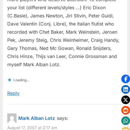
your list (different levels/styles …) Eric Dixon
(C.Basie), James Newton, Jiri Stivin, Peter Guidi,
Dave Valentin (Conj. Libre), the Italian flutist who
recorded with Chet Baker, Mark Weinstein, Jeroen
Pek, Jeremy Steig, Chris Weinheimer, Craig Handy,
Gary Thomas, Ned Mc Gowan, Ronald Snijders,
Chris Hinze, Thijs van Leer, Connie Grossman and
myself Mark Alban Lotz.
Loading...
Reply
Mark Alban Lotz
says:
August 17, 2007 at 2:17 am