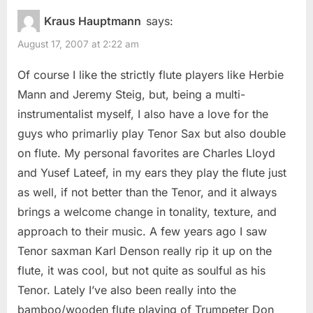
Kraus Hauptmann
says:
August 17, 2007 at 2:22 am
Of course I like the strictly flute players like Herbie
Mann and Jeremy Steig, but, being a multi-
instrumentalist myself, I also have a love for the
guys who primarliy play Tenor Sax but also double
on flute. My personal favorites are Charles Lloyd
and Yusef Lateef, in my ears they play the flute just
as well, if not better than the Tenor, and it always
brings a welcome change in tonality, texture, and
approach to their music. A few years ago I saw
Tenor saxman Karl Denson really rip it up on the
flute, it was cool, but not quite as soulful as his
Tenor. Lately I’ve also been really into the
bamboo/wooden flute playing of Trumpeter Don