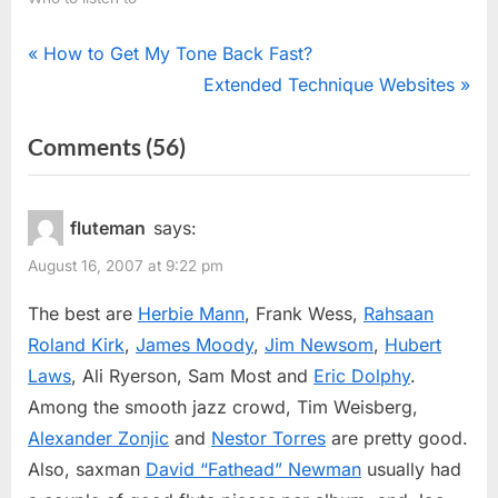
Post
P
How to Get My Tone Back Fast?
r
N
Extended Technique Websites
navigation
e
e
on
Comments
(56)
v
x
“Jazz
i
t
o
P
Flutists”
fluteman
says:
u
o
August 16, 2007 at 9:22 pm
s
s
P
t
The best are
Herbie Mann
, Frank Wess,
Rahsaan
o
:
Roland Kirk
,
James Moody
,
Jim Newsom
,
Hubert
s
Laws
, Ali Ryerson, Sam Most and
Eric Dolphy
.
t
Among the smooth jazz crowd, Tim Weisberg,
:
Alexander Zonjic
and
Nestor Torres
are pretty good.
Also, saxman
David “Fathead” Newman
usually had