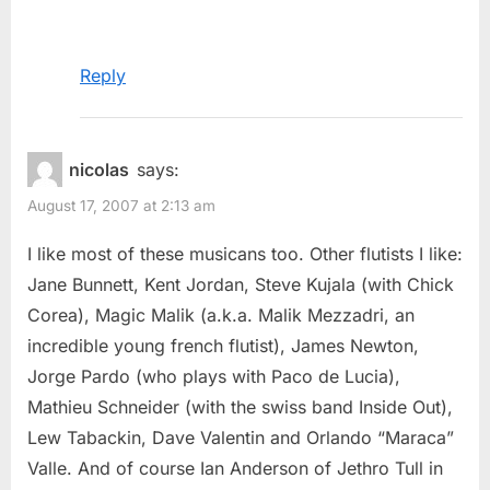
Reply
nicolas
says:
August 17, 2007 at 2:13 am
I like most of these musicans too. Other flutists I like:
Jane Bunnett, Kent Jordan, Steve Kujala (with Chick
Corea), Magic Malik (a.k.a. Malik Mezzadri, an
incredible young french flutist), James Newton,
Jorge Pardo (who plays with Paco de Lucia),
Mathieu Schneider (with the swiss band Inside Out),
Lew Tabackin, Dave Valentin and Orlando “Maraca”
Valle. And of course Ian Anderson of Jethro Tull in