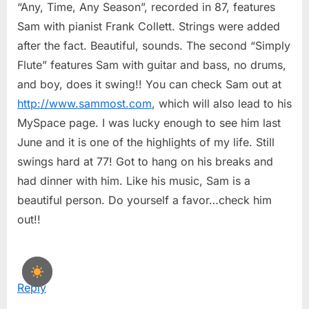
“Any, Time, Any Season”, recorded in 87, features
Sam with pianist Frank Collett. Strings were added
after the fact. Beautiful, sounds. The second “Simply
Flute” features Sam with guitar and bass, no drums,
and boy, does it swing!! You can check Sam out at
http://www.sammost.com
, which will also lead to his
MySpace page. I was lucky enough to see him last
June and it is one of the highlights of my life. Still
swings hard at 77! Got to hang on his breaks and
had dinner with him. Like his music, Sam is a
beautiful person. Do yourself a favor…check him
out!!
Reply