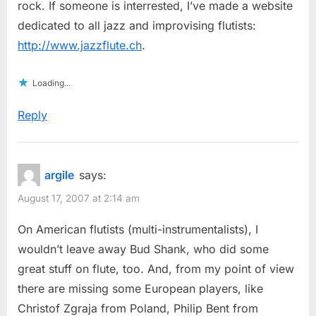
rock. If someone is interrested, I’ve made a website
dedicated to all jazz and improvising flutists:
http://www.jazzflute.ch
.
Loading...
Reply
argile
says:
August 17, 2007 at 2:14 am
On American flutists (multi-instrumentalists), I
wouldn’t leave away Bud Shank, who did some
great stuff on flute, too. And, from my point of view
there are missing some European players, like
Christof Zgraja from Poland, Philip Bent from