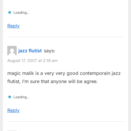
Loading...
Reply
jazz flutist
says:
August 17, 2007 at 2:19 am
magic malik is a very very good contemporain jazz
flutist, I’m sure that anyone will be agree.
Loading...
Reply