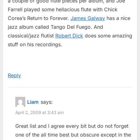
a couple of good flute pieces per album, and Joe
Farrell played some hellacious flute with Chick
Corea’s Return to Forever.
James Galway
has a nice
jazz album called Tango Del Fuego. And
classical/jazz flutist
Robert Dick
does some amazing
stuff on his recordings.
Reply
Liam
says:
April 2, 2009 at 3:43 am
Great list and I agree every bit but do not forget
one of the all time best but obscure except in the