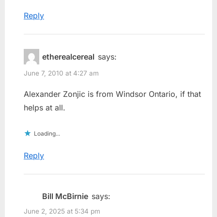
Reply
etherealcereal
says:
June 7, 2010 at 4:27 am
Alexander Zonjic is from Windsor Ontario, if that
helps at all.
Loading...
Reply
Bill McBirnie
says:
June 2, 2025 at 5:34 pm