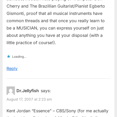
Cherry and The Brazillian Guitarist/Pianist Egberto
Gismonti, proof that all musical instruments have
common threads and that once you really learn to
be a MUSICIAN, you can express yourself on just
about anything you have at your disposal (with a
little practice of course!).
Loading...
Reply
Dr.Jellyfish
says:
August 17, 2007 at 2:23 am
Kent Jordan “Essence” – CBS/Sony (for me actually