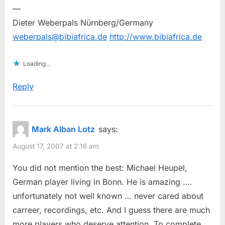
—
Dieter Weberpals Nürnberg/Germany
weberpals@bibiafrica.de
http://www.bibiafrica.de
Loading...
Reply
Mark Alban Lotz
says:
August 17, 2007 at 2:16 am
You did not mention the best: Michael Heupel,
German player living in Bonn. He is amazing ….
unfortunately not well known … never cared about
carreer, recordings, etc. And I guess there are much
more players who deserve attention. To complete