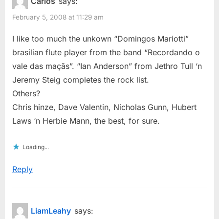
Carlos
says:
February 5, 2008 at 11:29 am
I like too much the unkown “Domingos Mariotti”
brasilian flute player from the band “Recordando o
vale das maçãs”. “Ian Anderson” from Jethro Tull ‘n
Jeremy Steig completes the rock list.
Others?
Chris hinze, Dave Valentin, Nicholas Gunn, Hubert
Laws ‘n Herbie Mann, the best, for sure.
Loading...
Reply
LiamLeahy
says: