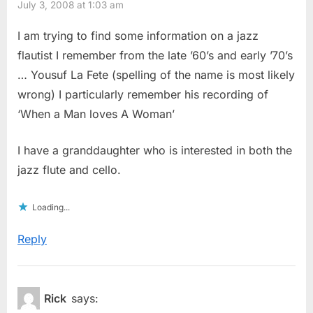
July 3, 2008 at 1:03 am
I am trying to find some information on a jazz
flautist I remember from the late ’60’s and early ’70’s
… Yousuf La Fete (spelling of the name is most likely
wrong) I particularly remember his recording of
‘When a Man loves A Woman’
I have a granddaughter who is interested in both the
jazz flute and cello.
Loading...
Reply
Rick
says: