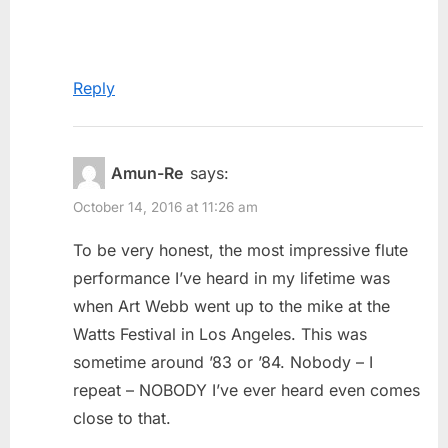
Reply
Amun-Re
says:
October 14, 2016 at 11:26 am
To be very honest, the most impressive flute
performance I’ve heard in my lifetime was
when Art Webb went up to the mike at the
Watts Festival in Los Angeles. This was
sometime around ’83 or ’84. Nobody – I
repeat – NOBODY I’ve ever heard even comes
close to that.