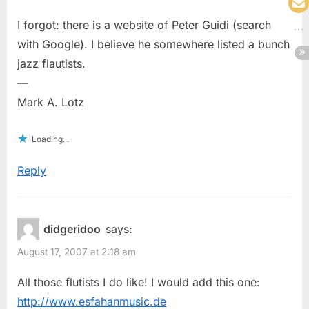
I forgot: there is a website of Peter Guidi (search
with Google). I believe he somewhere listed a bunch
jazz flautists.
—
Mark A. Lotz
Loading...
Reply
didgeridoo
says:
August 17, 2007 at 2:18 am
All those flutists I do like! I would add this one:
http://www.esfahanmusic.de