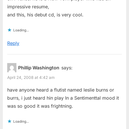
impressive resume,
and this, his debut cd, is very cool.
Loading...
Reply
Phillip Washington
says:
April 24, 2008 at 4:42 am
have anyone heard a flutist named leslie burns or
burrs, i just heard hin play In a Sentimenttal mood it
was so good it was frightning.
Loading...