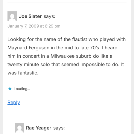
Joe Slater
says:
January 7, 2009 at 6:29 pm
Looking for the name of the flautist who played with
Maynard Ferguson in the mid to late 70’s. I heard
him in concert in a Milwaukee suburb do like a
twenty minute solo that seemed impossible to do. It
was fantastic.
Loading...
Reply
Rae Yeager
says: