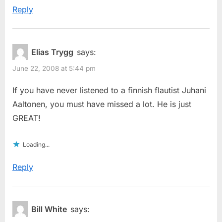
Reply
Elias Trygg
says:
June 22, 2008 at 5:44 pm
If you have never listened to a finnish flautist Juhani
Aaltonen, you must have missed a lot. He is just
GREAT!
Loading...
Reply
Bill White
says: