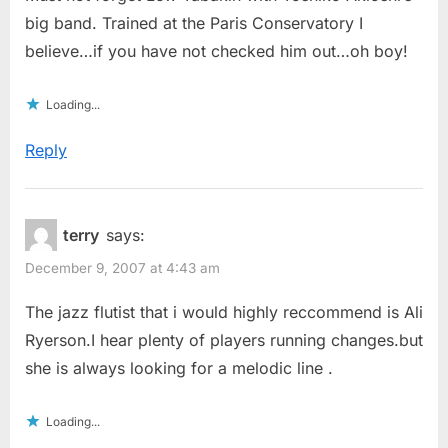
big band. Trained at the Paris Conservatory I
believe…if you have not checked him out…oh boy!
Loading...
Reply
terry
says:
December 9, 2007 at 4:43 am
The jazz flutist that i would highly reccommend is Ali
Ryerson.I hear plenty of players running changes.but
she is always looking for a melodic line .
Loading...