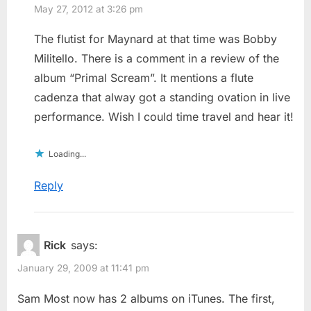
May 27, 2012 at 3:26 pm
The flutist for Maynard at that time was Bobby
Militello. There is a comment in a review of the
album “Primal Scream”. It mentions a flute
cadenza that alway got a standing ovation in live
performance. Wish I could time travel and hear it!
Loading...
Reply
Rick
says:
January 29, 2009 at 11:41 pm
Sam Most now has 2 albums on iTunes. The first,