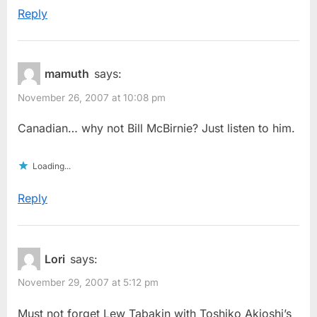
Reply
mamuth
says:
November 26, 2007 at 10:08 pm
Canadian… why not Bill McBirnie? Just listen to him.
Loading...
Reply
Lori
says:
November 29, 2007 at 5:12 pm
Must not forget Lew Tabakin with Toshiko Akioshi’s