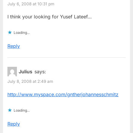
July 6, 2008 at 10:31 pm
I think your looking for Yusef Lateef…
Loading...
Reply
Julius
says:
July 8, 2008 at 2:49 am
http://www.myspace.com/gntherjohannesschmitz
Loading...
Reply