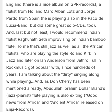
England (there is a nice album on GPR-records), a
flutist from Holland Marc Alban Lotz and Jorge
Pardo from Spain (he is playing also in the Paco de
Lucia-Band, but did some great solo-CDs, too).
And: last but not least, I would recommend Indian
flutist Raghunath Seth improvising on Indian bamboo
flute. To me that’s still jazz as well as all the African
flutists, who are playing the style Roland Kirk in
Jazz and later on Ian Anderson from Jethro Tull in
Rockmusic got popular with, since hundreds of
years! I am talking about the “dirty” singing along
while playing…And: as Don Cherry has been
mentioned already, Abudullah Ibrahim Dollar Brand’s
(jazz-pianist) flute playing is also exiting (“Good
news from Africa” and “Ancient Africa” released on
Enja-Records).