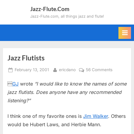
Skip
Jazz-Flute.Com
to
Jazz-Flute.com, all things jazz and flute!
content
Jazz Flutists
Posted
By
on
February 13, 2001
ericdano
56 Comments
on
Jazz

GJ
wrote
“I would like to know the names of some
Flutists
jazz flutists. Does anyone have any recommended
listening?”
I think one of my favorite ones is
Jim Walker
. Others
would be Hubert Laws, and Herbie Mann.