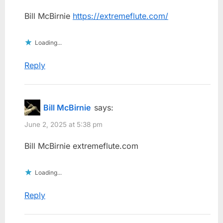
Bill McBirnie
https://extremeflute.com/
Loading...
Reply
Bill McBirnie
says:
June 2, 2025 at 5:38 pm
Bill McBirnie extremeflute.com
Loading...
Reply