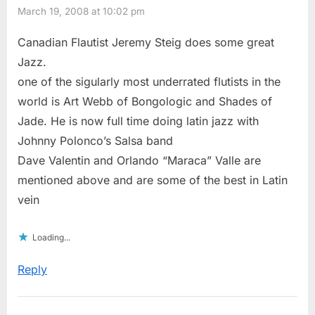
March 19, 2008 at 10:02 pm
Canadian Flautist Jeremy Steig does some great
Jazz.
one of the sigularly most underrated flutists in the
world is Art Webb of Bongologic and Shades of
Jade. He is now full time doing latin jazz with
Johnny Polonco’s Salsa band
Dave Valentin and Orlando “Maraca” Valle are
mentioned above and are some of the best in Latin
vein
Loading...
Reply