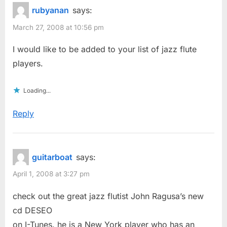
rubyanan
says:
March 27, 2008 at 10:56 pm
I would like to be added to your list of jazz flute
players.
Loading...
Reply
guitarboat
says:
April 1, 2008 at 3:27 pm
check out the great jazz flutist John Ragusa’s new
cd DESEO
on I-Tunes. he is a New York player who has an