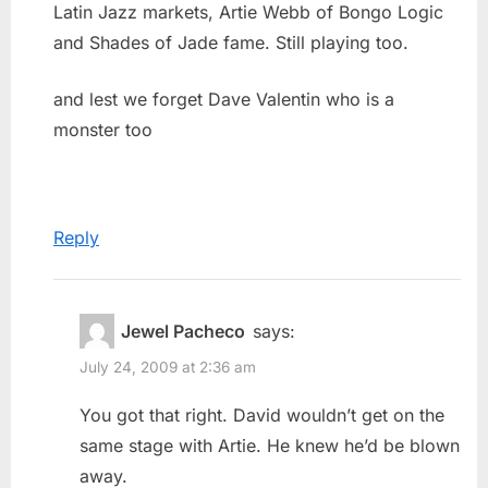
Latin Jazz markets, Artie Webb of Bongo Logic
and Shades of Jade fame. Still playing too.
and lest we forget Dave Valentin who is a
monster too
Reply
Jewel Pacheco
says:
July 24, 2009 at 2:36 am
You got that right. David wouldn’t get on the
same stage with Artie. He knew he’d be blown
away.