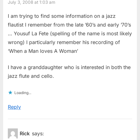
July 3, 2008 at 1:03 am
I am trying to find some information on a jazz
flautist I remember from the late ’60’s and early ’70’s
… Yousuf La Fete (spelling of the name is most likely
wrong) I particularly remember his recording of
‘When a Man loves A Woman’
I have a granddaughter who is interested in both the
jazz flute and cello.
Loading...
Reply
Rick
says: