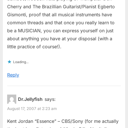
Cherry and The Brazillian Guitarist/Pianist Egberto
Gismonti, proof that all musical instruments have
common threads and that once you really learn to
be a MUSICIAN, you can express yourself on just
about anything you have at your disposal (with a
little practice of course!).
Loading...
Reply
Dr.Jellyfish
says:
August 17, 2007 at 2:23 am
Kent Jordan “Essence” – CBS/Sony (for me actually