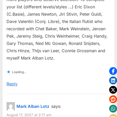
your list (different levels/styles …) Eric Dixon
(C.Basie), James Newton, Jiri Stivin, Peter Guidi,
Dave Valentin (Conj. Libre), the Italian flutist who
recorded with Chet Baker, Mark Weinstein, Jeroen
Pek, Jeremy Steig, Chris Weinheimer, Craig Handy,
Gary Thomas, Ned Mc Gowan, Ronald Snijders,
Chris Hinze, Thijs van Leer, Connie Grossman and
myself Mark Alban Lotz.
Loading...
Reply
Mark Alban Lotz
says:
August 17, 2007 at 2:17 am