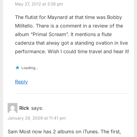
May 27, 2012 at 3:26 pm
The flutist for Maynard at that time was Bobby
Militello. There is a comment in a review of the
album “Primal Scream”. It mentions a flute
cadenza that alway got a standing ovation in live
performance. Wish I could time travel and hear it!
Loading...
Reply
Rick
says:
January 29, 2009 at 11:41 pm
Sam Most now has 2 albums on iTunes. The first,