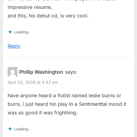
impressive resume,
and this, his debut cd, is very cool.
Loading...
Reply
Phillip Washington
says:
April 24, 2008 at 4:42 am
have anyone heard a flutist named leslie burns or
burrs, i just heard hin play In a Sentimenttal mood it
was so good it was frightning.
Loading...