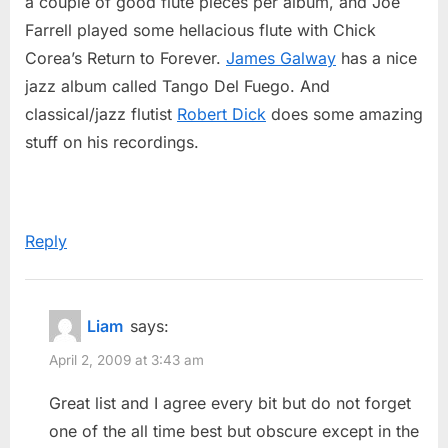
a couple of good flute pieces per album, and Joe
Farrell played some hellacious flute with Chick
Corea’s Return to Forever.
James Galway
has a nice
jazz album called Tango Del Fuego. And
classical/jazz flutist
Robert Dick
does some amazing
stuff on his recordings.
Reply
Liam
says:
April 2, 2009 at 3:43 am
Great list and I agree every bit but do not forget
one of the all time best but obscure except in the