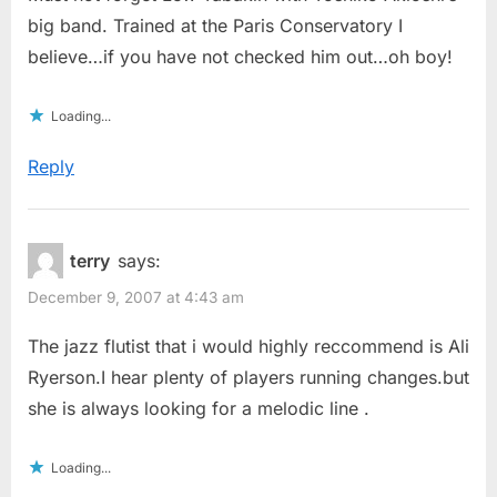
big band. Trained at the Paris Conservatory I
believe…if you have not checked him out…oh boy!
Loading...
Reply
terry
says:
December 9, 2007 at 4:43 am
The jazz flutist that i would highly reccommend is Ali
Ryerson.I hear plenty of players running changes.but
she is always looking for a melodic line .
Loading...