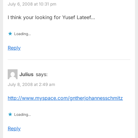
July 6, 2008 at 10:31 pm
I think your looking for Yusef Lateef…
Loading...
Reply
Julius
says:
July 8, 2008 at 2:49 am
http://www.myspace.com/gntherjohannesschmitz
Loading...
Reply