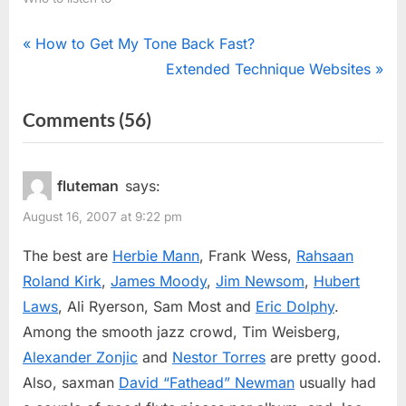
Post
P
How to Get My Tone Back Fast?
r
N
Extended Technique Websites
navigation
e
e
on
Comments
(56)
v
x
“Jazz
i
t
o
P
Flutists”
fluteman
says:
u
o
August 16, 2007 at 9:22 pm
s
s
P
t
The best are
Herbie Mann
, Frank Wess,
Rahsaan
o
:
Roland Kirk
,
James Moody
,
Jim Newsom
,
Hubert
s
Laws
, Ali Ryerson, Sam Most and
Eric Dolphy
.
t
Among the smooth jazz crowd, Tim Weisberg,
:
Alexander Zonjic
and
Nestor Torres
are pretty good.
Also, saxman
David “Fathead” Newman
usually had