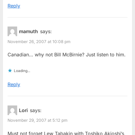
Reply
mamuth
says:
November 26, 2007 at 10:08 pm
Canadian… why not Bill McBirnie? Just listen to him.
Loading...
Reply
Lori
says:
November 29, 2007 at 5:12 pm
Must not forget Lew Tabakin with Toshiko Akioshi’s