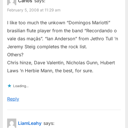
Carlos
says:
February 5, 2008 at 11:29 am
I like too much the unkown “Domingos Mariotti”
brasilian flute player from the band “Recordando o
vale das maçãs”. “Ian Anderson” from Jethro Tull ‘n
Jeremy Steig completes the rock list.
Others?
Chris hinze, Dave Valentin, Nicholas Gunn, Hubert
Laws ‘n Herbie Mann, the best, for sure.
Loading...
Reply
LiamLeahy
says: