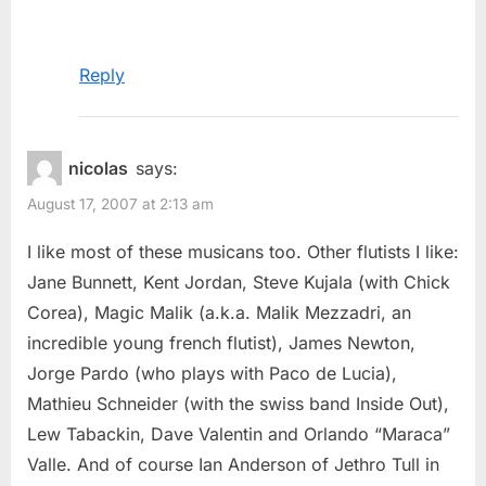
Reply
nicolas
says:
August 17, 2007 at 2:13 am
I like most of these musicans too. Other flutists I like:
Jane Bunnett, Kent Jordan, Steve Kujala (with Chick
Corea), Magic Malik (a.k.a. Malik Mezzadri, an
incredible young french flutist), James Newton,
Jorge Pardo (who plays with Paco de Lucia),
Mathieu Schneider (with the swiss band Inside Out),
Lew Tabackin, Dave Valentin and Orlando “Maraca”
Valle. And of course Ian Anderson of Jethro Tull in