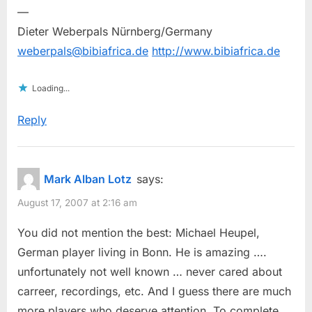
—
Dieter Weberpals Nürnberg/Germany
weberpals@bibiafrica.de
http://www.bibiafrica.de
Loading...
Reply
Mark Alban Lotz
says:
August 17, 2007 at 2:16 am
You did not mention the best: Michael Heupel,
German player living in Bonn. He is amazing ….
unfortunately not well known … never cared about
carreer, recordings, etc. And I guess there are much
more players who deserve attention. To complete