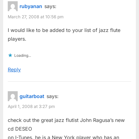
rubyanan
says:
March 27, 2008 at 10:56 pm
I would like to be added to your list of jazz flute
players.
Loading...
Reply
guitarboat
says:
April 1, 2008 at 3:27 pm
check out the great jazz flutist John Ragusa’s new
cd DESEO
on I-Tunes. he is a New York player who has an