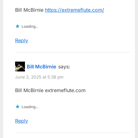
Bill McBirnie
https://extremeflute.com/
Loading...
Reply
Bill McBirnie
says:
June 2, 2025 at 5:38 pm
Bill McBirnie extremeflute.com
Loading...
Reply