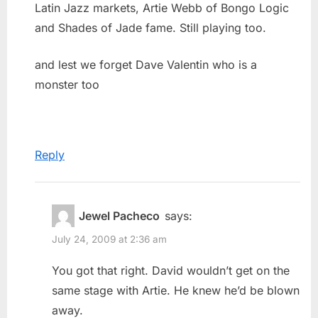
Latin Jazz markets, Artie Webb of Bongo Logic
and Shades of Jade fame. Still playing too.
and lest we forget Dave Valentin who is a
monster too
Reply
Jewel Pacheco
says:
July 24, 2009 at 2:36 am
You got that right. David wouldn’t get on the
same stage with Artie. He knew he’d be blown
away.