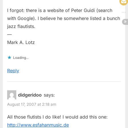
I forgot: there is a website of Peter Guidi (search
with Google). I believe he somewhere listed a bunch
jazz flautists.
—
Mark A. Lotz
Loading...
Reply
didgeridoo
says:
August 17, 2007 at 2:18 am
All those flutists I do like! I would add this one:
http://www.esfahanmusic.de