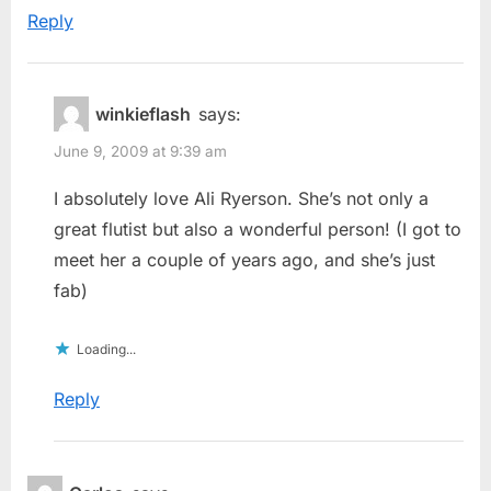
Reply
winkieflash
says:
June 9, 2009 at 9:39 am
I absolutely love Ali Ryerson. She’s not only a
great flutist but also a wonderful person! (I got to
meet her a couple of years ago, and she’s just
fab)
Loading...
Reply