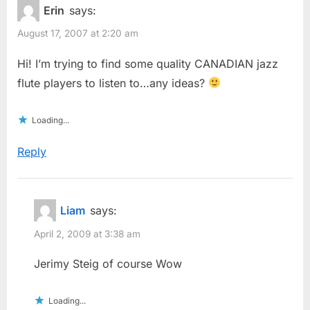
Erin
says:
August 17, 2007 at 2:20 am
Hi! I’m trying to find some quality CANADIAN jazz
flute players to listen to…any ideas?
Loading...
Reply
Liam
says:
April 2, 2009 at 3:38 am
Jerimy Steig of course Wow
Loading...