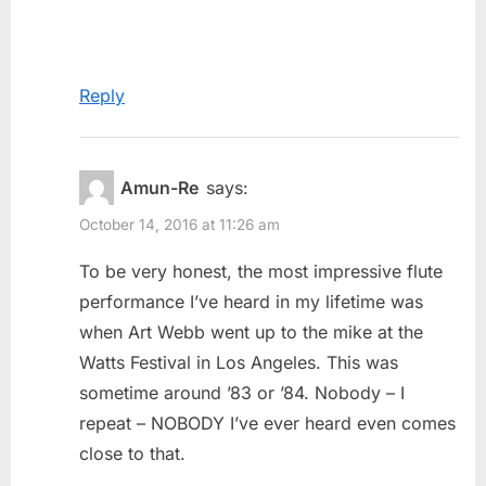
Reply
Amun-Re
says:
October 14, 2016 at 11:26 am
To be very honest, the most impressive flute
performance I’ve heard in my lifetime was
when Art Webb went up to the mike at the
Watts Festival in Los Angeles. This was
sometime around ’83 or ’84. Nobody – I
repeat – NOBODY I’ve ever heard even comes
close to that.