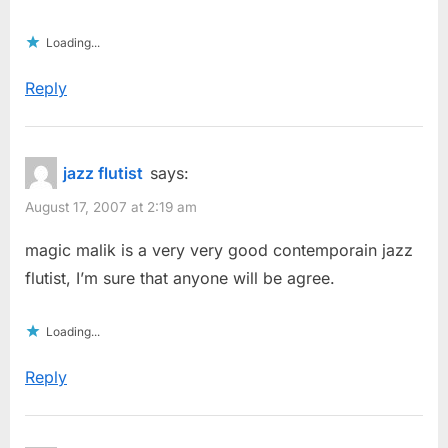
Loading...
Reply
jazz flutist
says:
August 17, 2007 at 2:19 am
magic malik is a very very good contemporain jazz
flutist, I’m sure that anyone will be agree.
Loading...
Reply