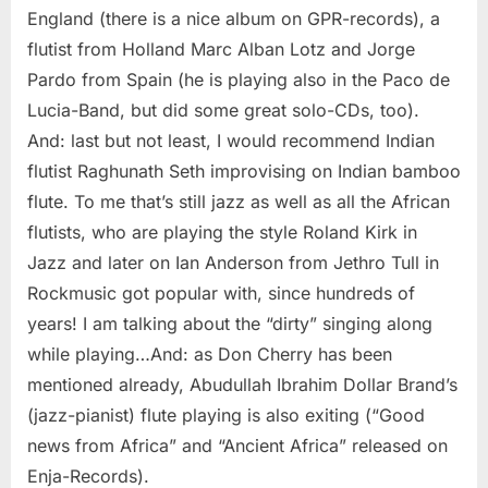
England (there is a nice album on GPR-records), a
flutist from Holland Marc Alban Lotz and Jorge
Pardo from Spain (he is playing also in the Paco de
Lucia-Band, but did some great solo-CDs, too).
And: last but not least, I would recommend Indian
flutist Raghunath Seth improvising on Indian bamboo
flute. To me that’s still jazz as well as all the African
flutists, who are playing the style Roland Kirk in
Jazz and later on Ian Anderson from Jethro Tull in
Rockmusic got popular with, since hundreds of
years! I am talking about the “dirty” singing along
while playing…And: as Don Cherry has been
mentioned already, Abudullah Ibrahim Dollar Brand’s
(jazz-pianist) flute playing is also exiting (“Good
news from Africa” and “Ancient Africa” released on
Enja-Records).