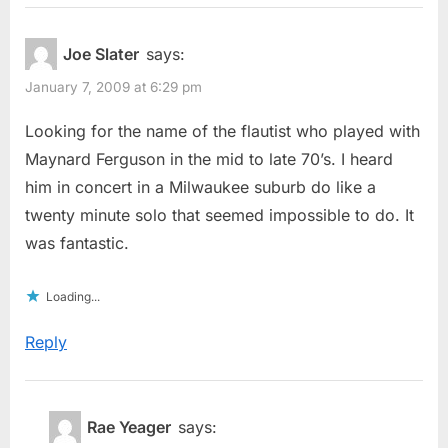
Joe Slater
says:
January 7, 2009 at 6:29 pm
Looking for the name of the flautist who played with
Maynard Ferguson in the mid to late 70’s. I heard
him in concert in a Milwaukee suburb do like a
twenty minute solo that seemed impossible to do. It
was fantastic.
Loading...
Reply
Rae Yeager
says: