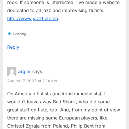
rock. If someone is interrested, I’ve made a website
dedicated to all jazz and improvising flutists:
http://www.jazzflute.ch
.
Loading...
Reply
argile
says:
August 17, 2007 at 2:14 am
On American flutists (multi-instrumentalists), I
wouldn’t leave away Bud Shank, who did some
great stuff on flute, too. And, from my point of view
there are missing some European players, like
Christof Zgraja from Poland, Philip Bent from