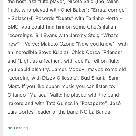
the best jazz flute player) Nicola Stilo (the italian
flutist who played with Chet Baker): “Errata corrige”
– Splasc(H) Records “Duets” with Toninho Horta –
BMG, you could find him on some Chet’s italian
recordings. Bill Evans with Jeremy Steig “What’s
new” – Verve; Makoto Ozone “Now you know” (with
an incredible Steve Kujala); Chick Corea “Friends”
and “Light as a feather”, with Joe Farrell on flute;
you could also try: James Moody (maybe some old
recording with Dizzy Gillespie), Bud Shank, Sam
Most. If you like cuban music you can listen to:
Orlando “Maraca” Valle: he played with the band
Irakere and with Tata Guines in “Pasaporte”; José
Luis Cortés, leader of the band NG La Banda.
Loading...