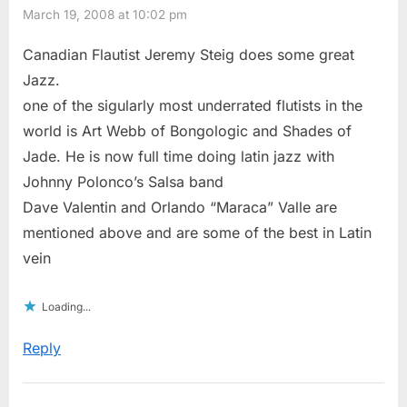
March 19, 2008 at 10:02 pm
Canadian Flautist Jeremy Steig does some great
Jazz.
one of the sigularly most underrated flutists in the
world is Art Webb of Bongologic and Shades of
Jade. He is now full time doing latin jazz with
Johnny Polonco’s Salsa band
Dave Valentin and Orlando “Maraca” Valle are
mentioned above and are some of the best in Latin
vein
Loading...
Reply