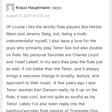
Kraus Hauptmann
says:
August 17, 2007 at 2:22 am
Of course I like the strictly flute players like Herbie
Mann and Jeremy Steig, but, being a multi-
instrumentalist myself, I also have a love for the
guys who primarliy play Tenor Sax but also double
on flute. My personal favorites are Charles Lloyd
and Yusef Lateef, in my ears they play the flute just
as well, if not better than the Tenor, and it always
brings a welcome change in tonality, texture, and
approach to their music. A few years ago I saw
Tenor saxman Karl Denson really rip it up on the
flute, it was cool, but not quite as soulful as his
Tenor. Lately I’ve also been really into the
bamboo/wooden flute playing of Trumpeter Don