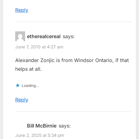
Reply
etherealcereal
says:
June 7, 2010 at 4:27 am
Alexander Zonjic is from Windsor Ontario, if that
helps at all.
Loading...
Reply
Bill McBirnie
says:
June 2, 2025 at 5:34 pm