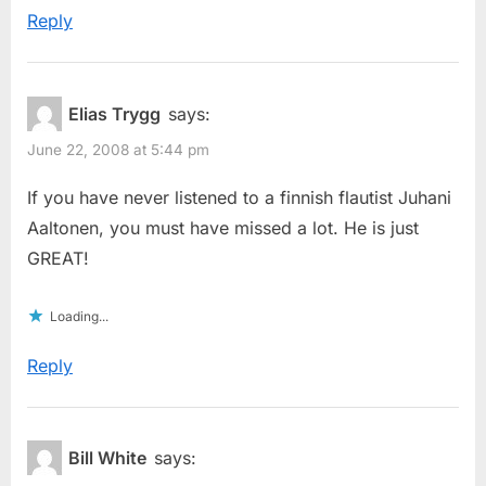
Reply
Elias Trygg
says:
June 22, 2008 at 5:44 pm
If you have never listened to a finnish flautist Juhani
Aaltonen, you must have missed a lot. He is just
GREAT!
Loading...
Reply
Bill White
says: