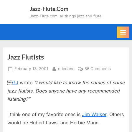
Skip
Jazz-Flute.Com
to
Jazz-Flute.com, all things jazz and flute!
content
Jazz Flutists
Posted
By
on
February 13, 2001
ericdano
56 Comments
on
Jazz

GJ
wrote
“I would like to know the names of some
Flutists
jazz flutists. Does anyone have any recommended
listening?”
I think one of my favorite ones is
Jim Walker
. Others
would be Hubert Laws, and Herbie Mann.