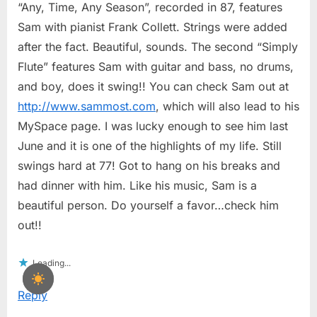
“Any, Time, Any Season”, recorded in 87, features
Sam with pianist Frank Collett. Strings were added
after the fact. Beautiful, sounds. The second “Simply
Flute” features Sam with guitar and bass, no drums,
and boy, does it swing!! You can check Sam out at
http://www.sammost.com
, which will also lead to his
MySpace page. I was lucky enough to see him last
June and it is one of the highlights of my life. Still
swings hard at 77! Got to hang on his breaks and
had dinner with him. Like his music, Sam is a
beautiful person. Do yourself a favor…check him
out!!
Loading...
Reply