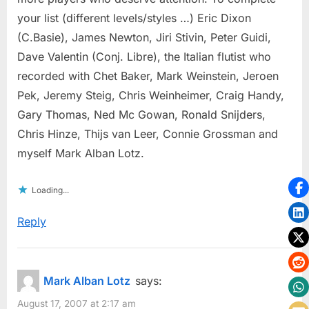
your list (different levels/styles …) Eric Dixon
(C.Basie), James Newton, Jiri Stivin, Peter Guidi,
Dave Valentin (Conj. Libre), the Italian flutist who
recorded with Chet Baker, Mark Weinstein, Jeroen
Pek, Jeremy Steig, Chris Weinheimer, Craig Handy,
Gary Thomas, Ned Mc Gowan, Ronald Snijders,
Chris Hinze, Thijs van Leer, Connie Grossman and
myself Mark Alban Lotz.
Loading...
Reply
Mark Alban Lotz
says:
August 17, 2007 at 2:17 am