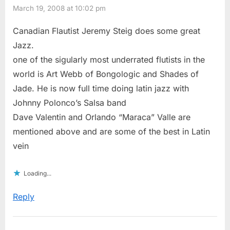
March 19, 2008 at 10:02 pm
Canadian Flautist Jeremy Steig does some great
Jazz.
one of the sigularly most underrated flutists in the
world is Art Webb of Bongologic and Shades of
Jade. He is now full time doing latin jazz with
Johnny Polonco’s Salsa band
Dave Valentin and Orlando “Maraca” Valle are
mentioned above and are some of the best in Latin
vein
Loading...
Reply