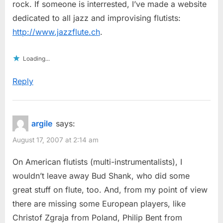
rock. If someone is interrested, I’ve made a website
dedicated to all jazz and improvising flutists:
http://www.jazzflute.ch
.
Loading...
Reply
argile
says:
August 17, 2007 at 2:14 am
On American flutists (multi-instrumentalists), I
wouldn’t leave away Bud Shank, who did some
great stuff on flute, too. And, from my point of view
there are missing some European players, like
Christof Zgraja from Poland, Philip Bent from