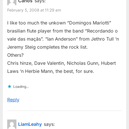
Carlos
says:
February 5, 2008 at 11:29 am
I like too much the unkown “Domingos Mariotti”
brasilian flute player from the band “Recordando o
vale das maçãs”. “Ian Anderson” from Jethro Tull ‘n
Jeremy Steig completes the rock list.
Others?
Chris hinze, Dave Valentin, Nicholas Gunn, Hubert
Laws ‘n Herbie Mann, the best, for sure.
Loading...
Reply
LiamLeahy
says: