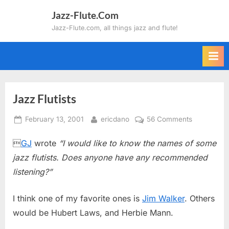
Skip
Jazz-Flute.Com
to
Jazz-Flute.com, all things jazz and flute!
content
Jazz Flutists
Posted
By
on
February 13, 2001
ericdano
56 Comments
on
Jazz

GJ
wrote
“I would like to know the names of some
Flutists
jazz flutists. Does anyone have any recommended
listening?”
I think one of my favorite ones is
Jim Walker
. Others
would be Hubert Laws, and Herbie Mann.