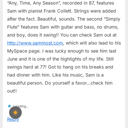
“Any, Time, Any Season”, recorded in 87, features
Sam with pianist Frank Collett. Strings were added
after the fact. Beautiful, sounds. The second “Simply
Flute” features Sam with guitar and bass, no drums,
and boy, does it swing!! You can check Sam out at
http://www.sammost.com
, which will also lead to his
MySpace page. I was lucky enough to see him last
June and it is one of the highlights of my life. Still
swings hard at 77! Got to hang on his breaks and
had dinner with him. Like his music, Sam is a
beautiful person. Do yourself a favor…check him
out!!
Loading...
Reply