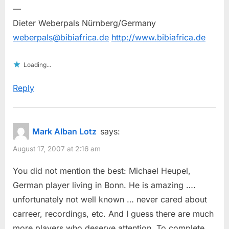
—
Dieter Weberpals Nürnberg/Germany
weberpals@bibiafrica.de
http://www.bibiafrica.de
Loading...
Reply
Mark Alban Lotz
says:
August 17, 2007 at 2:16 am
You did not mention the best: Michael Heupel,
German player living in Bonn. He is amazing ….
unfortunately not well known … never cared about
carreer, recordings, etc. And I guess there are much
more players who deserve attention. To complete