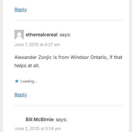
Reply
etherealcereal
says:
June 7, 2010 at 4:27 am
Alexander Zonjic is from Windsor Ontario, if that
helps at all.
Loading...
Reply
Bill McBirnie
says:
June 2, 2025 at 5:34 pm