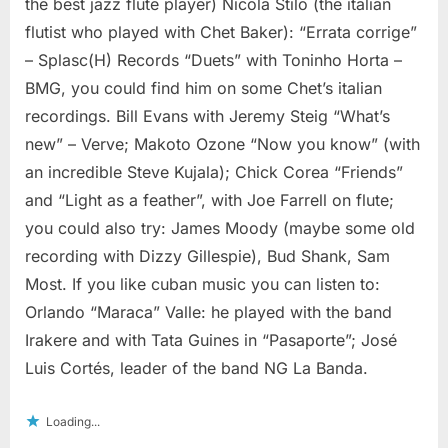
the best jazz flute player) Nicola Stilo (the italian
flutist who played with Chet Baker): “Errata corrige”
– Splasc(H) Records “Duets” with Toninho Horta –
BMG, you could find him on some Chet’s italian
recordings. Bill Evans with Jeremy Steig “What’s
new” – Verve; Makoto Ozone “Now you know” (with
an incredible Steve Kujala); Chick Corea “Friends”
and “Light as a feather”, with Joe Farrell on flute;
you could also try: James Moody (maybe some old
recording with Dizzy Gillespie), Bud Shank, Sam
Most. If you like cuban music you can listen to:
Orlando “Maraca” Valle: he played with the band
Irakere and with Tata Guines in “Pasaporte”; José
Luis Cortés, leader of the band NG La Banda.
Loading...