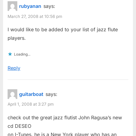
rubyanan
says:
March 27, 2008 at 10:56 pm
I would like to be added to your list of jazz flute
players.
Loading...
Reply
guitarboat
says:
April 1, 2008 at 3:27 pm
check out the great jazz flutist John Ragusa’s new
cd DESEO
on I-Tunes. he is a New York player who has an