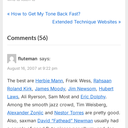
Post
P
How to Get My Tone Back Fast?
r
N
Extended Technique Websites
navigation
e
e
on
Comments
(56)
v
x
“Jazz
i
t
o
P
Flutists”
fluteman
says:
u
o
August 16, 2007 at 9:22 pm
s
s
P
t
The best are
Herbie Mann
, Frank Wess,
Rahsaan
o
:
Roland Kirk
,
James Moody
,
Jim Newsom
,
Hubert
s
Laws
, Ali Ryerson, Sam Most and
Eric Dolphy
.
t
Among the smooth jazz crowd, Tim Weisberg,
:
Alexander Zonjic
and
Nestor Torres
are pretty good.
Also, saxman
David “Fathead” Newman
usually had