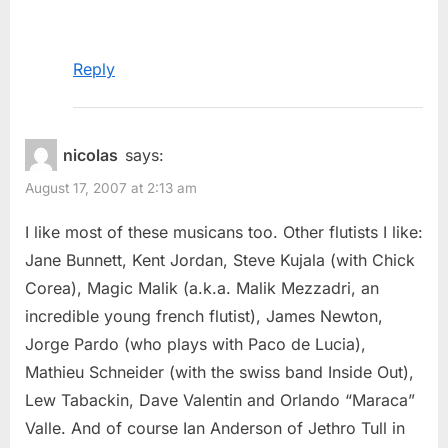
Reply
nicolas
says:
August 17, 2007 at 2:13 am
I like most of these musicans too. Other flutists I like:
Jane Bunnett, Kent Jordan, Steve Kujala (with Chick
Corea), Magic Malik (a.k.a. Malik Mezzadri, an
incredible young french flutist), James Newton,
Jorge Pardo (who plays with Paco de Lucia),
Mathieu Schneider (with the swiss band Inside Out),
Lew Tabackin, Dave Valentin and Orlando “Maraca”
Valle. And of course Ian Anderson of Jethro Tull in