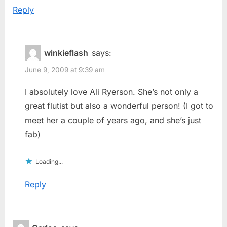
Reply
winkieflash
says:
June 9, 2009 at 9:39 am
I absolutely love Ali Ryerson. She’s not only a
great flutist but also a wonderful person! (I got to
meet her a couple of years ago, and she’s just
fab)
Loading...
Reply