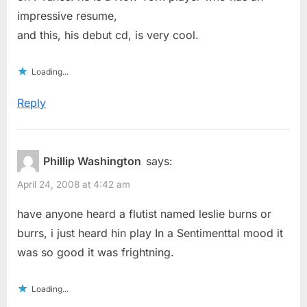
impressive resume,
and this, his debut cd, is very cool.
Loading...
Reply
Phillip Washington
says:
April 24, 2008 at 4:42 am
have anyone heard a flutist named leslie burns or
burrs, i just heard hin play In a Sentimenttal mood it
was so good it was frightning.
Loading...