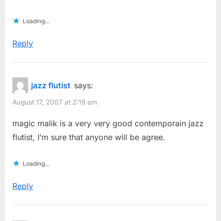
Loading...
Reply
jazz flutist
says:
August 17, 2007 at 2:19 am
magic malik is a very very good contemporain jazz
flutist, I’m sure that anyone will be agree.
Loading...
Reply