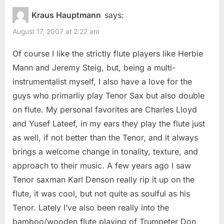
Kraus Hauptmann
says:
August 17, 2007 at 2:22 am
Of course I like the strictly flute players like Herbie
Mann and Jeremy Steig, but, being a multi-
instrumentalist myself, I also have a love for the
guys who primarliy play Tenor Sax but also double
on flute. My personal favorites are Charles Lloyd
and Yusef Lateef, in my ears they play the flute just
as well, if not better than the Tenor, and it always
brings a welcome change in tonality, texture, and
approach to their music. A few years ago I saw
Tenor saxman Karl Denson really rip it up on the
flute, it was cool, but not quite as soulful as his
Tenor. Lately I’ve also been really into the
bamboo/wooden flute playing of Trumpeter Don