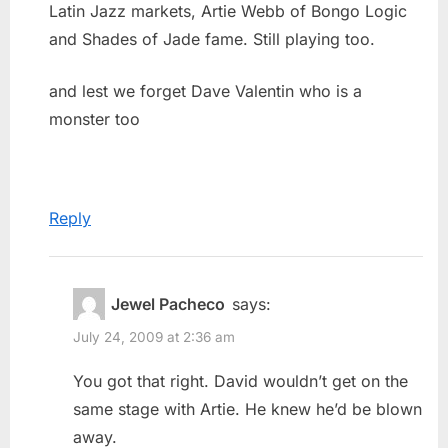
Latin Jazz markets, Artie Webb of Bongo Logic
and Shades of Jade fame. Still playing too.
and lest we forget Dave Valentin who is a
monster too
Reply
Jewel Pacheco
says:
July 24, 2009 at 2:36 am
You got that right. David wouldn’t get on the
same stage with Artie. He knew he’d be blown
away.