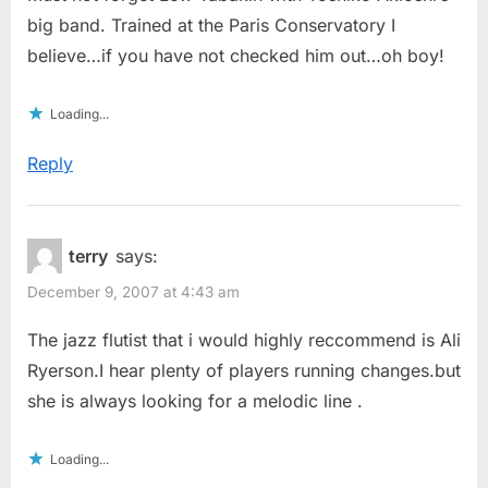
big band. Trained at the Paris Conservatory I
believe…if you have not checked him out…oh boy!
Loading...
Reply
terry
says:
December 9, 2007 at 4:43 am
The jazz flutist that i would highly reccommend is Ali
Ryerson.I hear plenty of players running changes.but
she is always looking for a melodic line .
Loading...