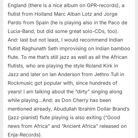
England (there is a nice album on GPR-records), a
flutist from Holland Marc Alban Lotz and Jorge
Pardo from Spain (he is playing also in the Paco de
Lucia-Band, but did some great solo-CDs, too).
And: last but not least, I would recommend Indian
flutist Raghunath Seth improvising on Indian bamboo
flute. To me that’s still jazz as well as all the African
flutists, who are playing the style Roland Kirk in
Jazz and later on Ian Anderson from Jethro Tull in
Rockmusic got popular with, since hundreds of
years! I am talking about the “dirty” singing along
while playing…And: as Don Cherry has been
mentioned already, Abudullah Ibrahim Dollar Brand’s
(jazz-pianist) flute playing is also exiting (“Good
news from Africa” and “Ancient Africa” released on
Enja-Records).