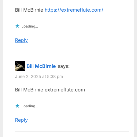
Bill McBirnie
https://extremeflute.com/
Loading...
Reply
Bill McBirnie
says:
June 2, 2025 at 5:38 pm
Bill McBirnie extremeflute.com
Loading...
Reply