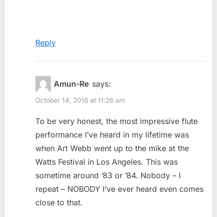
Reply
Amun-Re
says:
October 14, 2016 at 11:26 am
To be very honest, the most impressive flute
performance I’ve heard in my lifetime was
when Art Webb went up to the mike at the
Watts Festival in Los Angeles. This was
sometime around ’83 or ’84. Nobody – I
repeat – NOBODY I’ve ever heard even comes
close to that.