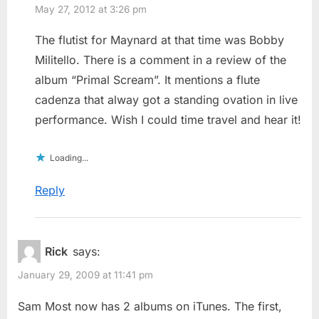
May 27, 2012 at 3:26 pm
The flutist for Maynard at that time was Bobby
Militello. There is a comment in a review of the
album “Primal Scream”. It mentions a flute
cadenza that alway got a standing ovation in live
performance. Wish I could time travel and hear it!
Loading...
Reply
Rick
says:
January 29, 2009 at 11:41 pm
Sam Most now has 2 albums on iTunes. The first,