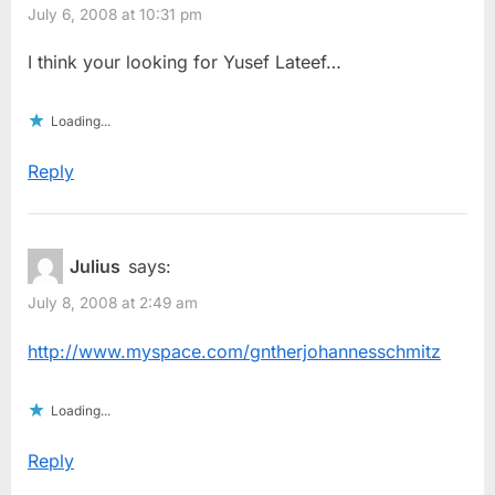
July 6, 2008 at 10:31 pm
I think your looking for Yusef Lateef…
Loading...
Reply
Julius
says:
July 8, 2008 at 2:49 am
http://www.myspace.com/gntherjohannesschmitz
Loading...
Reply