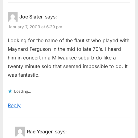
Joe Slater
says:
January 7, 2009 at 6:29 pm
Looking for the name of the flautist who played with
Maynard Ferguson in the mid to late 70’s. I heard
him in concert in a Milwaukee suburb do like a
twenty minute solo that seemed impossible to do. It
was fantastic.
Loading...
Reply
Rae Yeager
says: