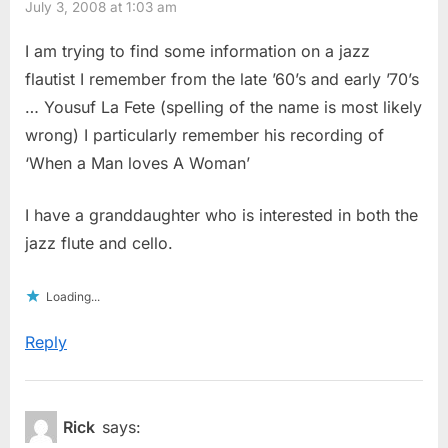
July 3, 2008 at 1:03 am
I am trying to find some information on a jazz
flautist I remember from the late ’60’s and early ’70’s
… Yousuf La Fete (spelling of the name is most likely
wrong) I particularly remember his recording of
‘When a Man loves A Woman’
I have a granddaughter who is interested in both the
jazz flute and cello.
Loading...
Reply
Rick
says: