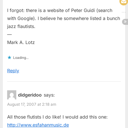
I forgot: there is a website of Peter Guidi (search
with Google). I believe he somewhere listed a bunch
jazz flautists.
—
Mark A. Lotz
Loading...
Reply
didgeridoo
says:
August 17, 2007 at 2:18 am
All those flutists I do like! I would add this one:
http://www.esfahanmusic.de