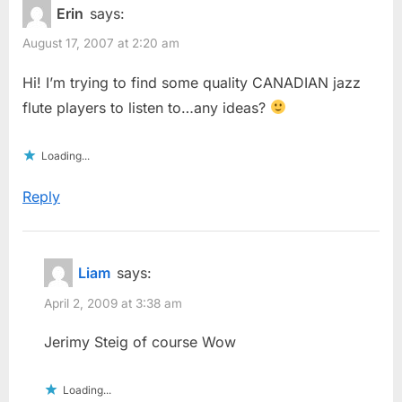
Erin
says:
August 17, 2007 at 2:20 am
Hi! I’m trying to find some quality CANADIAN jazz
flute players to listen to…any ideas?
Loading...
Reply
Liam
says:
April 2, 2009 at 3:38 am
Jerimy Steig of course Wow
Loading...