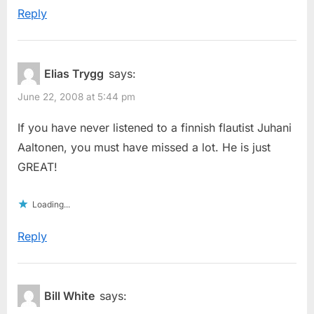
Reply
Elias Trygg
says:
June 22, 2008 at 5:44 pm
If you have never listened to a finnish flautist Juhani
Aaltonen, you must have missed a lot. He is just
GREAT!
Loading...
Reply
Bill White
says: