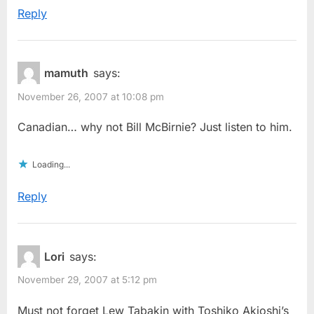
Reply
mamuth
says:
November 26, 2007 at 10:08 pm
Canadian… why not Bill McBirnie? Just listen to him.
Loading...
Reply
Lori
says:
November 29, 2007 at 5:12 pm
Must not forget Lew Tabakin with Toshiko Akioshi’s