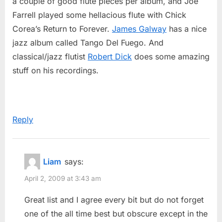
a couple of good flute pieces per album, and Joe
Farrell played some hellacious flute with Chick
Corea’s Return to Forever.
James Galway
has a nice
jazz album called Tango Del Fuego. And
classical/jazz flutist
Robert Dick
does some amazing
stuff on his recordings.
Reply
Liam
says:
April 2, 2009 at 3:43 am
Great list and I agree every bit but do not forget
one of the all time best but obscure except in the