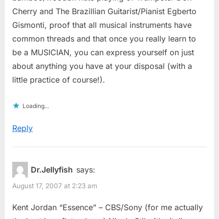
Cherry and The Brazillian Guitarist/Pianist Egberto
Gismonti, proof that all musical instruments have
common threads and that once you really learn to
be a MUSICIAN, you can express yourself on just
about anything you have at your disposal (with a
little practice of course!).
Loading...
Reply
Dr.Jellyfish
says:
August 17, 2007 at 2:23 am
Kent Jordan “Essence” – CBS/Sony (for me actually