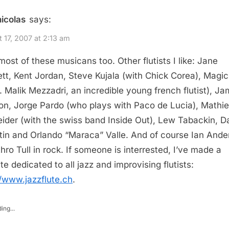
nicolas
says:
 17, 2007 at 2:13 am
 most of these musicans too. Other flutists I like: Jane
tt, Kent Jordan, Steve Kujala (with Chick Corea), Magic
a. Malik Mezzadri, an incredible young french flutist), J
n, Jorge Pardo (who plays with Paco de Lucia), Mathi
ider (with the swiss band Inside Out), Lew Tabackin, D
tin and Orlando “Maraca” Valle. And of course Ian Ande
thro Tull in rock. If someone is interrested, I’ve made a
te dedicated to all jazz and improvising flutists:
//www.jazzflute.ch
.
ing...