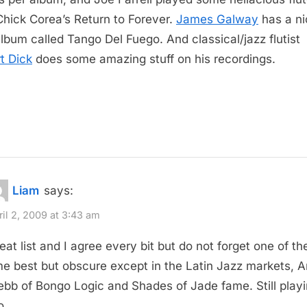
Chick Corea’s Return to Forever.
James Galway
has a ni
album called Tango Del Fuego. And classical/jazz flutist
t Dick
does some amazing stuff on his recordings.
Liam
says:
ril 2, 2009 at 3:43 am
eat list and I agree every bit but do not forget one of the
me best but obscure except in the Latin Jazz markets, Ar
bb of Bongo Logic and Shades of Jade fame. Still play
o.