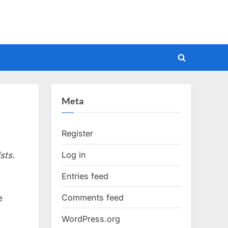
Toggle
search
form
Meta
Register
Log in
sts.
Entries feed
Comments feed
e
WordPress.org