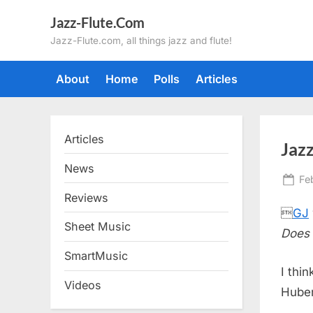
Skip
Jazz-Flute.Com
to
Jazz-Flute.com, all things jazz and flute!
content
About
Home
Polls
Articles
Articles
Jazz
News
Po
Fe
on
Reviews

GJ
Sheet Music
Does 
SmartMusic
I thi
Videos
Huber