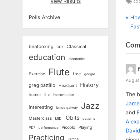
Ta
View Results
CD
Pos
P
Polls Archive
How
r
Fas
nav
e
Com
v
beatboxing
Classical
CDs
i
education
electronics
o
Flute
u
Exercise
free
google
s
August
History
greg pattillo
Headjoint
P
The b
humor
ii-v
improvisation
o
Jame
Jazz
interesting
s
james galway
and
E
t
Obits
Masterclass
MIDI
patterns
Alexa
:
Piccolo
Playing
PDF
performance
Davi
Practicing
piece
Rampal