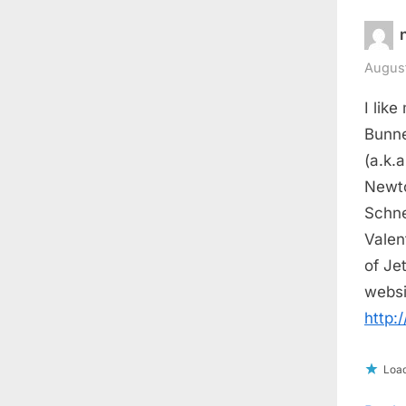
August
I like
Bunne
(a.k.
Newto
Schne
Valen
of Je
websi
http:
Load