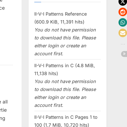
ce
II-V-I Patterns Reference
(600.9 KiB, 11,391 hits)
You do not have permission
to download this file. Please
either login or create an
account first.
II-V-I Patterns in C (4.8 MiB,
11,138 hits)
You do not have permission
to download this file. Please
either login or create an
 all
account first.
tie
II-V-I Patterns in C Pages 1 to
ing
100 (1.7 MiB, 10,720 hits)