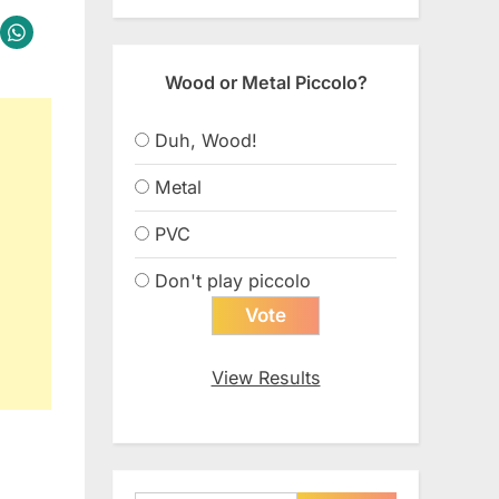
Wood or Metal Piccolo?
Duh, Wood!
Metal
PVC
Don't play piccolo
View Results