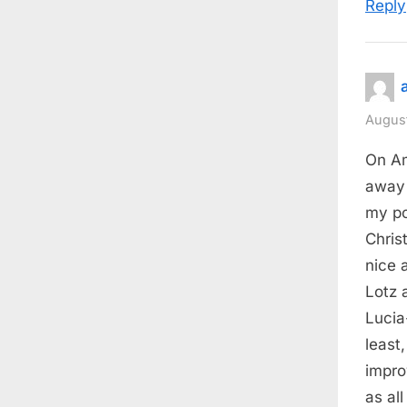
Reply
August
On Am
away 
my po
Chris
nice 
Lotz 
Lucia
least
impro
as all