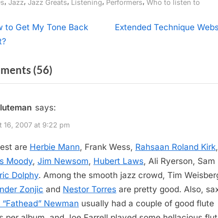
gs:
,
,
,
,
,
s
Jazz
Jazz Greats
Listening
Performers
Who to listen to
t
N
 to Get My Tone Back
Extended Technique Webs
e
t?
igation
x
on
ments
(56)
t
P
“Jazz
o
Flutists”
fluteman
says:
s
t
 16, 2007 at 9:22 pm
:
est are
Herbie Mann
, Frank Wess,
Rahsaan Roland Kirk
,
s Moody
,
Jim Newsom
,
Hubert Laws
, Ali Ryerson, Sam
ric Dolphy
. Among the smooth jazz crowd, Tim Weisber
nder Zonjic
and
Nestor Torres
are pretty good. Also, s
d “Fathead” Newman
usually had a couple of good flute
s per album, and Joe Farrell played some hellacious flu