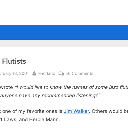
 Flutists
sted
By
on
bruary 13, 2001
ericdano
56 Comments
Jazz
wrote
“I would like to know the names of some jazz fluti
Flutists
anyone have any recommended listening?”
nk one of my favorite ones is
Jim Walker
. Others would b
t Laws, and Herbie Mann.