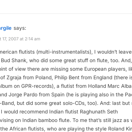
argile
says:
 17, 2007 at 2:14 am
erican flutists (multi-instrumentalists), I wouldn’t leave
Bud Shank, who did some great stuff on flute, too. And
int of view there are missing some European players, li
tof Zgraja from Poland, Philip Bent from England (there i
album on GPR-records), a flutist from Holland Marc Alb
and Jorge Pardo from Spain (he is playing also in the P
-Band, but did some great solo-CDs, too). And: last but 
, I would recommend Indian flutist Raghunath Seth
vising on Indian bamboo flute. To me that’s still jazz as 
 the African flutists, who are playing the style Roland Kir