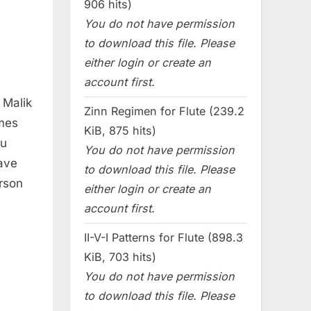
906 hits)
You do not have permission
to download this file. Please
either login or create an
account first.
 Malik
Zinn Regimen for Flute (239.2
ames
KiB, 875 hits)
eu
You do not have permission
ave
to download this file. Please
rson
either login or create an
account first.
II-V-I Patterns for Flute (898.3
KiB, 703 hits)
You do not have permission
to download this file. Please