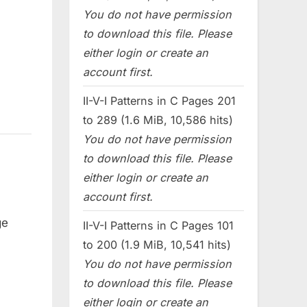
You do not have permission
to download this file. Please
either login or create an
account first.
II-V-I Patterns in C Pages 201
to 289 (1.6 MiB, 10,586 hits)
You do not have permission
to download this file. Please
either login or create an
account first.
ge
II-V-I Patterns in C Pages 101
to 200 (1.9 MiB, 10,541 hits)
You do not have permission
to download this file. Please
either login or create an