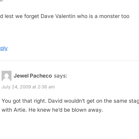
d lest we forget Dave Valentin who is a monster too
ply
Jewel Pacheco
says:
July 24, 2009 at 2:36 am
You got that right. David wouldn’t get on the same sta
with Artie. He knew he’d be blown away.