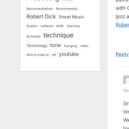
with 
Recommendations
Recommended
Robert Dick
jazz 
Sheet Music
Rober
solo
Snidero
software
Teaching
technique
techinque
tone
Technology
Tounging
video
youtube
Reply
Who to listen to
wtf
Ap
Gr
ti
We
to