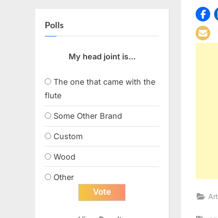
Polls
My head joint is...
The one that came with the
flute
Some Other Brand
Custom
Wood
Other
Art