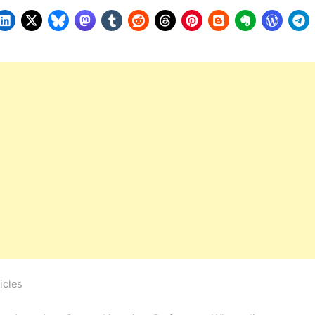
icles