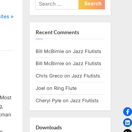
Search
for:
ites
Recent Comments
Bill McBirnie
on
Jazz Flutists
Bill McBirnie
on
Jazz Flutists
Chris Greco
on
Jazz Flutists
Joel
on
Ring Flute
 Most
Cheryl Pyle
on
Jazz Flutists
g,
axman
Downloads
te