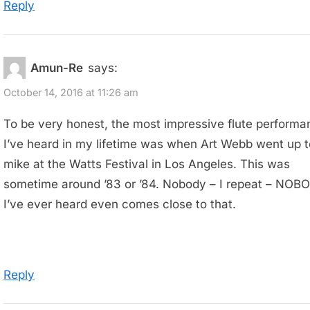
Reply
Amun-Re
says:
October 14, 2016 at 11:26 am
To be very honest, the most impressive flute performa
I’ve heard in my lifetime was when Art Webb went up t
mike at the Watts Festival in Los Angeles. This was
sometime around ’83 or ’84. Nobody – I repeat – NOB
I’ve ever heard even comes close to that.
Reply