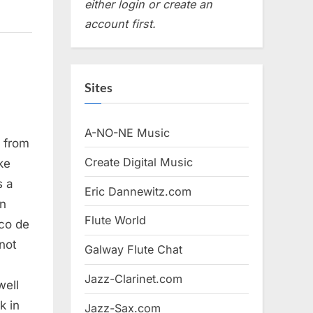
either login or create an
account first.
Sites
A-NO-NE Music
, from
Create Digital Music
ke
s a
Eric Dannewitz.com
an
Flute World
aco de
not
Galway Flute Chat
Jazz-Clarinet.com
well
k in
Jazz-Sax.com