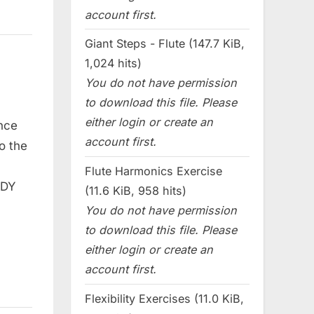
account first.
Giant Steps - Flute (147.7 KiB,
1,024 hits)
You do not have permission
to download this file. Please
either login or create an
nce
account first.
o the
Flute Harmonics Exercise
ODY
(11.6 KiB, 958 hits)
You do not have permission
to download this file. Please
either login or create an
account first.
Flexibility Exercises (11.0 KiB,