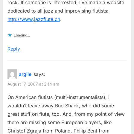
rock. If someone is interrested, I’ve made a website
dedicated to all jazz and improvising flutists:
http://www.jazzflute.ch
.
Loading...
Reply
argile
says:
August 17, 2007 at 2:14 am
On American flutists (multi-instrumentalists), I
wouldn’t leave away Bud Shank, who did some
great stuff on flute, too. And, from my point of view
there are missing some European players, like
Christof Zgraja from Poland, Philip Bent from