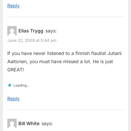
Reply
Elias Trygg
says:
June 22, 2008 at 5:44 pm
If you have never listened to a finnish flautist Juhani
Aaltonen, you must have missed a lot. He is just
GREAT!
Loading...
Reply
Bill White
says: