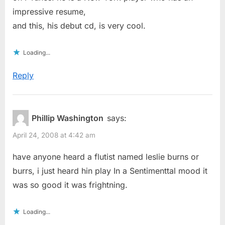
impressive resume,
and this, his debut cd, is very cool.
Loading...
Reply
Phillip Washington
says:
April 24, 2008 at 4:42 am
have anyone heard a flutist named leslie burns or
burrs, i just heard hin play In a Sentimenttal mood it
was so good it was frightning.
Loading...