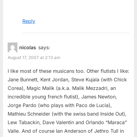
Reply
nicolas
says:
August 17, 2007 at 2:13 am
I like most of these musicans too. Other flutists I like:
Jane Bunnett, Kent Jordan, Steve Kujala (with Chick
Corea), Magic Malik (a.k.a. Malik Mezzadri, an
incredible young french flutist), James Newton,
Jorge Pardo (who plays with Paco de Lucia),
Mathieu Schneider (with the swiss band Inside Out),
Lew Tabackin, Dave Valentin and Orlando “Maraca”
Valle. And of course Ian Anderson of Jethro Tull in