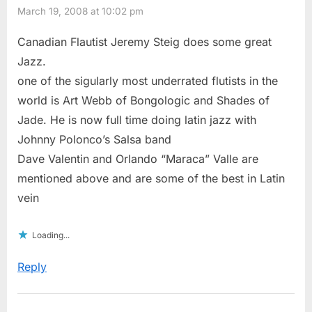
March 19, 2008 at 10:02 pm
Canadian Flautist Jeremy Steig does some great
Jazz.
one of the sigularly most underrated flutists in the
world is Art Webb of Bongologic and Shades of
Jade. He is now full time doing latin jazz with
Johnny Polonco’s Salsa band
Dave Valentin and Orlando “Maraca” Valle are
mentioned above and are some of the best in Latin
vein
Loading...
Reply