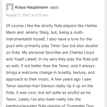
Kraus Hauptmann
says:
August 17, 2007 at 2:22 am
Of course I like the strictly flute players like Herbie
Mann and Jeremy Steig, but, being a multi-
instrumentalist myself, I also have a love for the
guys who primarliy play Tenor Sax but also double
on flute. My personal favorites are Charles Lloyd
and Yusef Lateef, in my ears they play the flute just
as well, if not better than the Tenor, and it always
brings a welcome change in tonality, texture, and
approach to their music. A few years ago I saw
Tenor saxman Karl Denson really rip it up on the
flute, it was cool, but not quite as soulful as his
Tenor. Lately I’ve also been really into the
bamboo/wooden flute playing of Trumpeter Don