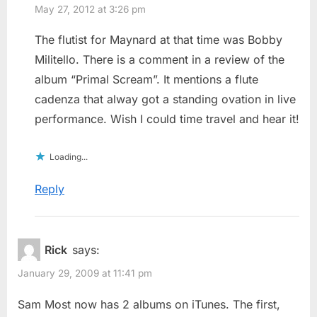
May 27, 2012 at 3:26 pm
The flutist for Maynard at that time was Bobby
Militello. There is a comment in a review of the
album “Primal Scream”. It mentions a flute
cadenza that alway got a standing ovation in live
performance. Wish I could time travel and hear it!
Loading...
Reply
Rick
says:
January 29, 2009 at 11:41 pm
Sam Most now has 2 albums on iTunes. The first,