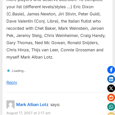
your list (different levels/styles …) Eric Dixon
(C.Basie), James Newton, Jiri Stivin, Peter Guidi,
Dave Valentin (Conj. Libre), the Italian flutist who
recorded with Chet Baker, Mark Weinstein, Jeroen
Pek, Jeremy Steig, Chris Weinheimer, Craig Handy,
Gary Thomas, Ned Mc Gowan, Ronald Snijders,
Chris Hinze, Thijs van Leer, Connie Grossman and
myself Mark Alban Lotz.
Loading...
Reply
Mark Alban Lotz
says:
August 17, 2007 at 2:17 am