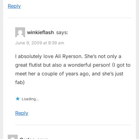
Reply
winkieflash
says:
June 9, 2009 at 9:39 am
I absolutely love Ali Ryerson. She’s not only a
great flutist but also a wonderful person! (I got to
meet her a couple of years ago, and she’s just
fab)
Loading...
Reply