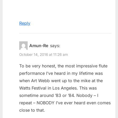
Reply
Amun-Re
says:
October 14, 2016 at 11:26 am
To be very honest, the most impressive flute
performance I’ve heard in my lifetime was
when Art Webb went up to the mike at the
Watts Festival in Los Angeles. This was
sometime around ’83 or ’84. Nobody – I
repeat – NOBODY I’ve ever heard even comes
close to that.