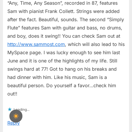
“Any, Time, Any Season”, recorded in 87, features
Sam with pianist Frank Collett. Strings were added
after the fact. Beautiful, sounds. The second “Simply
Flute” features Sam with guitar and bass, no drums,
and boy, does it swing!! You can check Sam out at
http://www.sammost.com
, which will also lead to his
MySpace page. I was lucky enough to see him last
June and it is one of the highlights of my life. Still
swings hard at 77! Got to hang on his breaks and
had dinner with him. Like his music, Sam is a
beautiful person. Do yourself a favor…check him
out!!
Loading...
Reply