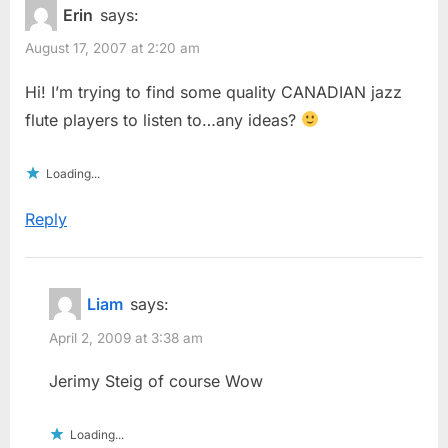
Erin
says:
August 17, 2007 at 2:20 am
Hi! I’m trying to find some quality CANADIAN jazz
flute players to listen to…any ideas?
Loading...
Reply
Liam
says:
April 2, 2009 at 3:38 am
Jerimy Steig of course Wow
Loading...