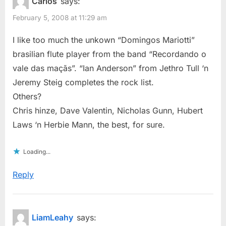
Carlos
says:
February 5, 2008 at 11:29 am
I like too much the unkown “Domingos Mariotti”
brasilian flute player from the band “Recordando o
vale das maçãs”. “Ian Anderson” from Jethro Tull ‘n
Jeremy Steig completes the rock list.
Others?
Chris hinze, Dave Valentin, Nicholas Gunn, Hubert
Laws ‘n Herbie Mann, the best, for sure.
Loading...
Reply
LiamLeahy
says: