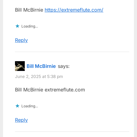
Bill McBirnie
https://extremeflute.com/
Loading...
Reply
Bill McBirnie
says:
June 2, 2025 at 5:38 pm
Bill McBirnie extremeflute.com
Loading...
Reply