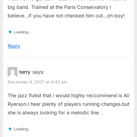
big band. Trained at the Paris Conservatory I
believe…if you have not checked him out…oh boy!
Loading...
Reply
terry
says:
December 9, 2007 at 4:43 am
The jazz flutist that i would highly reccommend is Ali
Ryerson.I hear plenty of players running changes.but
she is always looking for a melodic line .
Loading...