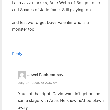
Latin Jazz markets, Artie Webb of Bongo Logic
and Shades of Jade fame. Still playing too.
and lest we forget Dave Valentin who is a
monster too
Reply
Jewel Pacheco
says:
July 24, 2009 at 2:36 am
You got that right. David wouldn’t get on the
same stage with Artie. He knew he’d be blown
away.