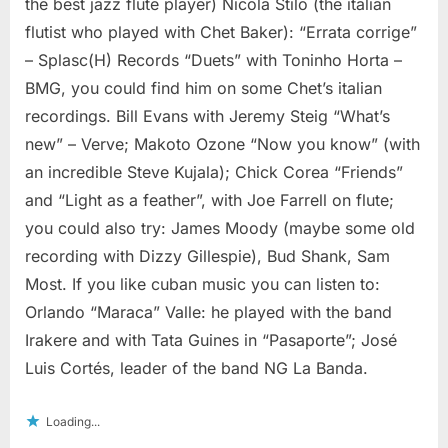
the best jazz flute player) Nicola Stilo (the italian
flutist who played with Chet Baker): “Errata corrige”
– Splasc(H) Records “Duets” with Toninho Horta –
BMG, you could find him on some Chet’s italian
recordings. Bill Evans with Jeremy Steig “What’s
new” – Verve; Makoto Ozone “Now you know” (with
an incredible Steve Kujala); Chick Corea “Friends”
and “Light as a feather”, with Joe Farrell on flute;
you could also try: James Moody (maybe some old
recording with Dizzy Gillespie), Bud Shank, Sam
Most. If you like cuban music you can listen to:
Orlando “Maraca” Valle: he played with the band
Irakere and with Tata Guines in “Pasaporte”; José
Luis Cortés, leader of the band NG La Banda.
Loading...