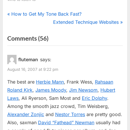
Post
P
How to Get My Tone Back Fast?
r
N
Extended Technique Websites
navigation
e
e
on
Comments
(56)
v
x
“Jazz
i
t
o
P
Flutists”
fluteman
says:
u
o
August 16, 2007 at 9:22 pm
s
s
P
t
The best are
Herbie Mann
, Frank Wess,
Rahsaan
o
:
Roland Kirk
,
James Moody
,
Jim Newsom
,
Hubert
s
Laws
, Ali Ryerson, Sam Most and
Eric Dolphy
.
t
Among the smooth jazz crowd, Tim Weisberg,
:
Alexander Zonjic
and
Nestor Torres
are pretty good.
Also, saxman
David “Fathead” Newman
usually had