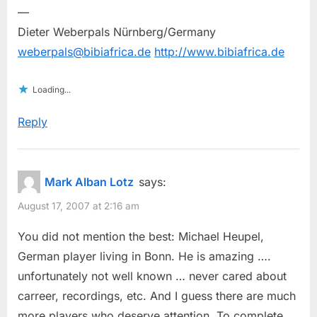
—
Dieter Weberpals Nürnberg/Germany
weberpals@bibiafrica.de
http://www.bibiafrica.de
Loading...
Reply
Mark Alban Lotz
says:
August 17, 2007 at 2:16 am
You did not mention the best: Michael Heupel,
German player living in Bonn. He is amazing ….
unfortunately not well known … never cared about
carreer, recordings, etc. And I guess there are much
more players who deserve attention. To complete