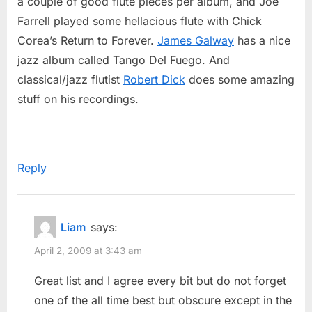
a couple of good flute pieces per album, and Joe
Farrell played some hellacious flute with Chick
Corea’s Return to Forever.
James Galway
has a nice
jazz album called Tango Del Fuego. And
classical/jazz flutist
Robert Dick
does some amazing
stuff on his recordings.
Reply
Liam
says:
April 2, 2009 at 3:43 am
Great list and I agree every bit but do not forget
one of the all time best but obscure except in the