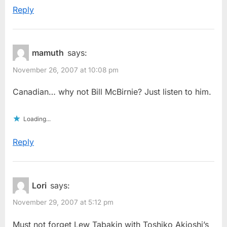
Reply
mamuth
says:
November 26, 2007 at 10:08 pm
Canadian… why not Bill McBirnie? Just listen to him.
Loading...
Reply
Lori
says:
November 29, 2007 at 5:12 pm
Must not forget Lew Tabakin with Toshiko Akioshi’s