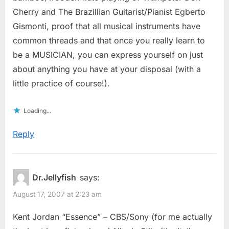
Cherry and The Brazillian Guitarist/Pianist Egberto
Gismonti, proof that all musical instruments have
common threads and that once you really learn to
be a MUSICIAN, you can express yourself on just
about anything you have at your disposal (with a
little practice of course!).
Loading...
Reply
Dr.Jellyfish
says:
August 17, 2007 at 2:23 am
Kent Jordan “Essence” – CBS/Sony (for me actually