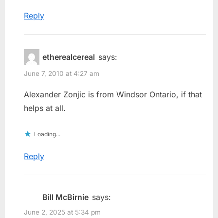
Reply
etherealcereal
says:
June 7, 2010 at 4:27 am
Alexander Zonjic is from Windsor Ontario, if that
helps at all.
Loading...
Reply
Bill McBirnie
says:
June 2, 2025 at 5:34 pm