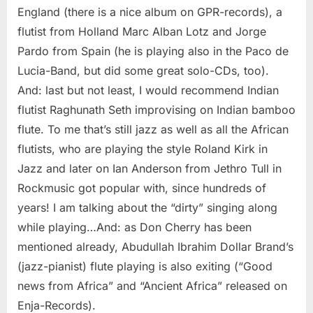
England (there is a nice album on GPR-records), a
flutist from Holland Marc Alban Lotz and Jorge
Pardo from Spain (he is playing also in the Paco de
Lucia-Band, but did some great solo-CDs, too).
And: last but not least, I would recommend Indian
flutist Raghunath Seth improvising on Indian bamboo
flute. To me that’s still jazz as well as all the African
flutists, who are playing the style Roland Kirk in
Jazz and later on Ian Anderson from Jethro Tull in
Rockmusic got popular with, since hundreds of
years! I am talking about the “dirty” singing along
while playing…And: as Don Cherry has been
mentioned already, Abudullah Ibrahim Dollar Brand’s
(jazz-pianist) flute playing is also exiting (“Good
news from Africa” and “Ancient Africa” released on
Enja-Records).