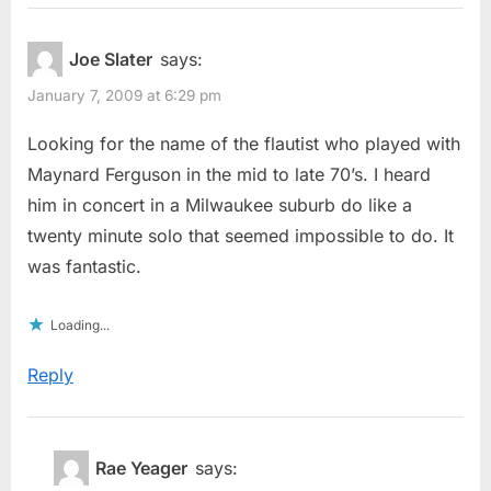
Joe Slater
says:
January 7, 2009 at 6:29 pm
Looking for the name of the flautist who played with
Maynard Ferguson in the mid to late 70’s. I heard
him in concert in a Milwaukee suburb do like a
twenty minute solo that seemed impossible to do. It
was fantastic.
Loading...
Reply
Rae Yeager
says: