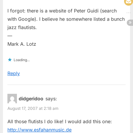
I forgot: there is a website of Peter Guidi (search
with Google). I believe he somewhere listed a bunch
jazz flautists.
—
Mark A. Lotz
Loading...
Reply
didgeridoo
says:
August 17, 2007 at 2:18 am
All those flutists I do like! I would add this one:
http://www.esfahanmusic.de