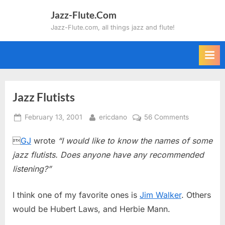
Skip
Jazz-Flute.Com
to
Jazz-Flute.com, all things jazz and flute!
content
Jazz Flutists
Posted
By
on
February 13, 2001
ericdano
56 Comments
on
Jazz

GJ
wrote
“I would like to know the names of some
Flutists
jazz flutists. Does anyone have any recommended
listening?”
I think one of my favorite ones is
Jim Walker
. Others
would be Hubert Laws, and Herbie Mann.