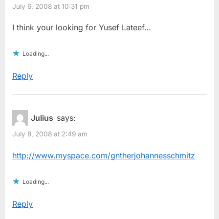
July 6, 2008 at 10:31 pm
I think your looking for Yusef Lateef…
Loading...
Reply
Julius
says:
July 8, 2008 at 2:49 am
http://www.myspace.com/gntherjohannesschmitz
Loading...
Reply