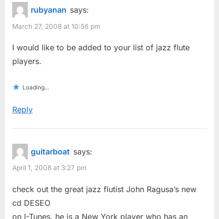
rubyanan
says:
March 27, 2008 at 10:56 pm
I would like to be added to your list of jazz flute
players.
Loading...
Reply
guitarboat
says:
April 1, 2008 at 3:27 pm
check out the great jazz flutist John Ragusa’s new
cd DESEO
on I-Tunes. he is a New York player who has an