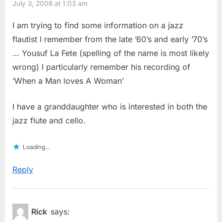
July 3, 2008 at 1:03 am
I am trying to find some information on a jazz
flautist I remember from the late ’60’s and early ’70’s
… Yousuf La Fete (spelling of the name is most likely
wrong) I particularly remember his recording of
‘When a Man loves A Woman’
I have a granddaughter who is interested in both the
jazz flute and cello.
Loading...
Reply
Rick
says: