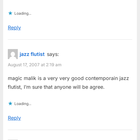
Loading...
Reply
jazz flutist
says:
August 17, 2007 at 2:19 am
magic malik is a very very good contemporain jazz
flutist, I’m sure that anyone will be agree.
Loading...
Reply