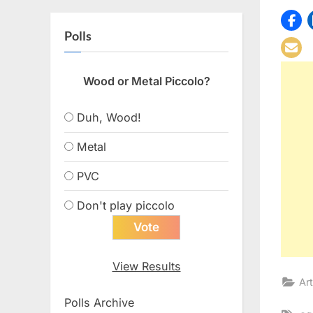
Polls
Wood or Metal Piccolo?
Duh, Wood!
Metal
PVC
Don't play piccolo
View Results
Art
Polls Archive