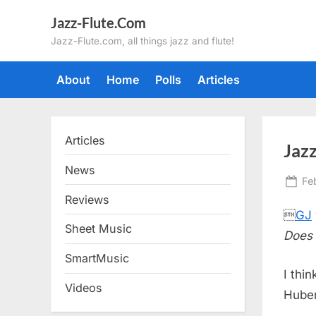
Skip
Jazz-Flute.Com
to
Jazz-Flute.com, all things jazz and flute!
content
About
Home
Polls
Articles
Articles
Jazz
News
Po
Fe
on
Reviews

GJ
Sheet Music
Does 
SmartMusic
I thi
Videos
Huber