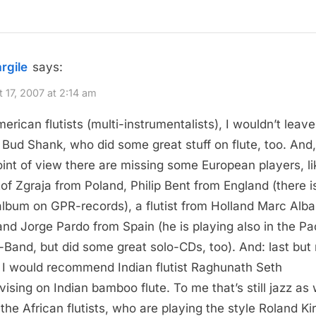
argile
says:
 17, 2007 at 2:14 am
erican flutists (multi-instrumentalists), I wouldn’t leave
Bud Shank, who did some great stuff on flute, too. And
int of view there are missing some European players, li
tof Zgraja from Poland, Philip Bent from England (there i
album on GPR-records), a flutist from Holland Marc Alb
and Jorge Pardo from Spain (he is playing also in the P
-Band, but did some great solo-CDs, too). And: last but 
, I would recommend Indian flutist Raghunath Seth
vising on Indian bamboo flute. To me that’s still jazz as 
 the African flutists, who are playing the style Roland Kir