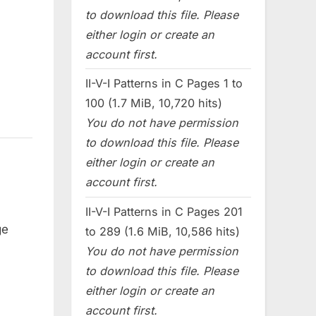
to download this file. Please
either login or create an
account first.
II-V-I Patterns in C Pages 1 to
100 (1.7 MiB, 10,720 hits)
You do not have permission
to download this file. Please
either login or create an
account first.
II-V-I Patterns in C Pages 201
ge
to 289 (1.6 MiB, 10,586 hits)
You do not have permission
to download this file. Please
either login or create an
account first.