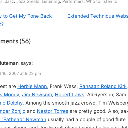
gs:
,
,
,
,
,
s
Jazz
Jazz Greats
Listening
Performers
Who to listen to
t
N
 to Get My Tone Back
Extended Technique Webs
e
t?
igation
x
on
ments
(56)
t
P
“Jazz
o
Flutists”
fluteman
says:
s
t
 16, 2007 at 9:22 pm
:
est are
Herbie Mann
, Frank Wess,
Rahsaan Roland Kirk
,
s Moody
,
Jim Newsom
,
Hubert Laws
, Ali Ryerson, Sam
ric Dolphy
. Among the smooth jazz crowd, Tim Weisber
nder Zonjic
and
Nestor Torres
are pretty good. Also, s
d “Fathead” Newman
usually had a couple of good flute
s per album, and Joe Farrell played some hellacious flu