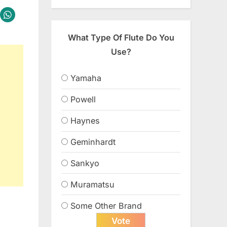
What Type Of Flute Do You
Use?
Yamaha
Powell
Haynes
Geminhardt
Sankyo
Muramatsu
Some Other Brand