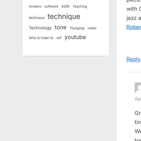
solo
Snidero
software
Teaching
with 
technique
jazz 
techinque
tone
Rober
Technology
Tounging
video
youtube
Who to listen to
wtf
Reply
Ap
Gr
ti
We
to