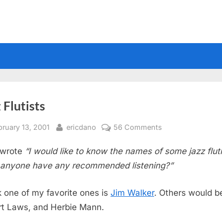
 Flutists
sted
By
on
bruary 13, 2001
ericdano
56 Comments
Jazz
wrote
“I would like to know the names of some jazz fluti
Flutists
anyone have any recommended listening?”
nk one of my favorite ones is
Jim Walker
. Others would b
t Laws, and Herbie Mann.