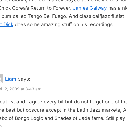
Chick Corea’s Return to Forever.
James Galway
has a ni
album called Tango Del Fuego. And classical/jazz flutist
t Dick
does some amazing stuff on his recordings.
Liam
says:
ril 2, 2009 at 3:43 am
eat list and I agree every bit but do not forget one of the
me best but obscure except in the Latin Jazz markets, Ar
bb of Bongo Logic and Shades of Jade fame. Still play
o.