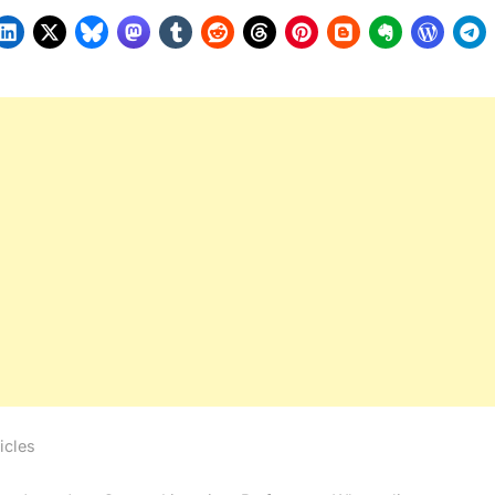
icles