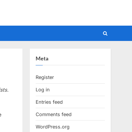
Toggle
search
form
Meta
Register
Log in
sts.
Entries feed
Comments feed
e
WordPress.org