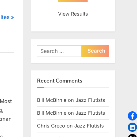
View Results
ites
Search
for:
Recent Comments
Bill McBirnie
on
Jazz Flutists
 Most
g,
Bill McBirnie
on
Jazz Flutists
axman
Chris Greco
on
Jazz Flutists
te