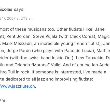
nicolas
says:
 17, 2007 at 2:13 am
 most of these musicans too. Other flutists I like: Jane
tt, Kent Jordan, Steve Kujala (with Chick Corea), Magic
a. Malik Mezzadri, an incredible young french flutist), J
n, Jorge Pardo (who plays with Paco de Lucia), Mathi
ider (with the swiss band Inside Out), Lew Tabackin, D
tin and Orlando “Maraca” Valle. And of course Ian Ande
thro Tull in rock. If someone is interrested, I’ve made a
te dedicated to all jazz and improvising flutists:
//www.jazzflute.ch
.
ing...