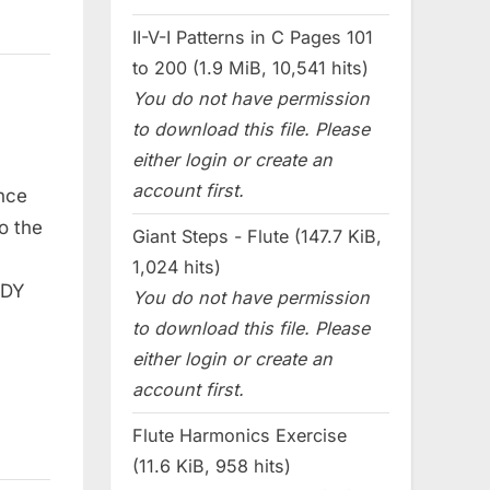
II-V-I Patterns in C Pages 101
to 200 (1.9 MiB, 10,541 hits)
You do not have permission
to download this file. Please
either login or create an
account first.
nce
o the
Giant Steps - Flute (147.7 KiB,
1,024 hits)
ODY
You do not have permission
to download this file. Please
either login or create an
account first.
Flute Harmonics Exercise
(11.6 KiB, 958 hits)