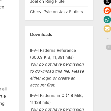
Joel
on
Ring Flute
ce
Cheryl Pyle
on
Jazz Flutists
Downloads
II-V-I Patterns Reference
(600.9 KiB, 11,391 hits)
You do not have permission
to download this file. Please
either login or create an
account first.
 all
II-V-I Patterns in C (4.8 MiB,
tie
11,138 hits)
ing
You do not have permission