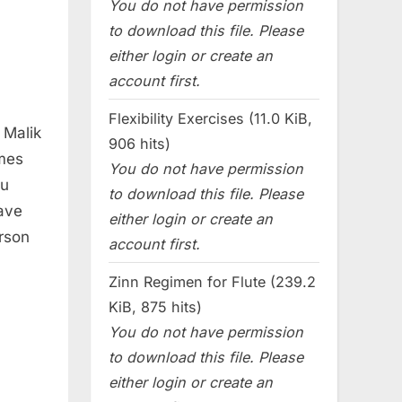
You do not have permission
to download this file. Please
either login or create an
account first.
Flexibility Exercises (11.0 KiB,
 Malik
906 hits)
ames
You do not have permission
eu
to download this file. Please
ave
either login or create an
rson
account first.
Zinn Regimen for Flute (239.2
KiB, 875 hits)
You do not have permission
to download this file. Please
either login or create an