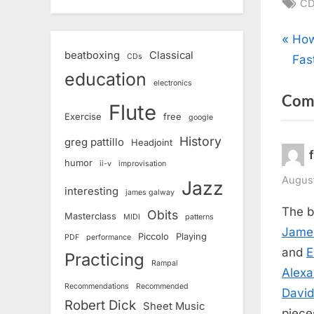
Ta
CD
Pos
P
How
beatboxing
Classical
CDs
r
Fas
nav
education
e
electronics
Com
v
Flute
Exercise
free
google
i
o
History
greg pattillo
Headjoint
u
humor
ii-v
improvisation
s
August
Jazz
interesting
james galway
P
The b
Obits
Masterclass
MIDI
patterns
o
Jame
Piccolo
Playing
PDF
performance
s
and
E
Practicing
t
Rampal
Alexa
:
Recommendations
Recommended
Davi
Robert Dick
Sheet Music
piece