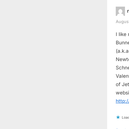
August
I like
Bunne
(a.k.
Newto
Schne
Valen
of Je
websi
http:
Load