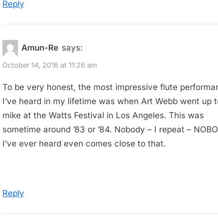
Reply
Amun-Re
says:
October 14, 2016 at 11:26 am
To be very honest, the most impressive flute performa
I’ve heard in my lifetime was when Art Webb went up t
mike at the Watts Festival in Los Angeles. This was
sometime around ’83 or ’84. Nobody – I repeat – NOB
I’ve ever heard even comes close to that.
Reply