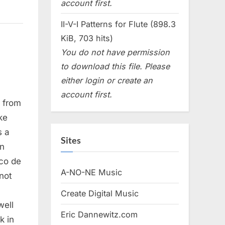
account first.
II-V-I Patterns for Flute (898.3
KiB, 703 hits)
You do not have permission
to download this file. Please
either login or create an
account first.
, from
ke
s a
Sites
an
aco de
A-NO-NE Music
not
Create Digital Music
well
Eric Dannewitz.com
k in