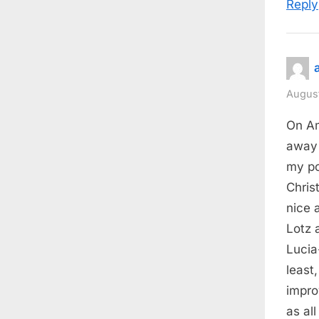
Reply
August
On Am
away 
my po
Chris
nice 
Lotz 
Lucia
least
impro
as all