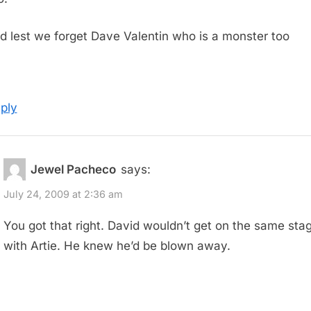
d lest we forget Dave Valentin who is a monster too
ply
Jewel Pacheco
says:
July 24, 2009 at 2:36 am
You got that right. David wouldn’t get on the same sta
with Artie. He knew he’d be blown away.