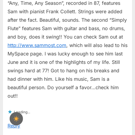
“Any, Time, Any Season”, recorded in 87, features
Sam with pianist Frank Collett. Strings were added
after the fact. Beautiful, sounds. The second “Simply
Flute” features Sam with guitar and bass, no drums,
and boy, does it swing!! You can check Sam out at
http://www.sammost.com
, which will also lead to his
MySpace page. I was lucky enough to see him last
June and it is one of the highlights of my life. Still
swings hard at 77! Got to hang on his breaks and
had dinner with him. Like his music, Sam is a
beautiful person. Do yourself a favor…check him
out!!
Loading...
Reply