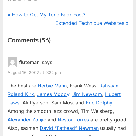
Post
P
How to Get My Tone Back Fast?
r
N
Extended Technique Websites
navigation
e
e
on
Comments
(56)
v
x
“Jazz
i
t
o
P
Flutists”
fluteman
says:
u
o
August 16, 2007 at 9:22 pm
s
s
P
t
The best are
Herbie Mann
, Frank Wess,
Rahsaan
o
:
Roland Kirk
,
James Moody
,
Jim Newsom
,
Hubert
s
Laws
, Ali Ryerson, Sam Most and
Eric Dolphy
.
t
Among the smooth jazz crowd, Tim Weisberg,
:
Alexander Zonjic
and
Nestor Torres
are pretty good.
Also, saxman
David “Fathead” Newman
usually had