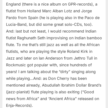
England (there is a nice album on GPR-records), a
flutist from Holland Marc Alban Lotz and Jorge
Pardo from Spain (he is playing also in the Paco de
Lucia-Band, but did some great solo-CDs, too).
And: last but not least, I would recommend Indian
flutist Raghunath Seth improvising on Indian bamboo
flute. To me that’s still jazz as well as all the African
flutists, who are playing the style Roland Kirk in
Jazz and later on Ian Anderson from Jethro Tull in
Rockmusic got popular with, since hundreds of
years! I am talking about the “dirty” singing along
while playing…And: as Don Cherry has been
mentioned already, Abudullah Ibrahim Dollar Brand’s
(jazz-pianist) flute playing is also exiting (“Good
news from Africa” and “Ancient Africa” released on
Enja-Records).