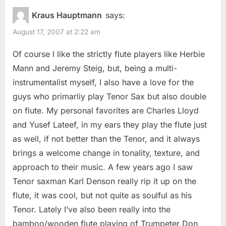
Kraus Hauptmann
says:
August 17, 2007 at 2:22 am
Of course I like the strictly flute players like Herbie
Mann and Jeremy Steig, but, being a multi-
instrumentalist myself, I also have a love for the
guys who primarliy play Tenor Sax but also double
on flute. My personal favorites are Charles Lloyd
and Yusef Lateef, in my ears they play the flute just
as well, if not better than the Tenor, and it always
brings a welcome change in tonality, texture, and
approach to their music. A few years ago I saw
Tenor saxman Karl Denson really rip it up on the
flute, it was cool, but not quite as soulful as his
Tenor. Lately I’ve also been really into the
bamboo/wooden flute playing of Trumpeter Don