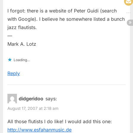
I forgot: there is a website of Peter Guidi (search
with Google). I believe he somewhere listed a bunch
jazz flautists.
—
Mark A. Lotz
Loading...
Reply
didgeridoo
says:
August 17, 2007 at 2:18 am
All those flutists I do like! I would add this one:
http://www.esfahanmusic.de