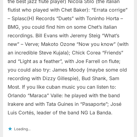
the best jazz flute player) Nicola Stilo (the italian
flutist who played with Chet Baker): “Errata corrige”
– Splasc(H) Records “Duets” with Toninho Horta –
BMG, you could find him on some Chet’s italian
recordings. Bill Evans with Jeremy Steig “What’s
new” – Verve; Makoto Ozone “Now you know” (with
an incredible Steve Kujala); Chick Corea “Friends”
and “Light as a feather”, with Joe Farrell on flute;
you could also try: James Moody (maybe some old
recording with Dizzy Gillespie), Bud Shank, Sam
Most. If you like cuban music you can listen to:
Orlando “Maraca” Valle: he played with the band
Irakere and with Tata Guines in “Pasaporte”; José
Luis Cortés, leader of the band NG La Banda.
Loading...