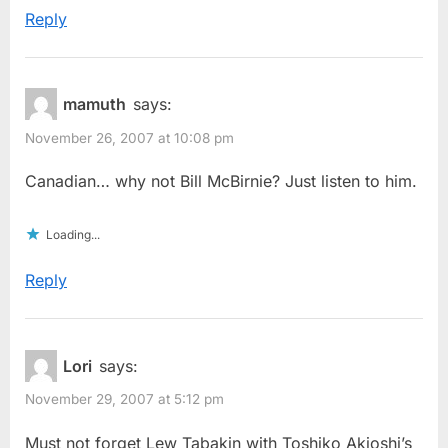
Reply
mamuth
says:
November 26, 2007 at 10:08 pm
Canadian… why not Bill McBirnie? Just listen to him.
Loading...
Reply
Lori
says:
November 29, 2007 at 5:12 pm
Must not forget Lew Tabakin with Toshiko Akioshi’s