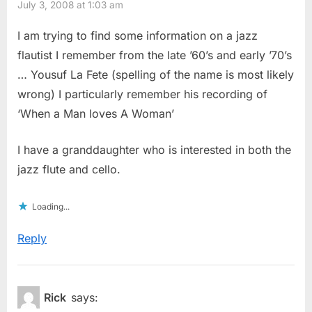
July 3, 2008 at 1:03 am
I am trying to find some information on a jazz
flautist I remember from the late ’60’s and early ’70’s
… Yousuf La Fete (spelling of the name is most likely
wrong) I particularly remember his recording of
‘When a Man loves A Woman’
I have a granddaughter who is interested in both the
jazz flute and cello.
Loading...
Reply
Rick
says: