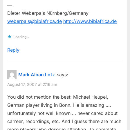
—
Dieter Weberpals Nürnberg/Germany
weberpals@bibiafrica.de
http://www.bibiafrica.de
Loading...
Reply
Mark Alban Lotz
says:
August 17, 2007 at 2:16 am
You did not mention the best: Michael Heupel,
German player living in Bonn. He is amazing ….
unfortunately not well known … never cared about
carreer, recordings, etc. And I guess there are much
more players who deserve attention. To complete