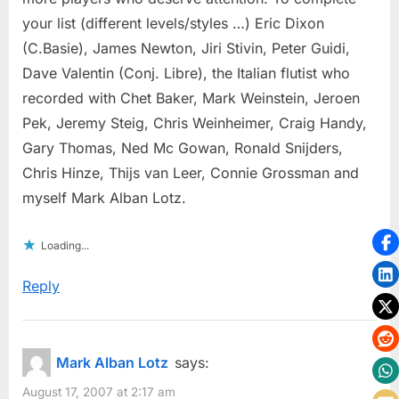
your list (different levels/styles …) Eric Dixon
(C.Basie), James Newton, Jiri Stivin, Peter Guidi,
Dave Valentin (Conj. Libre), the Italian flutist who
recorded with Chet Baker, Mark Weinstein, Jeroen
Pek, Jeremy Steig, Chris Weinheimer, Craig Handy,
Gary Thomas, Ned Mc Gowan, Ronald Snijders,
Chris Hinze, Thijs van Leer, Connie Grossman and
myself Mark Alban Lotz.
Loading...
Reply
Mark Alban Lotz
says:
August 17, 2007 at 2:17 am