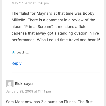
May 27, 2012 at 3:26 pm
The flutist for Maynard at that time was Bobby
Militello. There is a comment in a review of the
album “Primal Scream”. It mentions a flute
cadenza that alway got a standing ovation in live
performance. Wish I could time travel and hear it!
Loading...
Reply
Rick
says:
January 29, 2009 at 11:41 pm
Sam Most now has 2 albums on iTunes. The first,