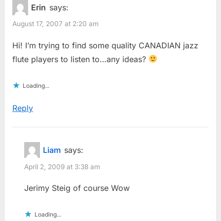
Erin
says:
August 17, 2007 at 2:20 am
Hi! I’m trying to find some quality CANADIAN jazz
flute players to listen to…any ideas?
Loading...
Reply
Liam
says:
April 2, 2009 at 3:38 am
Jerimy Steig of course Wow
Loading...