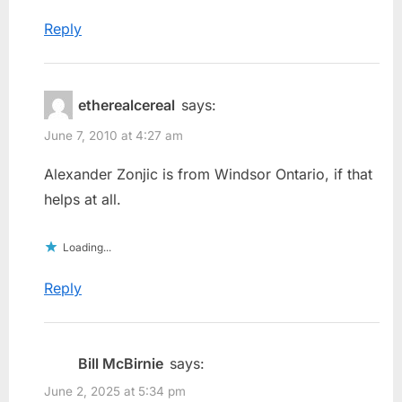
Reply
etherealcereal
says:
June 7, 2010 at 4:27 am
Alexander Zonjic is from Windsor Ontario, if that
helps at all.
Loading...
Reply
Bill McBirnie
says:
June 2, 2025 at 5:34 pm