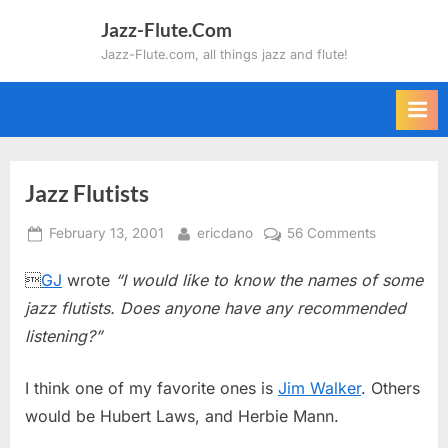
Skip
Jazz-Flute.Com
to
Jazz-Flute.com, all things jazz and flute!
content
Jazz Flutists
Posted
By
on
February 13, 2001
ericdano
56 Comments
on
Jazz

GJ
wrote
“I would like to know the names of some
Flutists
jazz flutists. Does anyone have any recommended
listening?”
I think one of my favorite ones is
Jim Walker
. Others
would be Hubert Laws, and Herbie Mann.