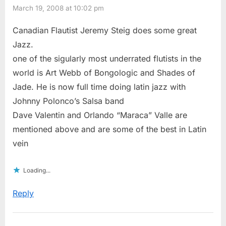
March 19, 2008 at 10:02 pm
Canadian Flautist Jeremy Steig does some great
Jazz.
one of the sigularly most underrated flutists in the
world is Art Webb of Bongologic and Shades of
Jade. He is now full time doing latin jazz with
Johnny Polonco’s Salsa band
Dave Valentin and Orlando “Maraca” Valle are
mentioned above and are some of the best in Latin
vein
Loading...
Reply