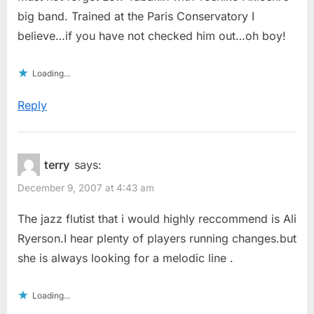
big band. Trained at the Paris Conservatory I
believe…if you have not checked him out…oh boy!
Loading...
Reply
terry
says:
December 9, 2007 at 4:43 am
The jazz flutist that i would highly reccommend is Ali
Ryerson.I hear plenty of players running changes.but
she is always looking for a melodic line .
Loading...