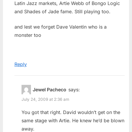
Latin Jazz markets, Artie Webb of Bongo Logic
and Shades of Jade fame. Still playing too.
and lest we forget Dave Valentin who is a
monster too
Reply
Jewel Pacheco
says:
July 24, 2009 at 2:36 am
You got that right. David wouldn’t get on the
same stage with Artie. He knew he’d be blown
away.