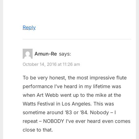
Reply
Amun-Re
says:
October 14, 2016 at 11:26 am
To be very honest, the most impressive flute
performance I’ve heard in my lifetime was
when Art Webb went up to the mike at the
Watts Festival in Los Angeles. This was
sometime around ’83 or ’84. Nobody – I
repeat – NOBODY I’ve ever heard even comes
close to that.