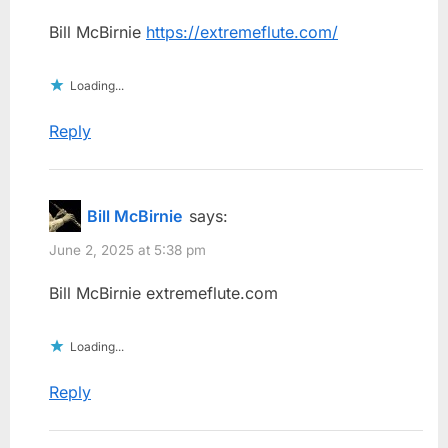
Bill McBirnie
https://extremeflute.com/
Loading...
Reply
Bill McBirnie
says:
June 2, 2025 at 5:38 pm
Bill McBirnie extremeflute.com
Loading...
Reply