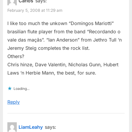
Carlos
says:
February 5, 2008 at 11:29 am
I like too much the unkown “Domingos Mariotti”
brasilian flute player from the band “Recordando o
vale das maçãs”. “Ian Anderson” from Jethro Tull ‘n
Jeremy Steig completes the rock list.
Others?
Chris hinze, Dave Valentin, Nicholas Gunn, Hubert
Laws ‘n Herbie Mann, the best, for sure.
Loading...
Reply
LiamLeahy
says: