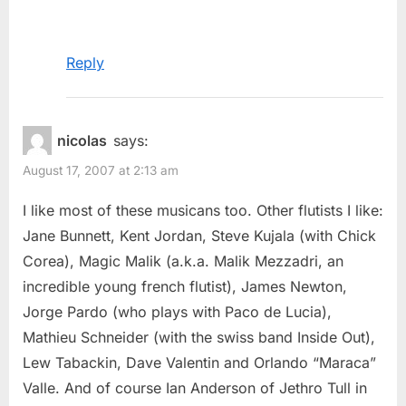
Reply
nicolas
says:
August 17, 2007 at 2:13 am
I like most of these musicans too. Other flutists I like:
Jane Bunnett, Kent Jordan, Steve Kujala (with Chick
Corea), Magic Malik (a.k.a. Malik Mezzadri, an
incredible young french flutist), James Newton,
Jorge Pardo (who plays with Paco de Lucia),
Mathieu Schneider (with the swiss band Inside Out),
Lew Tabackin, Dave Valentin and Orlando “Maraca”
Valle. And of course Ian Anderson of Jethro Tull in