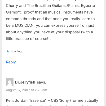
Cherry and The Brazillian Guitarist/Pianist Egberto
Gismonti, proof that all musical instruments have
common threads and that once you really learn to
be a MUSICIAN, you can express yourself on just
about anything you have at your disposal (with a
little practice of course!).
Loading...
Reply
Dr.Jellyfish
says:
August 17, 2007 at 2:23 am
Kent Jordan “Essence” – CBS/Sony (for me actually