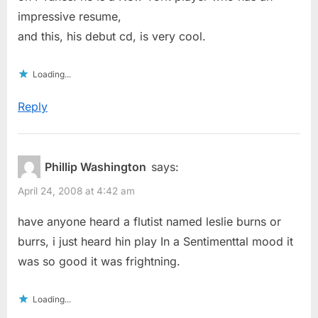
impressive resume,
and this, his debut cd, is very cool.
Loading...
Reply
Phillip Washington
says:
April 24, 2008 at 4:42 am
have anyone heard a flutist named leslie burns or
burrs, i just heard hin play In a Sentimenttal mood it
was so good it was frightning.
Loading...