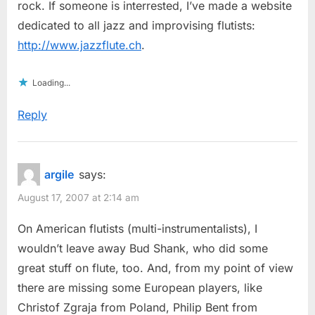
rock. If someone is interrested, I’ve made a website
dedicated to all jazz and improvising flutists:
http://www.jazzflute.ch
.
Loading...
Reply
argile
says:
August 17, 2007 at 2:14 am
On American flutists (multi-instrumentalists), I
wouldn’t leave away Bud Shank, who did some
great stuff on flute, too. And, from my point of view
there are missing some European players, like
Christof Zgraja from Poland, Philip Bent from