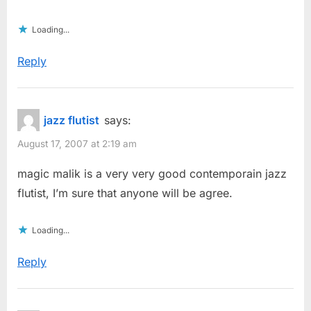
Loading...
Reply
jazz flutist
says:
August 17, 2007 at 2:19 am
magic malik is a very very good contemporain jazz
flutist, I’m sure that anyone will be agree.
Loading...
Reply