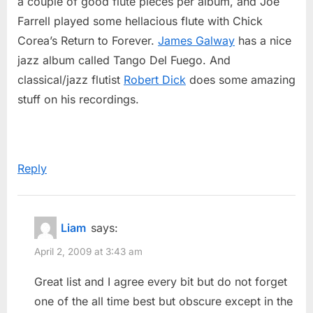
a couple of good flute pieces per album, and Joe
Farrell played some hellacious flute with Chick
Corea’s Return to Forever.
James Galway
has a nice
jazz album called Tango Del Fuego. And
classical/jazz flutist
Robert Dick
does some amazing
stuff on his recordings.
Reply
Liam
says:
April 2, 2009 at 3:43 am
Great list and I agree every bit but do not forget
one of the all time best but obscure except in the