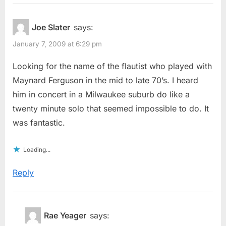
Joe Slater
says:
January 7, 2009 at 6:29 pm
Looking for the name of the flautist who played with
Maynard Ferguson in the mid to late 70’s. I heard
him in concert in a Milwaukee suburb do like a
twenty minute solo that seemed impossible to do. It
was fantastic.
Loading...
Reply
Rae Yeager
says: