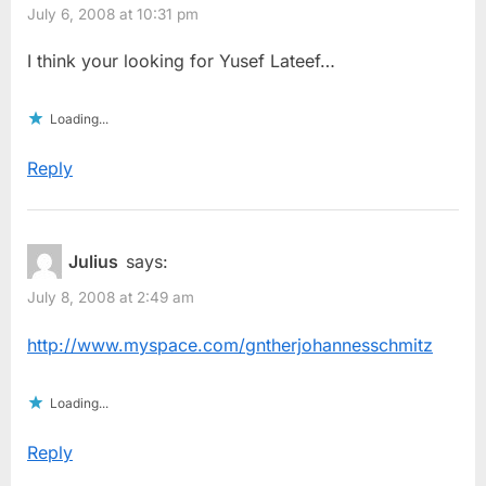
July 6, 2008 at 10:31 pm
I think your looking for Yusef Lateef…
Loading...
Reply
Julius
says:
July 8, 2008 at 2:49 am
http://www.myspace.com/gntherjohannesschmitz
Loading...
Reply