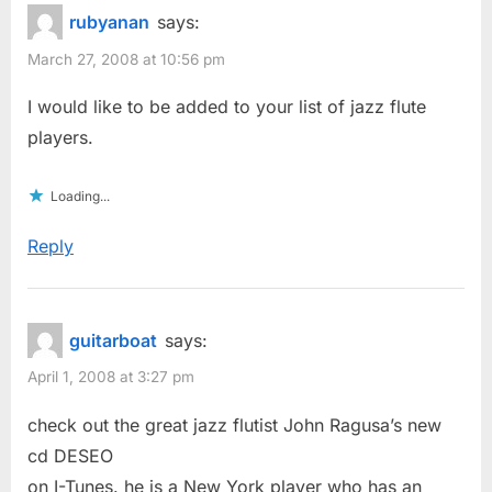
rubyanan
says:
March 27, 2008 at 10:56 pm
I would like to be added to your list of jazz flute
players.
Loading...
Reply
guitarboat
says:
April 1, 2008 at 3:27 pm
check out the great jazz flutist John Ragusa’s new
cd DESEO
on I-Tunes. he is a New York player who has an