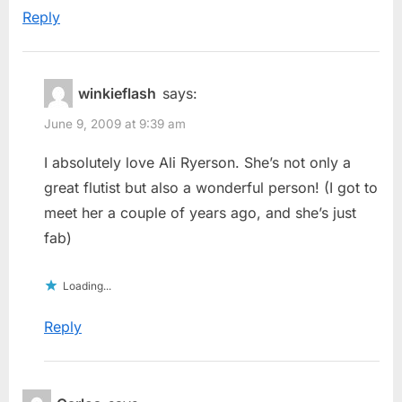
Reply
winkieflash
says:
June 9, 2009 at 9:39 am
I absolutely love Ali Ryerson. She’s not only a
great flutist but also a wonderful person! (I got to
meet her a couple of years ago, and she’s just
fab)
Loading...
Reply