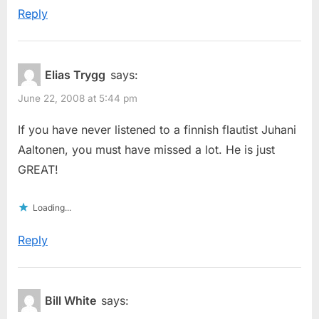
Reply
Elias Trygg
says:
June 22, 2008 at 5:44 pm
If you have never listened to a finnish flautist Juhani
Aaltonen, you must have missed a lot. He is just
GREAT!
Loading...
Reply
Bill White
says: