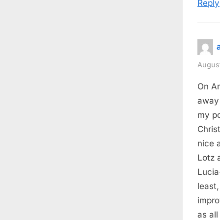
Reply
August
On Am
away 
my po
Chris
nice 
Lotz 
Lucia
least
impro
as all