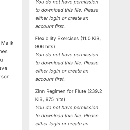
You do not have permission
to download this file. Please
either login or create an
account first.
Flexibility Exercises (11.0 KiB,
 Malik
906 hits)
ames
You do not have permission
eu
to download this file. Please
ave
either login or create an
rson
account first.
Zinn Regimen for Flute (239.2
KiB, 875 hits)
You do not have permission
to download this file. Please
either login or create an