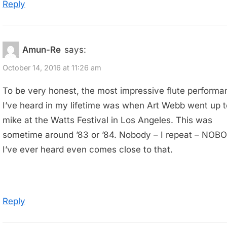
Reply
Amun-Re
says:
October 14, 2016 at 11:26 am
To be very honest, the most impressive flute performa
I’ve heard in my lifetime was when Art Webb went up t
mike at the Watts Festival in Los Angeles. This was
sometime around ’83 or ’84. Nobody – I repeat – NOB
I’ve ever heard even comes close to that.
Reply