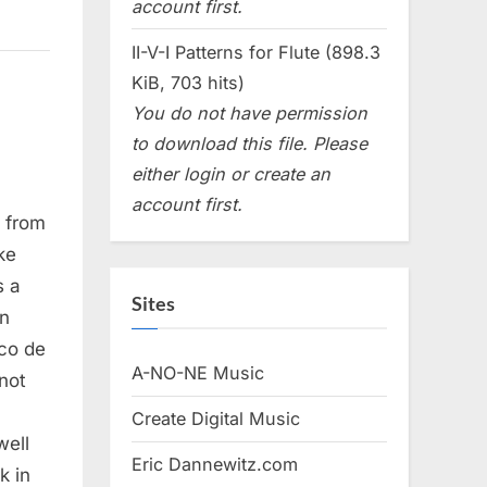
account first.
II-V-I Patterns for Flute (898.3
KiB, 703 hits)
You do not have permission
to download this file. Please
either login or create an
account first.
, from
ke
s a
Sites
an
aco de
A-NO-NE Music
not
Create Digital Music
well
Eric Dannewitz.com
k in