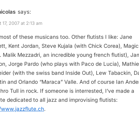
nicolas
says:
 17, 2007 at 2:13 am
 most of these musicans too. Other flutists I like: Jane
tt, Kent Jordan, Steve Kujala (with Chick Corea), Magic
a. Malik Mezzadri, an incredible young french flutist), J
n, Jorge Pardo (who plays with Paco de Lucia), Mathi
ider (with the swiss band Inside Out), Lew Tabackin, D
tin and Orlando “Maraca” Valle. And of course Ian Ande
thro Tull in rock. If someone is interrested, I’ve made a
te dedicated to all jazz and improvising flutists:
//www.jazzflute.ch
.