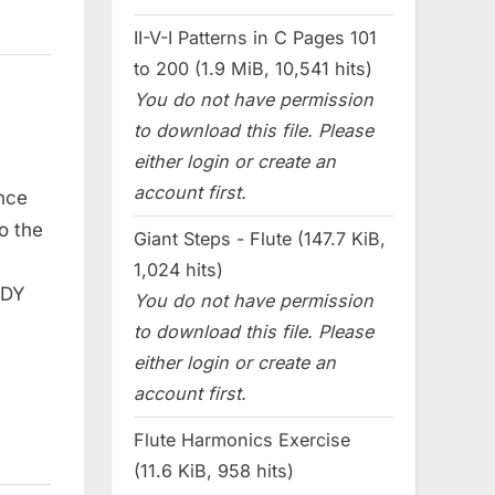
II-V-I Patterns in C Pages 101
to 200 (1.9 MiB, 10,541 hits)
You do not have permission
to download this file. Please
either login or create an
account first.
nce
o the
Giant Steps - Flute (147.7 KiB,
1,024 hits)
ODY
You do not have permission
to download this file. Please
either login or create an
account first.
Flute Harmonics Exercise
(11.6 KiB, 958 hits)