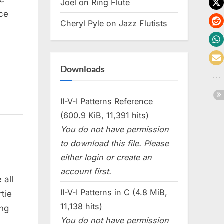
Joel
on
Ring Flute
ce
Cheryl Pyle
on
Jazz Flutists
Downloads
II-V-I Patterns Reference
(600.9 KiB, 11,391 hits)
You do not have permission
to download this file. Please
either login or create an
account first.
 all
II-V-I Patterns in C (4.8 MiB,
tie
11,138 hits)
ing
You do not have permission