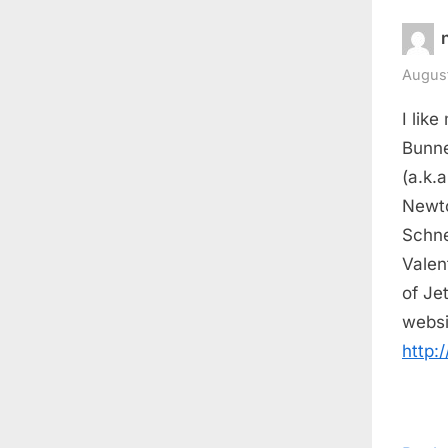
August
I like
Bunne
(a.k.
Newto
Schne
Valen
of Je
websi
http: