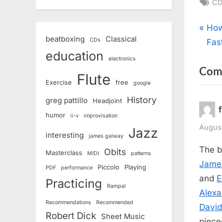
Ta
CD
Pos
P
How
beatboxing
Classical
CDs
r
Fas
nav
education
e
electronics
Com
v
Flute
Exercise
free
google
i
o
History
greg pattillo
Headjoint
u
humor
ii-v
improvisation
s
August
Jazz
interesting
james galway
P
The b
Obits
Masterclass
MIDI
patterns
o
Jame
Piccolo
Playing
PDF
performance
s
and
E
Practicing
t
Rampal
Alexa
:
Recommendations
Recommended
Davi
Robert Dick
Sheet Music
piece