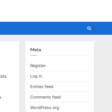
Toggle
search
form
Meta
Register
Log in
sts.
Entries feed
Comments feed
e
WordPress.org