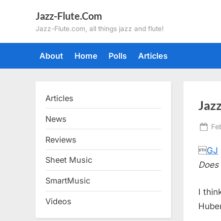
Skip
Jazz-Flute.Com
to
Jazz-Flute.com, all things jazz and flute!
content
About
Home
Polls
Articles
Articles
Jazz
News
Po
Fe
on
Reviews

GJ
Sheet Music
Does 
SmartMusic
I thi
Videos
Huber