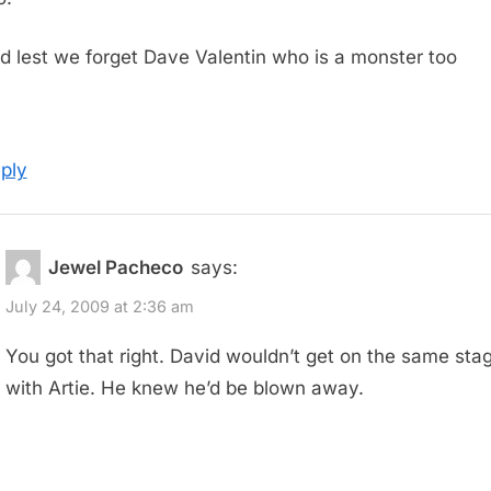
d lest we forget Dave Valentin who is a monster too
ply
Jewel Pacheco
says:
July 24, 2009 at 2:36 am
You got that right. David wouldn’t get on the same sta
with Artie. He knew he’d be blown away.