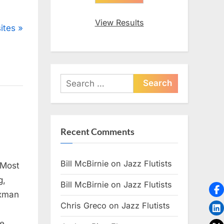
View Results
ites
Search
for:
Recent Comments
Bill McBirnie
on
Jazz Flutists
 Most
g,
Bill McBirnie
on
Jazz Flutists
axman
Chris Greco
on
Jazz Flutists
te