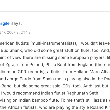
argile
says:
 17, 2007 at 2:14 am
erican flutists (multi-instrumentalists), I wouldn’t leave
Bud Shank, who did some great stuff on flute, too. And
int of view there are missing some European players, li
tof Zgraja from Poland, Philip Bent from England (there i
album on GPR-records), a flutist from Holland Marc Alb
and Jorge Pardo from Spain (he is playing also in the P
-Band, but did some great solo-CDs, too). And: last but 
, I would recommend Indian flutist Raghunath Seth
vising on Indian bamboo flute. To me that’s still jazz as 
 the African flutists, who are playing the style Roland Kir