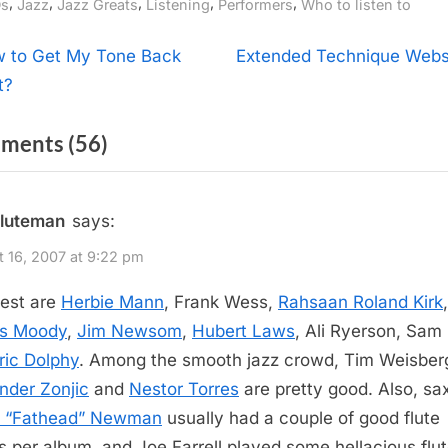
gs:
,
,
,
,
,
s
Jazz
Jazz Greats
Listening
Performers
Who to listen to
t
N
 to Get My Tone Back
Extended Technique Webs
e
t?
igation
x
on
ments
(56)
t
P
“Jazz
o
Flutists”
fluteman
says:
s
t
 16, 2007 at 9:22 pm
:
est are
Herbie Mann
, Frank Wess,
Rahsaan Roland Kirk
,
s Moody
,
Jim Newsom
,
Hubert Laws
, Ali Ryerson, Sam
ric Dolphy
. Among the smooth jazz crowd, Tim Weisber
nder Zonjic
and
Nestor Torres
are pretty good. Also, s
d “Fathead” Newman
usually had a couple of good flute
s per album, and Joe Farrell played some hellacious flu