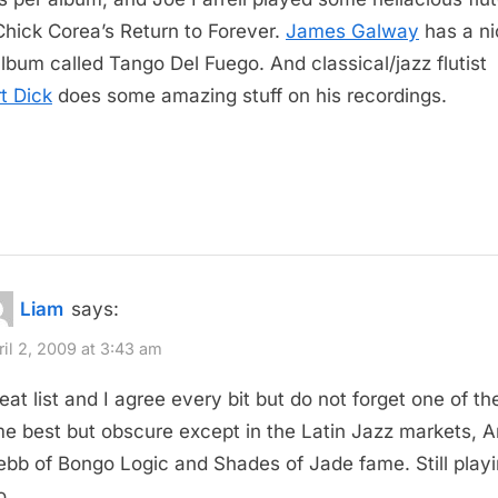
Chick Corea’s Return to Forever.
James Galway
has a ni
album called Tango Del Fuego. And classical/jazz flutist
t Dick
does some amazing stuff on his recordings.
Liam
says:
ril 2, 2009 at 3:43 am
eat list and I agree every bit but do not forget one of the
me best but obscure except in the Latin Jazz markets, Ar
bb of Bongo Logic and Shades of Jade fame. Still play
o.