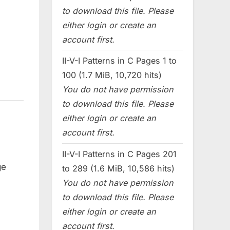
to download this file. Please
either login or create an
account first.
II-V-I Patterns in C Pages 1 to
100 (1.7 MiB, 10,720 hits)
You do not have permission
to download this file. Please
either login or create an
account first.
II-V-I Patterns in C Pages 201
ge
to 289 (1.6 MiB, 10,586 hits)
You do not have permission
to download this file. Please
either login or create an
account first.