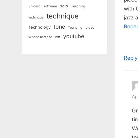
solo
Snidero
software
Teaching
with 
technique
jazz 
techinque
tone
Rober
Technology
Tounging
video
youtube
Who to listen to
wtf
Reply
Ap
Gr
ti
We
to