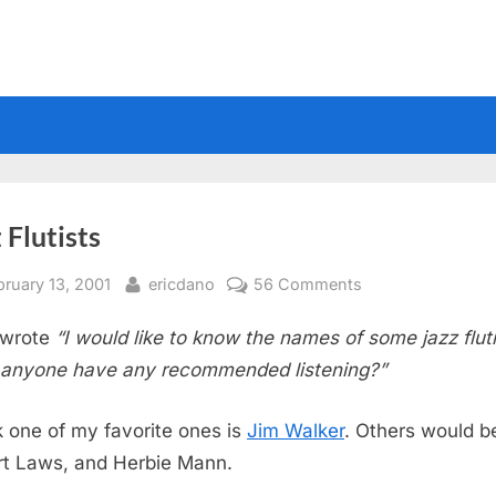
 Flutists
sted
By
on
bruary 13, 2001
ericdano
56 Comments
Jazz
wrote
“I would like to know the names of some jazz fluti
Flutists
anyone have any recommended listening?”
nk one of my favorite ones is
Jim Walker
. Others would b
t Laws, and Herbie Mann.