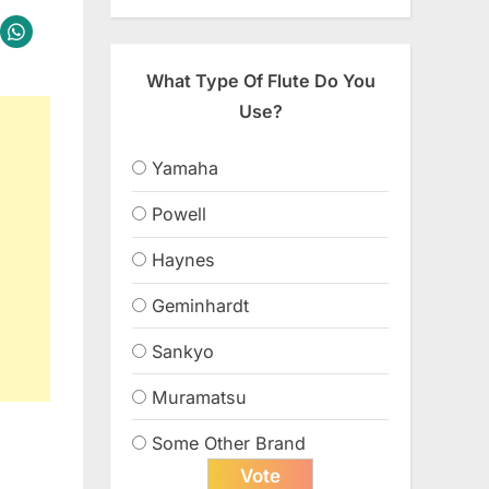
What Type Of Flute Do You
Use?
Yamaha
Powell
Haynes
Geminhardt
Sankyo
Muramatsu
Some Other Brand