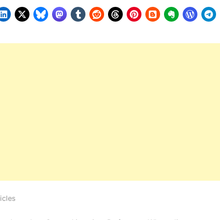
icles