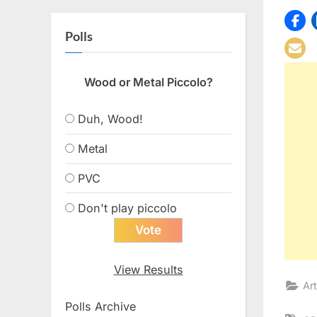
Polls
Wood or Metal Piccolo?
Duh, Wood!
Metal
PVC
Don't play piccolo
View Results
Art
Polls Archive