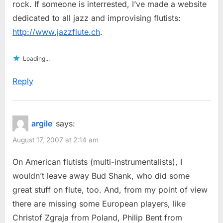
rock. If someone is interrested, I’ve made a website
dedicated to all jazz and improvising flutists:
http://www.jazzflute.ch
.
Loading...
Reply
argile
says:
August 17, 2007 at 2:14 am
On American flutists (multi-instrumentalists), I
wouldn’t leave away Bud Shank, who did some
great stuff on flute, too. And, from my point of view
there are missing some European players, like
Christof Zgraja from Poland, Philip Bent from