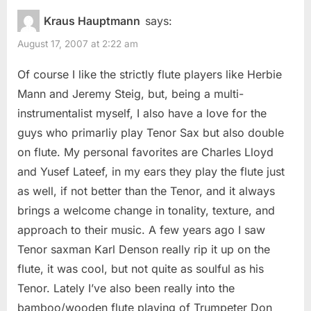
Kraus Hauptmann
says:
August 17, 2007 at 2:22 am
Of course I like the strictly flute players like Herbie
Mann and Jeremy Steig, but, being a multi-
instrumentalist myself, I also have a love for the
guys who primarliy play Tenor Sax but also double
on flute. My personal favorites are Charles Lloyd
and Yusef Lateef, in my ears they play the flute just
as well, if not better than the Tenor, and it always
brings a welcome change in tonality, texture, and
approach to their music. A few years ago I saw
Tenor saxman Karl Denson really rip it up on the
flute, it was cool, but not quite as soulful as his
Tenor. Lately I’ve also been really into the
bamboo/wooden flute playing of Trumpeter Don