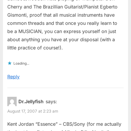
Cherry and The Brazillian Guitarist/Pianist Egberto
Gismonti, proof that all musical instruments have
common threads and that once you really learn to
be a MUSICIAN, you can express yourself on just
about anything you have at your disposal (with a
little practice of course!).
Loading...
Reply
Dr.Jellyfish
says:
August 17, 2007 at 2:23 am
Kent Jordan “Essence” – CBS/Sony (for me actually