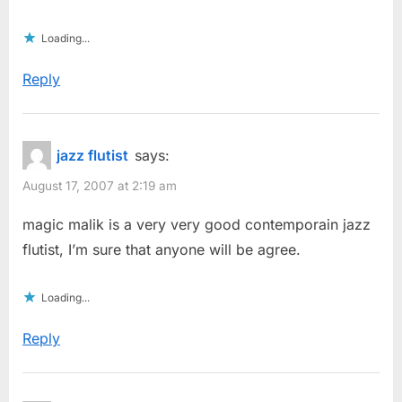
Loading...
Reply
jazz flutist
says:
August 17, 2007 at 2:19 am
magic malik is a very very good contemporain jazz
flutist, I’m sure that anyone will be agree.
Loading...
Reply