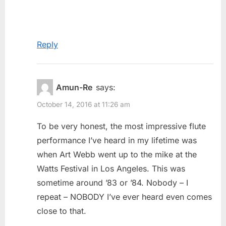
Reply
Amun-Re
says:
October 14, 2016 at 11:26 am
To be very honest, the most impressive flute
performance I’ve heard in my lifetime was
when Art Webb went up to the mike at the
Watts Festival in Los Angeles. This was
sometime around ’83 or ’84. Nobody – I
repeat – NOBODY I’ve ever heard even comes
close to that.