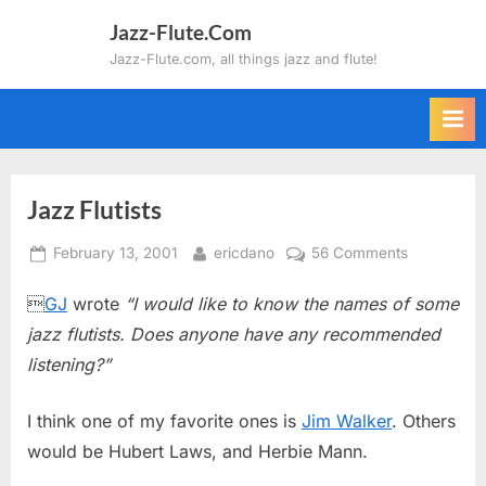
Skip
Jazz-Flute.Com
to
Jazz-Flute.com, all things jazz and flute!
content
Jazz Flutists
Posted
By
on
February 13, 2001
ericdano
56 Comments
on
Jazz

GJ
wrote
“I would like to know the names of some
Flutists
jazz flutists. Does anyone have any recommended
listening?”
I think one of my favorite ones is
Jim Walker
. Others
would be Hubert Laws, and Herbie Mann.