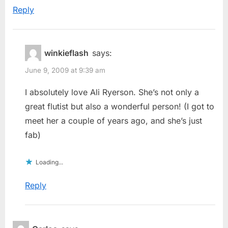
Reply
winkieflash
says:
June 9, 2009 at 9:39 am
I absolutely love Ali Ryerson. She’s not only a
great flutist but also a wonderful person! (I got to
meet her a couple of years ago, and she’s just
fab)
Loading...
Reply