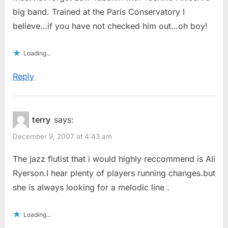
big band. Trained at the Paris Conservatory I
believe…if you have not checked him out…oh boy!
Loading...
Reply
terry
says:
December 9, 2007 at 4:43 am
The jazz flutist that i would highly reccommend is Ali
Ryerson.I hear plenty of players running changes.but
she is always looking for a melodic line .
Loading...