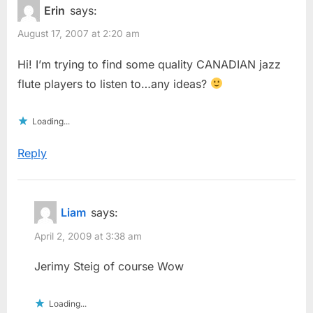
Erin
says:
August 17, 2007 at 2:20 am
Hi! I’m trying to find some quality CANADIAN jazz
flute players to listen to…any ideas?
Loading...
Reply
Liam
says:
April 2, 2009 at 3:38 am
Jerimy Steig of course Wow
Loading...