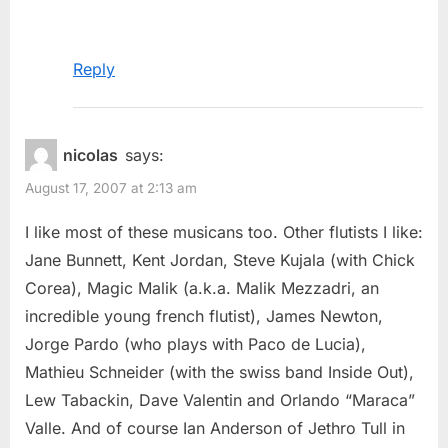
Reply
nicolas
says:
August 17, 2007 at 2:13 am
I like most of these musicans too. Other flutists I like:
Jane Bunnett, Kent Jordan, Steve Kujala (with Chick
Corea), Magic Malik (a.k.a. Malik Mezzadri, an
incredible young french flutist), James Newton,
Jorge Pardo (who plays with Paco de Lucia),
Mathieu Schneider (with the swiss band Inside Out),
Lew Tabackin, Dave Valentin and Orlando “Maraca”
Valle. And of course Ian Anderson of Jethro Tull in