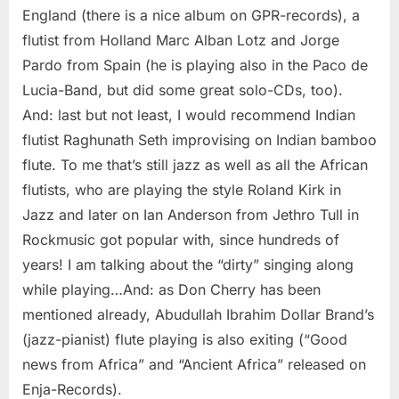
England (there is a nice album on GPR-records), a
flutist from Holland Marc Alban Lotz and Jorge
Pardo from Spain (he is playing also in the Paco de
Lucia-Band, but did some great solo-CDs, too).
And: last but not least, I would recommend Indian
flutist Raghunath Seth improvising on Indian bamboo
flute. To me that’s still jazz as well as all the African
flutists, who are playing the style Roland Kirk in
Jazz and later on Ian Anderson from Jethro Tull in
Rockmusic got popular with, since hundreds of
years! I am talking about the “dirty” singing along
while playing…And: as Don Cherry has been
mentioned already, Abudullah Ibrahim Dollar Brand’s
(jazz-pianist) flute playing is also exiting (“Good
news from Africa” and “Ancient Africa” released on
Enja-Records).