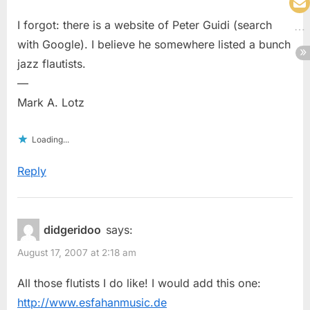
I forgot: there is a website of Peter Guidi (search
with Google). I believe he somewhere listed a bunch
jazz flautists.
—
Mark A. Lotz
Loading...
Reply
didgeridoo
says:
August 17, 2007 at 2:18 am
All those flutists I do like! I would add this one:
http://www.esfahanmusic.de