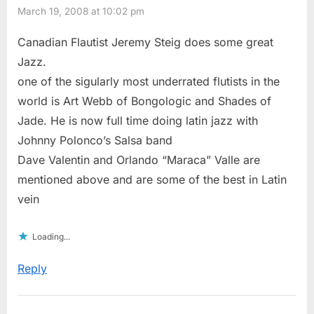
March 19, 2008 at 10:02 pm
Canadian Flautist Jeremy Steig does some great
Jazz.
one of the sigularly most underrated flutists in the
world is Art Webb of Bongologic and Shades of
Jade. He is now full time doing latin jazz with
Johnny Polonco’s Salsa band
Dave Valentin and Orlando “Maraca” Valle are
mentioned above and are some of the best in Latin
vein
Loading...
Reply