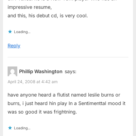
impressive resume,
and this, his debut cd, is very cool.
Loading...
Reply
Phillip Washington
says:
April 24, 2008 at 4:42 am
have anyone heard a flutist named leslie burns or
burrs, i just heard hin play In a Sentimenttal mood it
was so good it was frightning.
Loading...