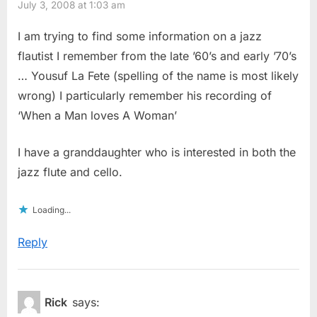
July 3, 2008 at 1:03 am
I am trying to find some information on a jazz
flautist I remember from the late ’60’s and early ’70’s
… Yousuf La Fete (spelling of the name is most likely
wrong) I particularly remember his recording of
‘When a Man loves A Woman’
I have a granddaughter who is interested in both the
jazz flute and cello.
Loading...
Reply
Rick
says: