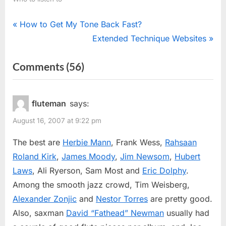
Post
P
How to Get My Tone Back Fast?
r
N
Extended Technique Websites
navigation
e
e
on
Comments
(56)
v
x
“Jazz
i
t
o
P
Flutists”
fluteman
says:
u
o
August 16, 2007 at 9:22 pm
s
s
P
t
The best are
Herbie Mann
, Frank Wess,
Rahsaan
o
:
Roland Kirk
,
James Moody
,
Jim Newsom
,
Hubert
s
Laws
, Ali Ryerson, Sam Most and
Eric Dolphy
.
t
Among the smooth jazz crowd, Tim Weisberg,
:
Alexander Zonjic
and
Nestor Torres
are pretty good.
Also, saxman
David “Fathead” Newman
usually had