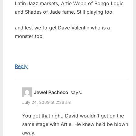
Latin Jazz markets, Artie Webb of Bongo Logic
and Shades of Jade fame. Still playing too.
and lest we forget Dave Valentin who is a
monster too
Reply
Jewel Pacheco
says:
July 24, 2009 at 2:36 am
You got that right. David wouldn’t get on the
same stage with Artie. He knew he’d be blown
away.