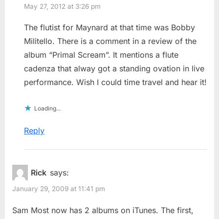
May 27, 2012 at 3:26 pm
The flutist for Maynard at that time was Bobby
Militello. There is a comment in a review of the
album “Primal Scream”. It mentions a flute
cadenza that alway got a standing ovation in live
performance. Wish I could time travel and hear it!
Loading...
Reply
Rick
says:
January 29, 2009 at 11:41 pm
Sam Most now has 2 albums on iTunes. The first,