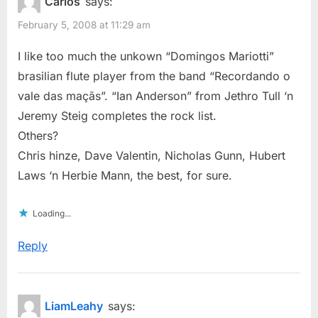
Carlos
says:
February 5, 2008 at 11:29 am
I like too much the unkown “Domingos Mariotti”
brasilian flute player from the band “Recordando o
vale das maçãs”. “Ian Anderson” from Jethro Tull ‘n
Jeremy Steig completes the rock list.
Others?
Chris hinze, Dave Valentin, Nicholas Gunn, Hubert
Laws ‘n Herbie Mann, the best, for sure.
Loading...
Reply
LiamLeahy
says: