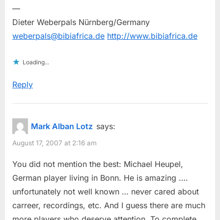
—
Dieter Weberpals Nürnberg/Germany
weberpals@bibiafrica.de
http://www.bibiafrica.de
Loading...
Reply
Mark Alban Lotz
says:
August 17, 2007 at 2:16 am
You did not mention the best: Michael Heupel,
German player living in Bonn. He is amazing ….
unfortunately not well known … never cared about
carreer, recordings, etc. And I guess there are much
more players who deserve attention. To complete