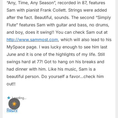
“Any, Time, Any Season”, recorded in 87, features
Sam with pianist Frank Collett. Strings were added
after the fact. Beautiful, sounds. The second “Simply
Flute” features Sam with guitar and bass, no drums,
and boy, does it swing!! You can check Sam out at
http://www.sammost.com
, which will also lead to his
MySpace page. I was lucky enough to see him last
June and it is one of the highlights of my life. Still
swings hard at 77! Got to hang on his breaks and
had dinner with him. Like his music, Sam is a
beautiful person. Do yourself a favor…check him
out!!
Loading...
Reply