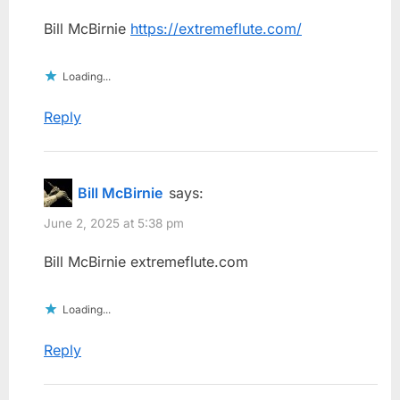
Bill McBirnie
https://extremeflute.com/
Loading...
Reply
Bill McBirnie
says:
June 2, 2025 at 5:38 pm
Bill McBirnie extremeflute.com
Loading...
Reply