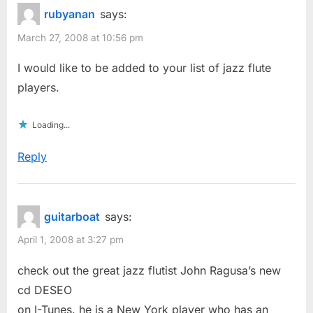
rubyanan
says:
March 27, 2008 at 10:56 pm
I would like to be added to your list of jazz flute
players.
Loading...
Reply
guitarboat
says:
April 1, 2008 at 3:27 pm
check out the great jazz flutist John Ragusa’s new
cd DESEO
on I-Tunes. he is a New York player who has an