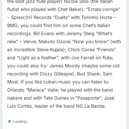
the best jazz flute player) Nicola Stilo (the italian
flutist who played with Chet Baker): “Errata corrige”
– Splasc(H) Records “Duets” with Toninho Horta –
BMG, you could find him on some Chet’s italian
recordings. Bill Evans with Jeremy Steig “What’s
new” – Verve; Makoto Ozone “Now you know” (with
an incredible Steve Kujala); Chick Corea “Friends”
and “Light as a feather”, with Joe Farrell on flute;
you could also try: James Moody (maybe some old
recording with Dizzy Gillespie), Bud Shank, Sam
Most. If you like cuban music you can listen to:
Orlando “Maraca” Valle: he played with the band
Irakere and with Tata Guines in “Pasaporte”; José
Luis Cortés, leader of the band NG La Banda.
Loading...