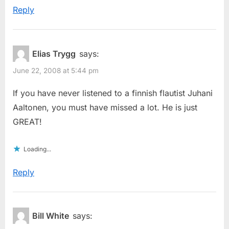
Reply
Elias Trygg
says:
June 22, 2008 at 5:44 pm
If you have never listened to a finnish flautist Juhani
Aaltonen, you must have missed a lot. He is just
GREAT!
Loading...
Reply
Bill White
says: