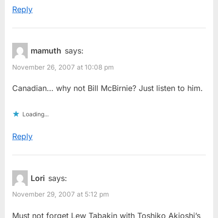
Reply
mamuth
says:
November 26, 2007 at 10:08 pm
Canadian… why not Bill McBirnie? Just listen to him.
Loading...
Reply
Lori
says:
November 29, 2007 at 5:12 pm
Must not forget Lew Tabakin with Toshiko Akioshi’s