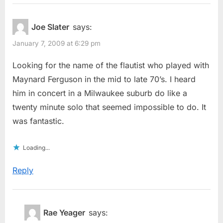
Joe Slater
says:
January 7, 2009 at 6:29 pm
Looking for the name of the flautist who played with
Maynard Ferguson in the mid to late 70’s. I heard
him in concert in a Milwaukee suburb do like a
twenty minute solo that seemed impossible to do. It
was fantastic.
Loading...
Reply
Rae Yeager
says: