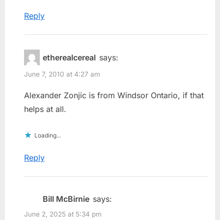
Reply
etherealcereal
says:
June 7, 2010 at 4:27 am
Alexander Zonjic is from Windsor Ontario, if that
helps at all.
Loading...
Reply
Bill McBirnie
says:
June 2, 2025 at 5:34 pm