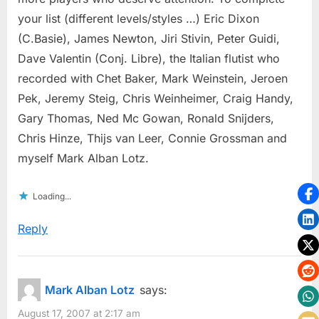
your list (different levels/styles …) Eric Dixon
(C.Basie), James Newton, Jiri Stivin, Peter Guidi,
Dave Valentin (Conj. Libre), the Italian flutist who
recorded with Chet Baker, Mark Weinstein, Jeroen
Pek, Jeremy Steig, Chris Weinheimer, Craig Handy,
Gary Thomas, Ned Mc Gowan, Ronald Snijders,
Chris Hinze, Thijs van Leer, Connie Grossman and
myself Mark Alban Lotz.
Loading...
Reply
Mark Alban Lotz
says:
August 17, 2007 at 2:17 am