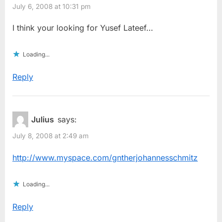
July 6, 2008 at 10:31 pm
I think your looking for Yusef Lateef…
Loading...
Reply
Julius
says:
July 8, 2008 at 2:49 am
http://www.myspace.com/gntherjohannesschmitz
Loading...
Reply