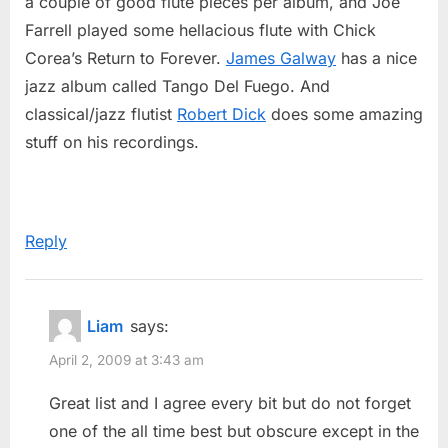
a couple of good flute pieces per album, and Joe
Farrell played some hellacious flute with Chick
Corea’s Return to Forever.
James Galway
has a nice
jazz album called Tango Del Fuego. And
classical/jazz flutist
Robert Dick
does some amazing
stuff on his recordings.
Reply
Liam
says:
April 2, 2009 at 3:43 am
Great list and I agree every bit but do not forget
one of the all time best but obscure except in the